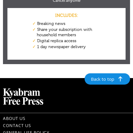
Back to top
ABOUT US
CONTACT US
GENERAL USE POLICY