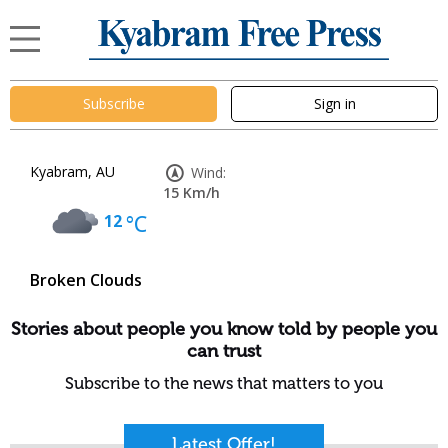
Subscribe
Sign in
Kyabram, AU
Wind:
15 Km/h
12
°C
Broken Clouds