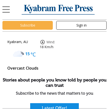
Subscribe
Sign in
Kyabram, AU
Wind:
18 Km/h
15
°C
Overcast Clouds