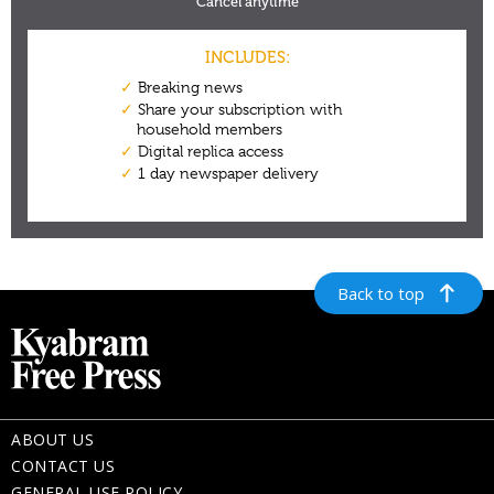
Back to top
ABOUT US
CONTACT US
GENERAL USE POLICY