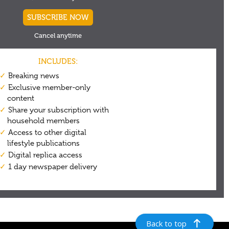
Back to top