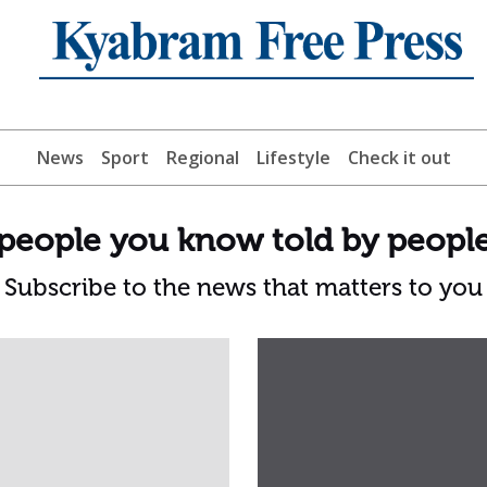
News
Sport
Regional
Lifestyle
Check it out