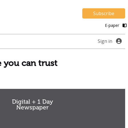
Subscribe
E-paper
Sign in