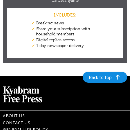
Back to top
ABOUT US
CONTACT US
GENERAL USE POLICY