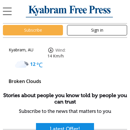
Subscribe
Sign in
Kyabram, AU
Wind:
14 Km/h
12
°C
Broken Clouds