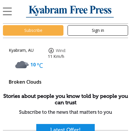
Subscribe
Sign in
Kyabram, AU
Wind:
11 Km/h
10
°C
Broken Clouds