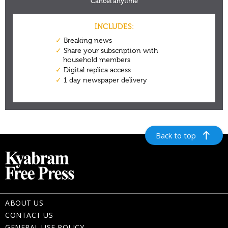
Back to top
ABOUT US
CONTACT US
GENERAL USE POLICY