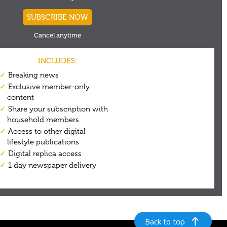
Back to top