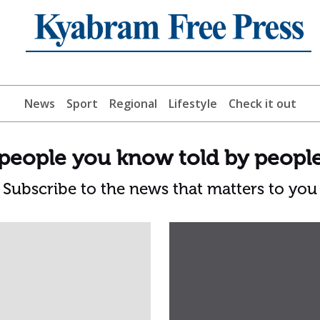
News
Sport
Regional
Lifestyle
Check it out