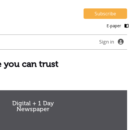
Subscribe
E-paper
Sign in