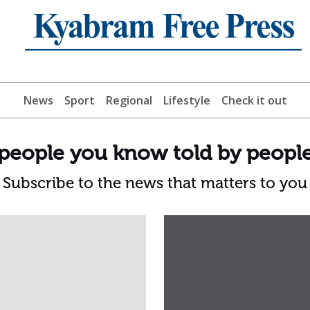
News
Sport
Regional
Lifestyle
Check it out