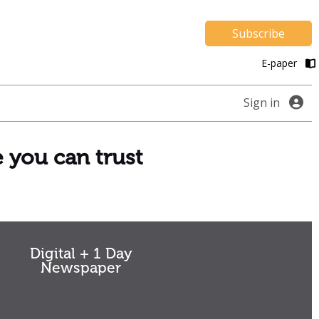
Subscribe
E-paper
Sign in