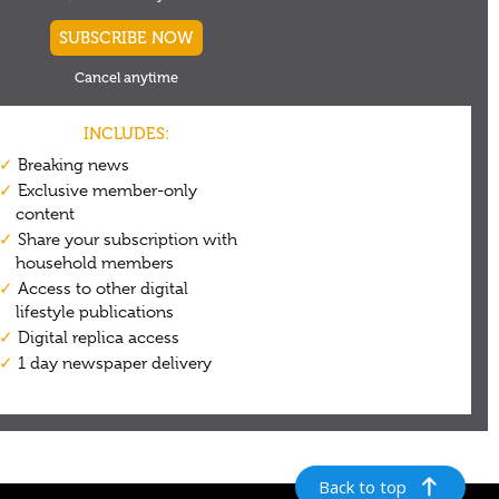
Back to top