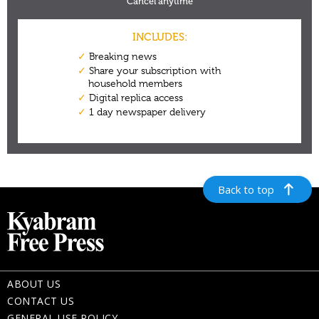
Back to top
ABOUT US
CONTACT US
GENERAL USE POLICY