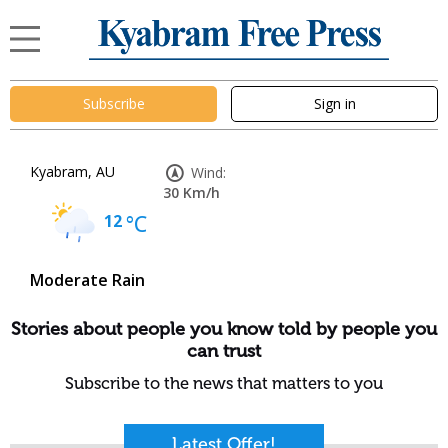
Subscribe
Sign in
Kyabram, AU
Wind:
30 Km/h
12
°C
Moderate Rain