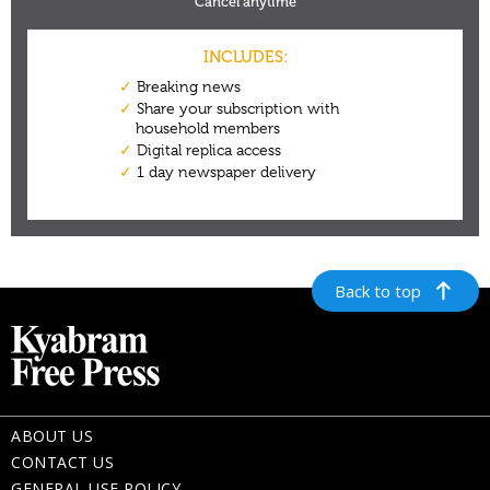
Back to top
ABOUT US
CONTACT US
GENERAL USE POLICY