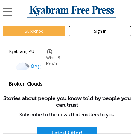
Subscribe
Sign in
Kyabram, AU
Wind:
9
Km/h
8
°C
Broken Clouds