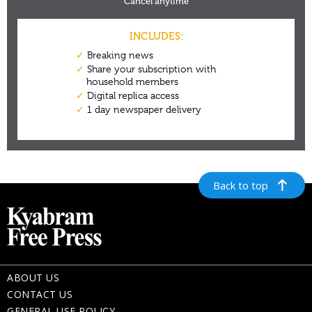
Back to top
ABOUT US
CONTACT US
GENERAL USE POLICY