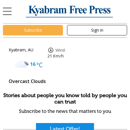
Subscribe
Sign in
Kyabram, AU
Wind:
21 Km/h
16
°C
Overcast Clouds