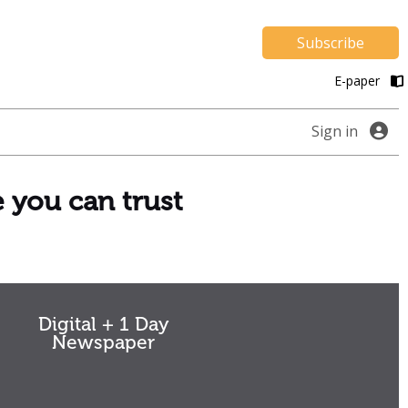
Subscribe
E-paper
Sign in