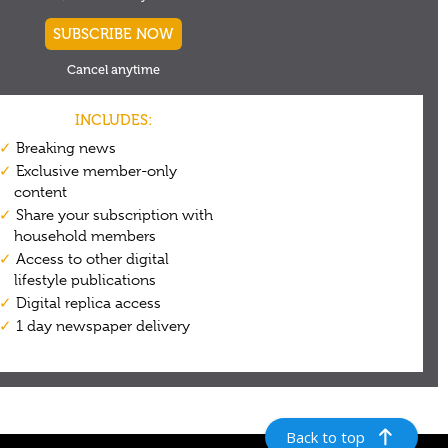
Back to top