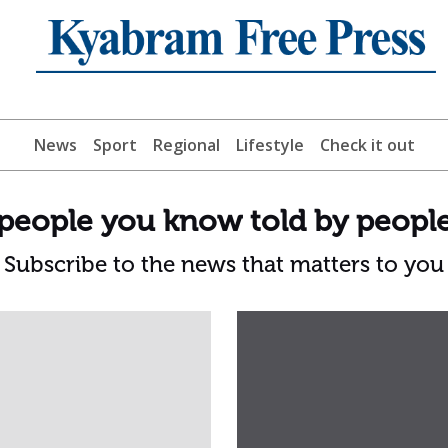
News
Sport
Regional
Lifestyle
Check it out