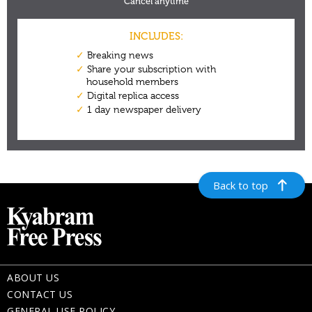
Back to top
ABOUT US
CONTACT US
GENERAL USE POLICY