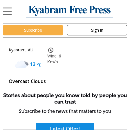
Subscribe
Sign in
Kyabram, AU
Wind:
6
Km/h
13
°C
Overcast Clouds