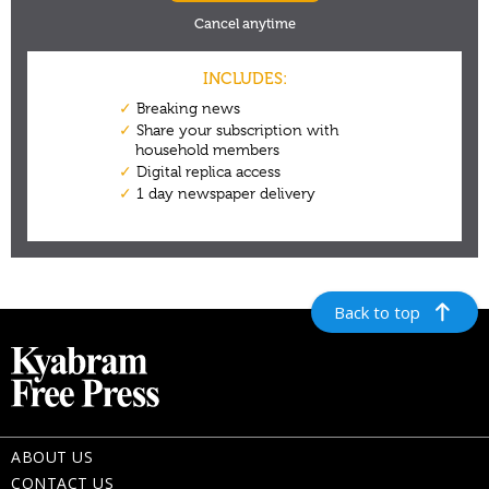
Back to top
ABOUT US
CONTACT US