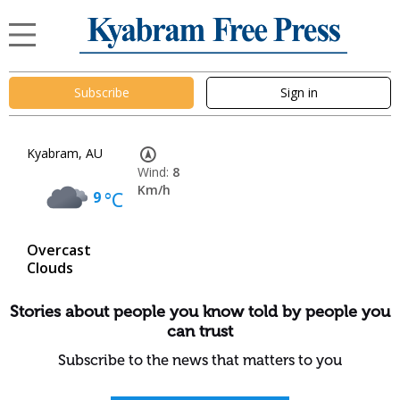
Subscribe
Sign in
Kyabram, AU
Wind:
8
Km/h
9
°C
Overcast
Clouds