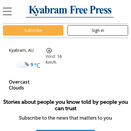
Subscribe
Sign in
Kyabram, AU
Wind:
16
Km/h
9
°C
Overcast
Clouds