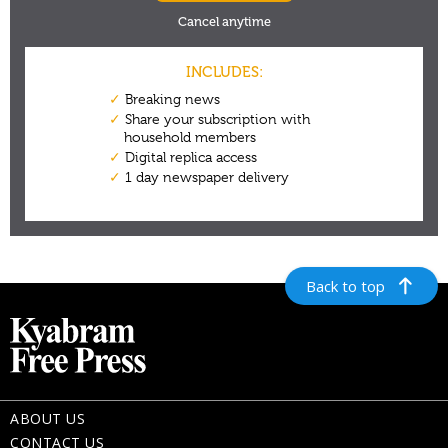
Back to top
ABOUT US
CONTACT US