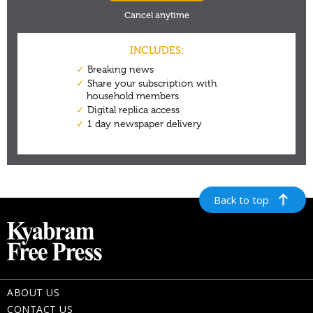
Back to top
ABOUT US
CONTACT US