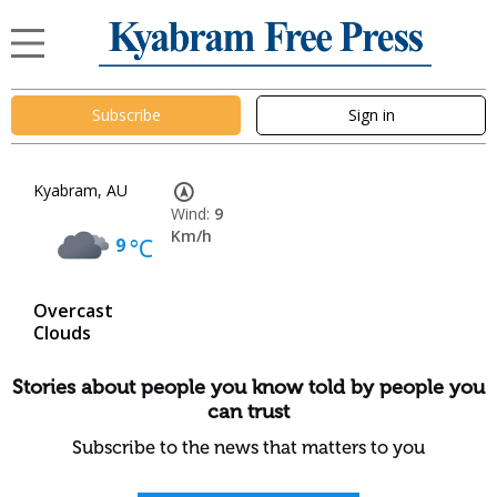
Subscribe
Sign in
Kyabram, AU
Wind:
9
Km/h
9
°C
Overcast
Clouds