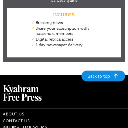
Back to top
ABOUT US
CONTACT US
GENERAL USE POLICY