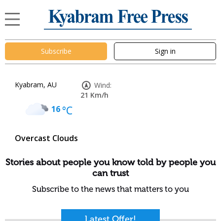
Subscribe
Sign in
Kyabram, AU
Wind:
21 Km/h
16
°C
Overcast Clouds