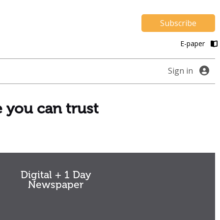
Subscribe
E-paper
Sign in