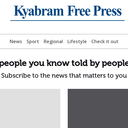
News
Sport
Regional
Lifestyle
Check it out