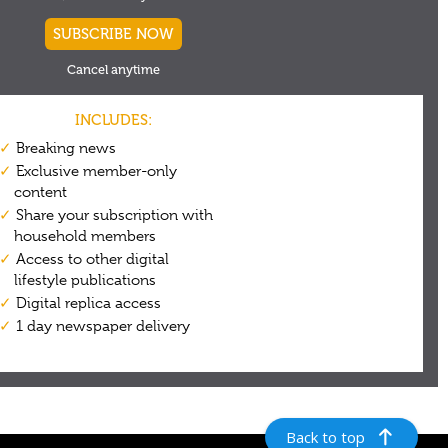
Back to top