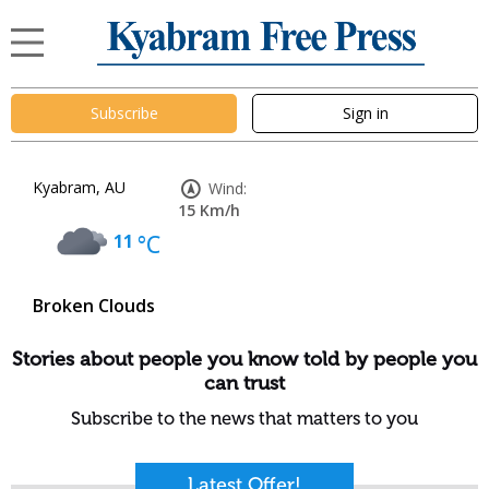
Subscribe
Sign in
Kyabram, AU
Wind:
15 Km/h
11
°C
Broken Clouds