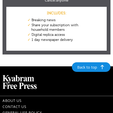
Back to top
ABOUT US
CONTACT US
GENERAL USE POLICY