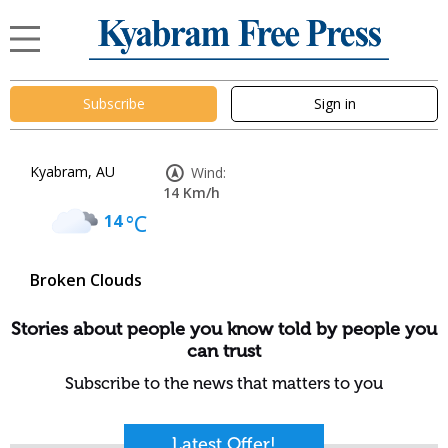
Subscribe
Sign in
Kyabram, AU
Wind:
14 Km/h
14
°C
Broken Clouds