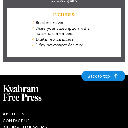
Back to top
ABOUT US
CONTACT US
GENERAL USE POLICY