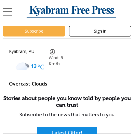
Subscribe
Sign in
Kyabram, AU
Wind:
6
Km/h
13
°C
Overcast Clouds