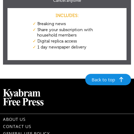
Back to top
ABOUT US
CONTACT US
GENERAL USE POLICY