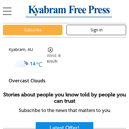
Subscribe
Sign in
Kyabram, AU
Wind:
6
Km/h
14
°C
Overcast Clouds