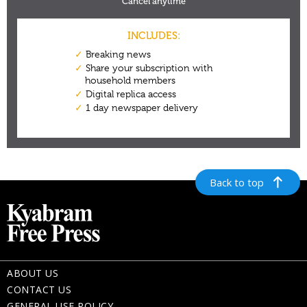
Back to top
ABOUT US
CONTACT US
GENERAL USE POLICY