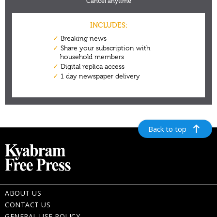
Back to top
ABOUT US
CONTACT US
GENERAL USE POLICY