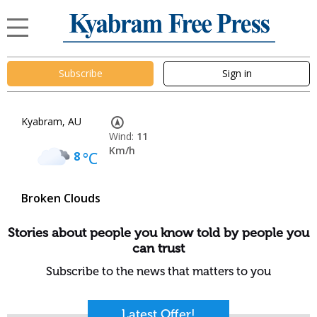
Subscribe
Sign in
Kyabram, AU
Wind:
11
Km/h
8
°C
Broken Clouds