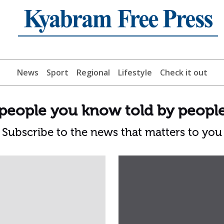
News
Sport
Regional
Lifestyle
Check it out