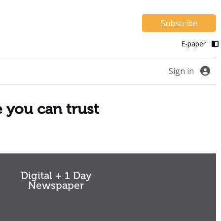
Subscribe
E-paper
Sign in