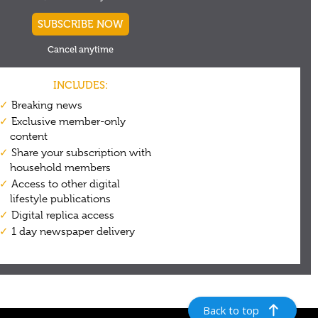
Back to top