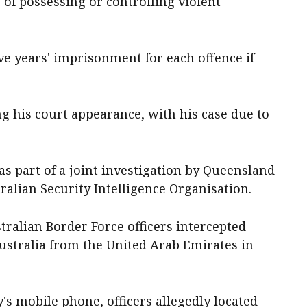
 of possessing or controlling violent
ve years' imprisonment for each offence if
ng his court appearance, with his case due to
as part of a joint investigation by Queensland
tralian Security Intelligence Organisation.
tralian Border Force officers intercepted
Australia from the United Arab Emirates in
's mobile phone, officers allegedly located