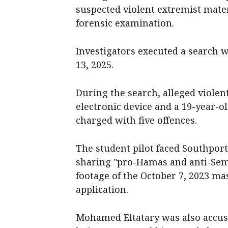
suspected violent extremist mater
forensic examination.
Investigators executed a search 
13, 2025.
During the search, alleged violen
electronic device and a 19-year-
charged with five offences.
The student pilot faced Southpor
sharing "pro-Hamas and anti-Semi
footage of the October 7, 2023 ma
application.
Mohamed Eltatary was also accus