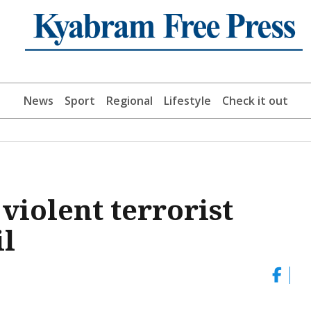
News
Sport
Regional
Lifestyle
Check it out
violent terrorist
il