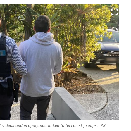
t videos and propaganda linked to terrorist groups. -PR