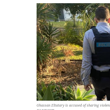
Ghassan Eltatary is accused of sharing violen