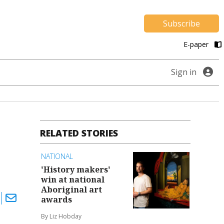
Subscribe
E-paper
Sign in
RELATED STORIES
NATIONAL
'History makers'
win at national
Aboriginal art
awards
By Liz Hobday