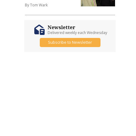
By Tom Wark
Newsletter
Delivered weekly each Wednesday
Subscribe to Newsletter