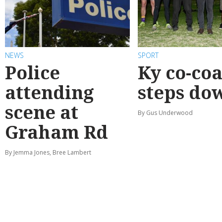
NEWS
SPORT
Police
Ky co-co
attending
steps do
scene at
By Gus Underwood
Graham Rd
By Jemma Jones, Bree Lambert