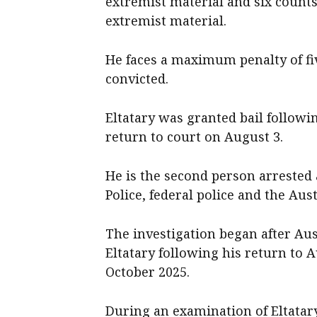
extremist material and six counts
extremist material.
He faces a maximum penalty of fi
convicted.
Eltatary was granted bail followi
return to court on August 3.
He is the second person arrested 
Police, federal police and the Aus
The investigation began after Aus
Eltatary following his return to 
October 2025.
During an examination of Eltatary