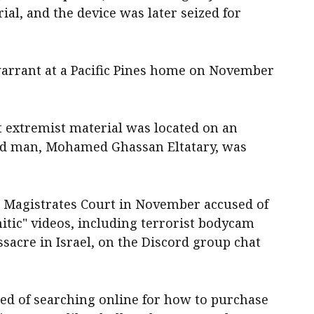
ial, and the device was later seized for
warrant at a Pacific Pines home on November
t extremist material was located on an
old man, Mohamed Ghassan Eltatary, was
t Magistrates Court in November accused of
tic" videos, including terrorist bodycam
ssacre in Israel, on the Discord group chat
ed of searching online for how to purchase