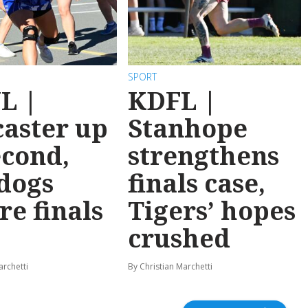
SPORT
L |
KDFL |
aster up
Stanhope
econd,
strengthens
dogs
finals case,
re finals
Tigers’ hopes
crushed
archetti
By Christian Marchetti