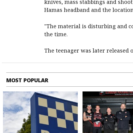
knives, mass stabbings and shooti
Hamas headband and the location o
"The material is disturbing and c
the time.
The teenager was later released o
MOST POPULAR