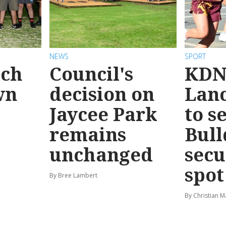
NEWS
SPORT
ach
Council's
KDN
wn
decision on
Lanc
Jaycee Park
to s
remains
Bull
unchanged
secu
spot
By Bree Lambert
By Christian M