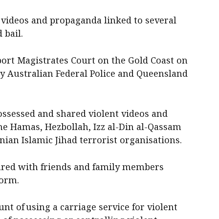
 videos and propaganda linked to several
 bail.
port Magistrates Court on the Gold Coast on
y Australian Federal Police and Queensland
ossessed and shared violent videos and
e Hamas, Hezbollah, Izz al-Din al-Qassam
nian Islamic Jihad terrorist organisations.
hared with friends and family members
form.
nt of using a carriage service for violent