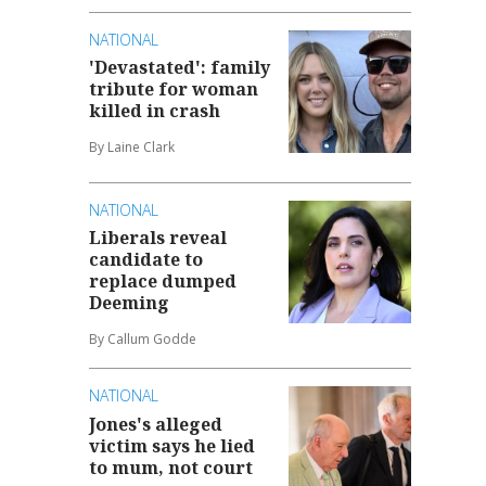
NATIONAL
'Devastated': family
tribute for woman
killed in crash
By Laine Clark
NATIONAL
Liberals reveal
candidate to
replace dumped
Deeming
By Callum Godde
NATIONAL
Jones's alleged
victim says he lied
to mum, not court