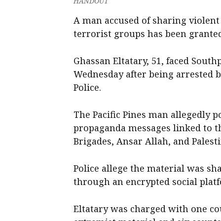
HANDOUT
A man accused of sharing violent
terrorist groups has been granted
Ghassan Eltatary, 51, faced South
Wednesday after being arrested b
Police.
The Pacific Pines man allegedly p
propaganda messages linked to th
Brigades, Ansar Allah, and Palesti
Police allege the material was s
through an encrypted social plat
Eltatary was charged with one cou