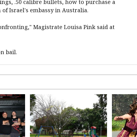
ngs, .50 calibre bullets, how to purchase a
f Israel's embassy in Australia.
onfronting," Magistrate Louisa Pink said at
n bail.