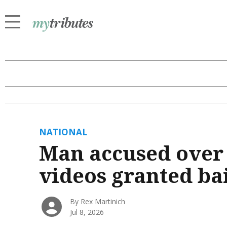
NATIONAL
Man accused over 
videos granted ba
By Rex Martinich
Jul 8, 2026