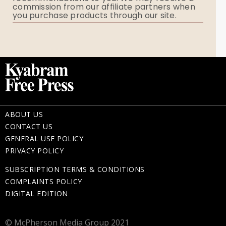
commission from our affiliate partners when
Flowers
you purchase products through our site.
Memorial Gifts
ABOUT US
CONTACT US
GENERAL USE POLICY
PRIVACY POLICY
SUBSCRIPTION TERMS & CONDITIONS
COMPLAINTS POLICY
DIGITAL EDITION
© McPherson Media Group 2021