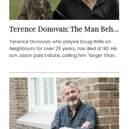
Terence Donovan: The Man Behind Doug Willis
Terence Donovan, who played Doug Willis on
Neighbours for over 25 years, has died at 90. His
son Jason paid tribute, calling him "larger than
life."