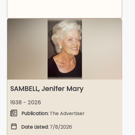
SAMBELL, Jenifer Mary
1938 - 2026
Publication:
The Advertiser
Date Listed:
7/8/2026