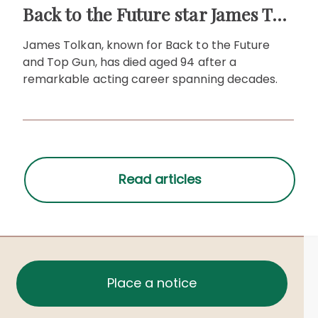
Back to the Future star James Tolkan dies aged 94
James Tolkan, known for Back to the Future
and Top Gun, has died aged 94 after a
remarkable acting career spanning decades.
Place a notice