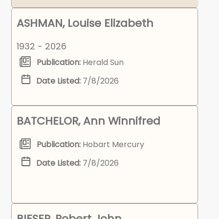
ASHMAN, Louise Elizabeth
1932 - 2026
Publication:
Herald Sun
Date Listed:
7/8/2026
BATCHELOR, Ann Winnifred
Publication:
Hobart Mercury
Date Listed:
7/8/2026
BIESER, Robert John