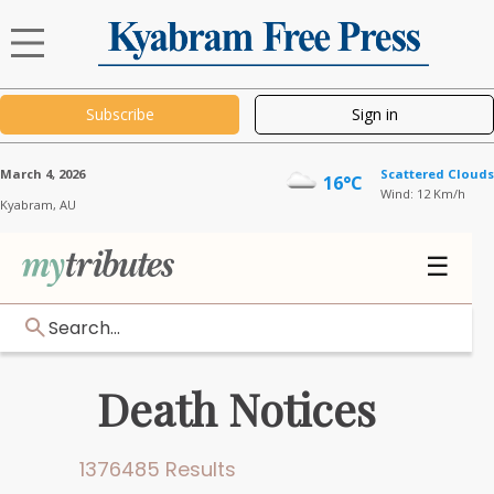
Subscribe
Sign in
March 4, 2026
Scattered Clouds
16°C
Wind: 12 Km/h
Kyabram,
AU
☰
Search...
Death Notices
1376485 Results