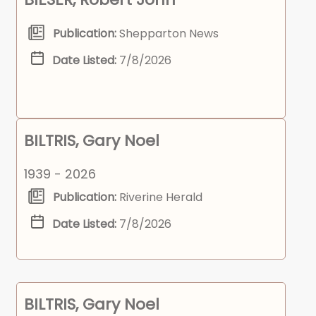
Publication:
Shepparton News
Date Listed:
7/8/2026
BILTRIS, Gary Noel
1939 - 2026
Publication:
Riverine Herald
Date Listed:
7/8/2026
BILTRIS, Gary Noel