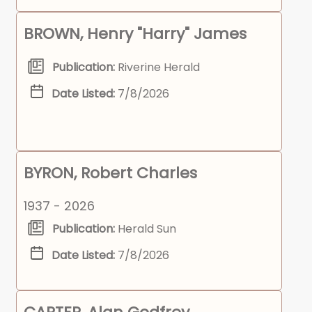
BROWN, Henry "Harry" James
Publication:
Riverine Herald
Date Listed:
7/8/2026
BYRON, Robert Charles
1937 - 2026
Publication:
Herald Sun
Date Listed:
7/8/2026