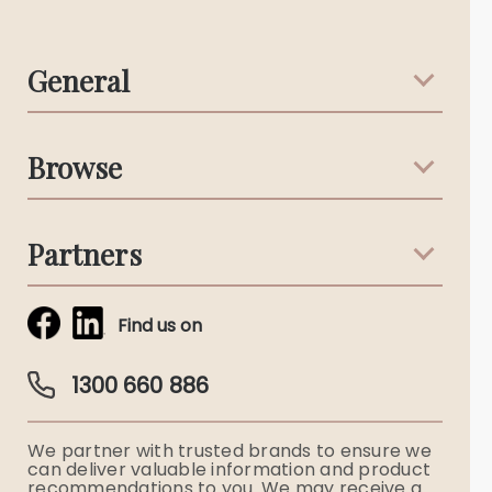
General
Support & Advice
Browse
Australian Stories
Terms & Conditions
Death Notices
Partners
Funeral Notices
Tribute & Condolences
Simplicity Funerals
Find us on
Obituaries & Eulogies
Guardian Plan
Funeral Director & Services
1300 660 886
Funerals Australia
We partner with trusted brands to ensure we
Ryerson Index
can deliver valuable information and product
recommendations to you. We may receive a