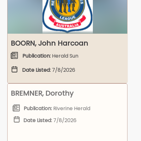
BOORN, John Harcoan
Publication:
Herald Sun
Date Listed:
7/8/2026
BREMNER, Dorothy
Publication:
Riverine Herald
Date Listed:
7/8/2026