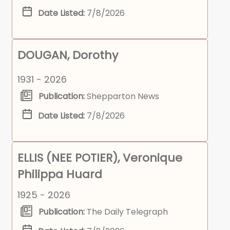
Date Listed:
7/8/2026
DOUGAN, Dorothy
1931 - 2026
Publication:
Shepparton News
Date Listed:
7/8/2026
ELLIS (NEE POTIER), Veronique
Philippa Huard
1925 - 2026
Publication:
The Daily Telegraph