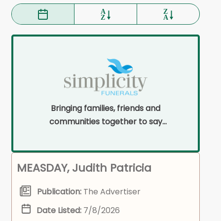
Bringing families, friends and
communities together to say
goodbye on their terms and within
their means.
MEASDAY, Judith Patricia
Publication:
The Advertiser
Date Listed:
7/8/2026