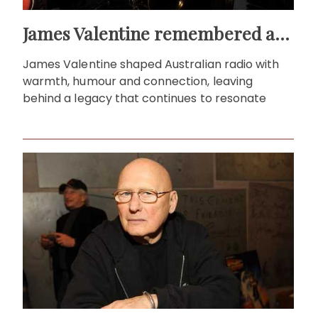
James Valentine remembered as voice of warmth and wit
James Valentine shaped Australian radio with
warmth, humour and connection, leaving
behind a legacy that continues to resonate