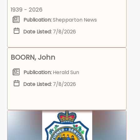
1939 - 2026
Publication:
Shepparton News
Date Listed:
7/8/2026
BOORN, John
Publication:
Herald Sun
Date Listed:
7/8/2026