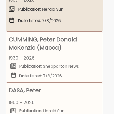
Publication:
Herald Sun
Date Listed:
7/8/2026
CUMMING, Peter Donald
McKenzie (Macca)
1939 - 2026
Publication:
Shepparton News
Date Listed:
7/8/2026
DASA, Peter
1960 - 2026
Publication:
Herald Sun