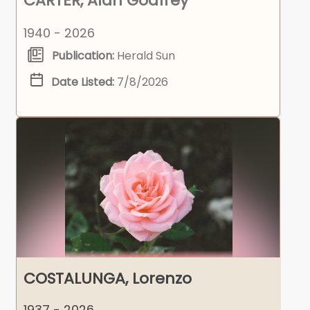
CARTER, Alan Godfrey
1940 - 2026
Publication:
Herald Sun
Date Listed:
7/8/2026
COSTALUNGA, Lorenzo
1937 - 2026