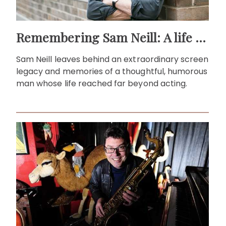
Remembering Sam Neill: A life beyond the screen
Sam Neill leaves behind an extraordinary screen
legacy and memories of a thoughtful, humorous
man whose life reached far beyond acting.