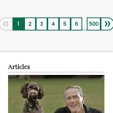
«
»
1
2
3
4
5
6
500
...
Articles