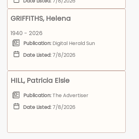
Date Listed:
7/8/2026
GRIFFITHS, Helena
1940 - 2026
Publication:
Digital Herald Sun
Date Listed:
7/8/2026
HILL, Patricia Elsie
Publication:
The Advertiser
Date Listed:
7/8/2026