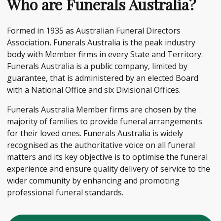
Who are Funerals Australia?
Formed in 1935 as Australian Funeral Directors
Association, Funerals Australia is the peak industry
body with Member firms in every State and Territory.
Funerals Australia is a public company, limited by
guarantee, that is administered by an elected Board
with a National Office and six Divisional Offices.
Funerals Australia Member firms are chosen by the
majority of families to provide funeral arrangements
for their loved ones. Funerals Australia is widely
recognised as the authoritative voice on all funeral
matters and its key objective is to optimise the funeral
experience and ensure quality delivery of service to the
wider community by enhancing and promoting
professional funeral standards.