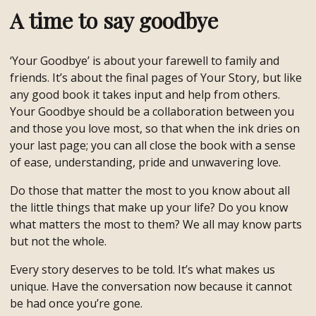
A time to say goodbye
‘Your Goodbye’ is about your farewell to family and
friends. It’s about the final pages of Your Story, but like
any good book it takes input and help from others.
Your Goodbye should be a collaboration between you
and those you love most, so that when the ink dries on
your last page; you can all close the book with a sense
of ease, understanding, pride and unwavering love.
Do those that matter the most to you know about all
the little things that make up your life? Do you know
what matters the most to them? We all may know parts
but not the whole.
Every story deserves to be told. It’s what makes us
unique. Have the conversation now because it cannot
be had once you’re gone.