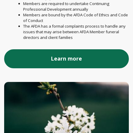
Members are required to undertake Continuing
Professional Development annually
Members are bound by the AFDA Code of Ethics and Code
of Conduct
The AFDA has a formal complaints process to handle any
issues that may arise between AFDA Member funeral
directors and client families
Learn more