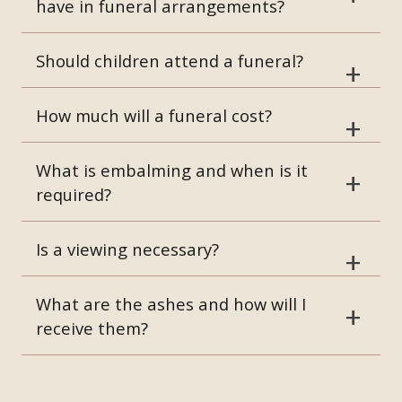
have in funeral arrangements?
Should children attend a funeral?
How much will a funeral cost?
What is embalming and when is it
required?
Is a viewing necessary?
What are the ashes and how will I
receive them?