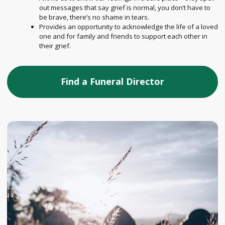
out messages that say grief is normal, you don’t have to
be brave, there’s no shame in tears.
Provides an opportunity to acknowledge the life of a loved
one and for family and friends to support each other in
their grief.
Find a Funeral Director