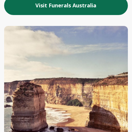
Visit Funerals Australia