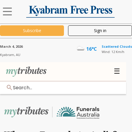
Subscribe
Sign in
March 4, 2026
Scattered Clouds
16°C
Wind: 12 Km/h
Kyabram,
AU
☰
Search...