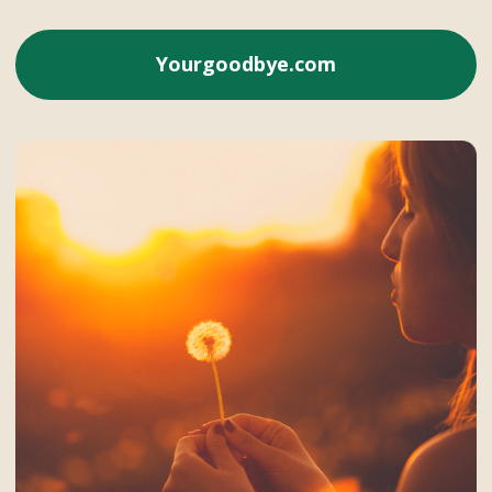
Yourgoodbye.com