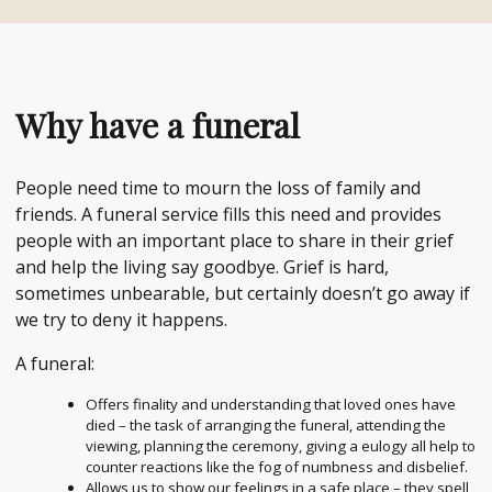
Why have a funeral
People need time to mourn the loss of family and
friends. A funeral service fills this need and provides
people with an important place to share in their grief
and help the living say goodbye. Grief is hard,
sometimes unbearable, but certainly doesn’t go away if
we try to deny it happens.
A funeral:
Offers finality and understanding that loved ones have
died – the task of arranging the funeral, attending the
viewing, planning the ceremony, giving a eulogy all help to
counter reactions like the fog of numbness and disbelief.
Allows us to show our feelings in a safe place – they spell