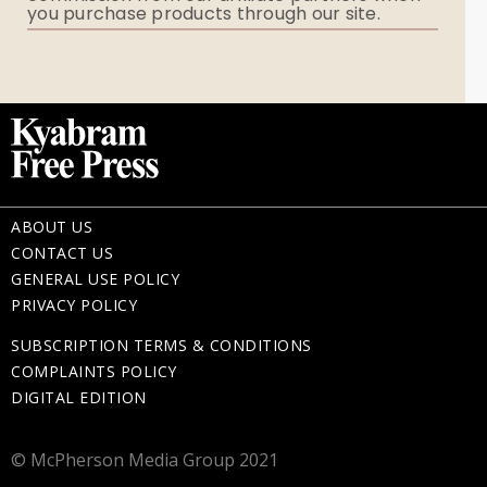
you purchase products through our site.
Memorial Gifts
ABOUT US
CONTACT US
GENERAL USE POLICY
PRIVACY POLICY
SUBSCRIPTION TERMS & CONDITIONS
COMPLAINTS POLICY
DIGITAL EDITION
© McPherson Media Group 2021