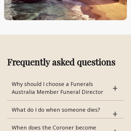
Frequently asked questions
Why should I choose a Funerals
Australia Member Funeral Director
What do I do when someone dies?
When does the Coroner become