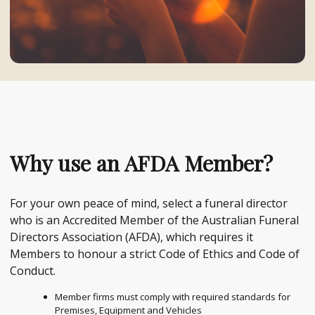
Why use an AFDA Member?
For your own peace of mind, select a funeral director
who is an Accredited Member of the Australian Funeral
Directors Association (AFDA), which requires it
Members to honour a strict Code of Ethics and Code of
Conduct.
Member firms must comply with required standards for
Premises, Equipment and Vehicles