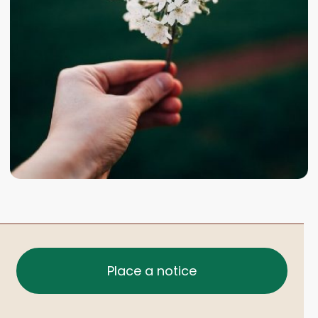
Place a notice