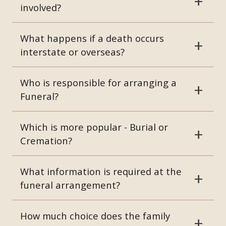
involved?
What happens if a death occurs
interstate or overseas?
Who is responsible for arranging a
Funeral?
Which is more popular - Burial or
Cremation?
What information is required at the
funeral arrangement?
How much choice does the family