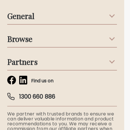
General
Support & Advice
Browse
Australian Stories
Terms & Conditions
Death Notices
Partners
Funeral Notices
Tribute & Condolences
Simplicity Funerals
Find us on
Obituaries & Eulogies
Guardian Plan
Funeral Director & Services
1300 660 886
Funerals Australia
We partner with trusted brands to ensure we
Ryerson Index
can deliver valuable information and product
recommendations to you. We may receive a
commission from our affiliate partners when
Flowers