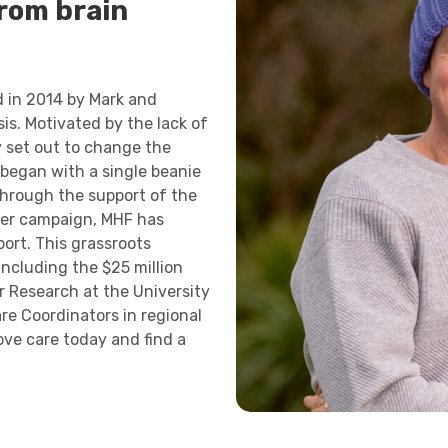
from brain
 in 2014 by Mark and
is. Motivated by the lack of
ey set out to change the
 began with a single beanie
hrough the support of the
cer campaign, MHF has
port. This grassroots
including the $25 million
 Research at the University
re Coordinators in regional
ve care today and find a