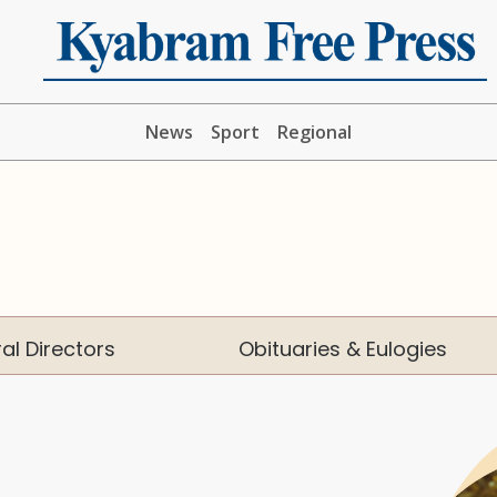
News
Sport
Regional
al Directors
Obituaries & Eulogies