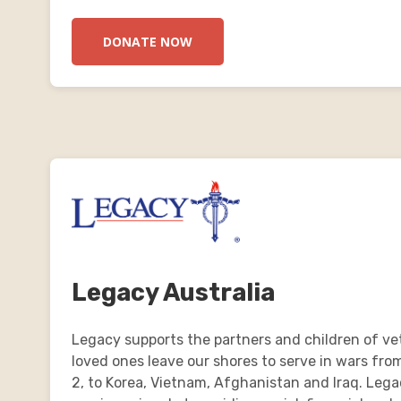
DONATE NOW
Legacy Australia
Legacy supports the partners and children of ve
loved ones leave our shores to serve in wars fro
2, to Korea, Vietnam, Afghanistan and Iraq. Leg