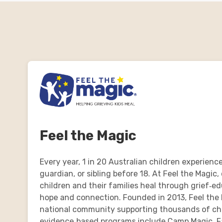
Feel the Magic
Every year, 1 in 20 Australian children experience
guardian, or sibling before 18. At Feel the Magic,
children and their families heal through grief‑e
hope and connection. Founded in 2013, Feel the 
national community supporting thousands of chil
evidence‑based programs include Camp Magic, F