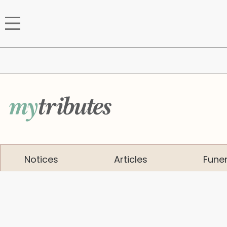
Notices
Articles
Funer