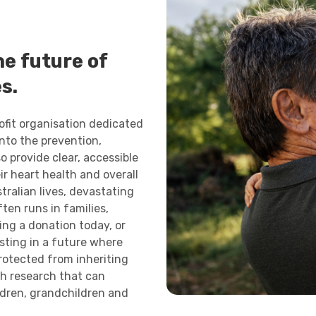
e future of
s.
rofit organisation dedicated
into the prevention,
o provide clear, accessible
ir heart health and overall
tralian lives, devastating
ten runs in families,
ing a donation today, or
esting in a future where
protected from inheriting
gh research that can
ldren, grandchildren and