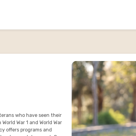
terans who have seen their
m World War 1 and World War
acy offers programs and