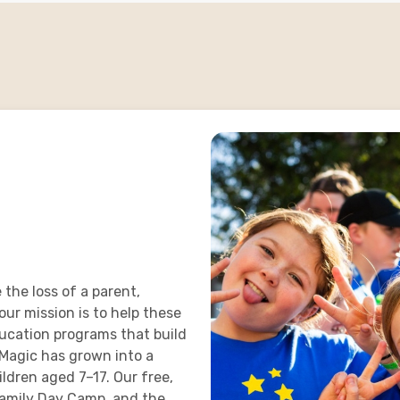
 the loss of a parent,
 our mission is to help these
ducation programs that build
Magic has grown into a
dren aged 7–17. Our free,
amily Day Camp, and the