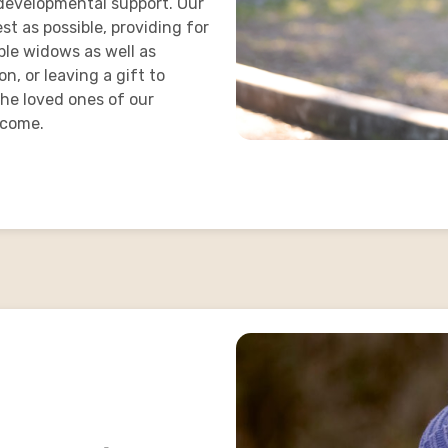
d developmental support. Our
t as possible, providing for
ble widows as well as
n, or leaving a gift to
 the loved ones of our
 come.