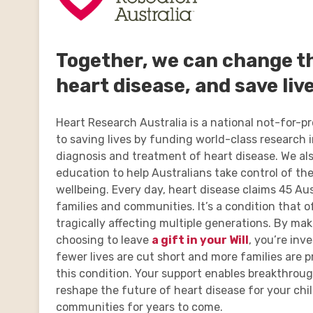
Together, we can change th
heart disease, and save live
Heart Research Australia is a national not-for-p
to saving lives by funding world-class research 
diagnosis and treatment of heart disease. We als
education to help Australians take control of the
wellbeing. Every day, heart disease claims 45 Aus
families and communities. It’s a condition that of
tragically affecting multiple generations. By mak
choosing to leave
a gift in your Will
, you’re inv
fewer lives are cut short and more families are 
this condition. Your support enables breakthrou
reshape the future of heart disease for your chi
communities for years to come.