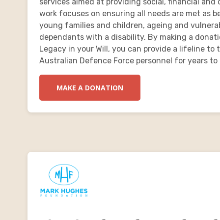
services aimed at providing social, financial an
work focuses on ensuring all needs are met as bes
young families and children, ageing and vulnera
dependants with a disability. By making a donatio
Legacy in your Will, you can provide a lifeline to
Australian Defence Force personnel for years to
MAKE A DONATION