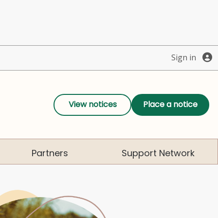
Sign in
View notices
Place a notice
Partners
Support Network