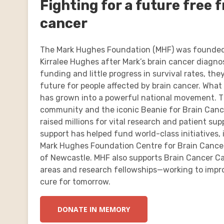
Fighting for a future free 
cancer
The Mark Hughes Foundation (MHF) was founded
Kirralee Hughes after Mark’s brain cancer diagnos
funding and little progress in survival rates, th
future for people affected by brain cancer. What
has grown into a powerful national movement. T
community and the iconic Beanie for Brain Can
raised millions for vital research and patient sup
support has helped fund world-class initiatives, 
Mark Hughes Foundation Centre for Brain Cancer
of Newcastle. MHF also supports Brain Cancer Ca
areas and research fellowships—working to impro
cure for tomorrow.
DONATE IN MEMORY