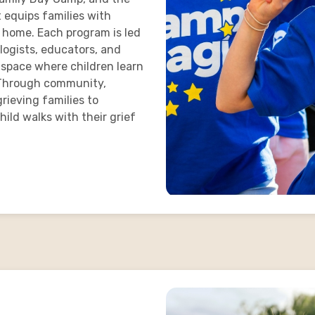
t equips families with
t home. Each program is led
logists, educators, and
 space where children learn
t. Through community,
rieving families to
ild walks with their grief