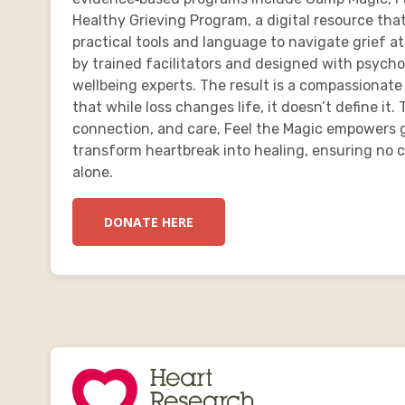
Healthy Grieving Program, a digital resource tha
practical tools and language to navigate grief a
by trained facilitators and designed with psycho
wellbeing experts. The result is a compassionate
that while loss changes life, it doesn’t define i
connection, and care, Feel the Magic empowers g
transform heartbreak into healing, ensuring no ch
alone.
DONATE HERE