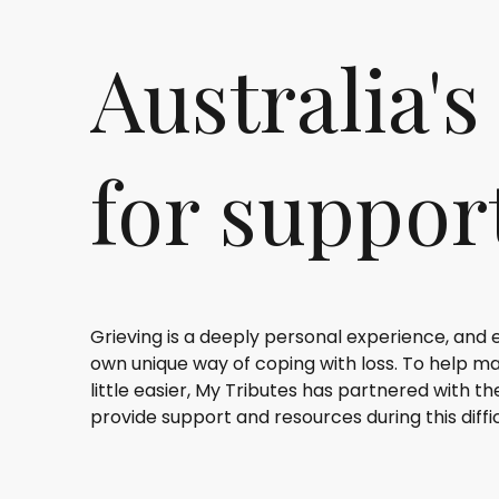
Australia's
for suppor
Grieving is a deeply personal experience, and e
own unique way of coping with loss. To help make
little easier, My Tributes has partnered with th
provide support and resources during this diffic