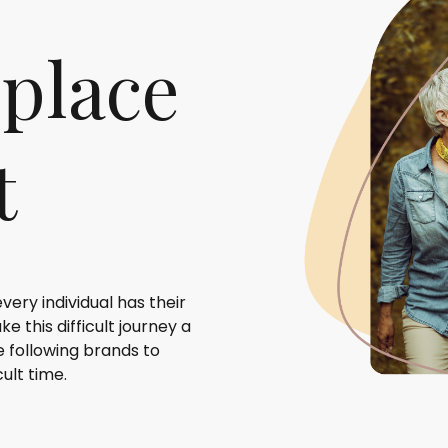
 place
t
very individual has their
 this difficult journey a
e following brands to
ult time.