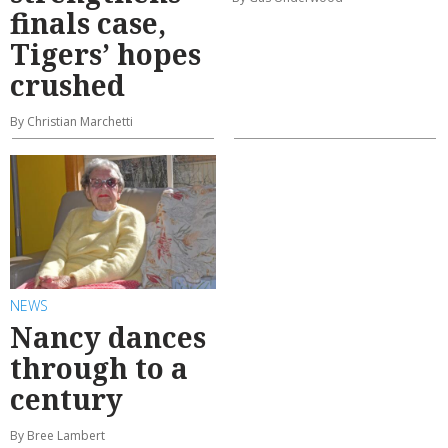
finals case,
Tigers’ hopes
crushed
By Christian Marchetti
NEWS
Nancy dances
through to a
century
By Bree Lambert