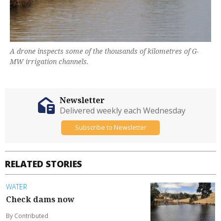
A drone inspects some of the thousands of kilometres of G-
MW irrigation channels.
Newsletter
Delivered weekly each Wednesday
Subscribe to Newsletter
RELATED STORIES
WATER
Check dams now
By Contributed