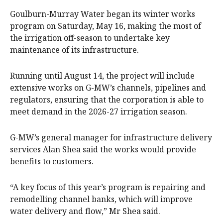
Goulburn-Murray Water began its winter works
program on Saturday, May 16, making the most of
the irrigation off-season to undertake key
maintenance of its infrastructure.
Running until August 14, the project will include
extensive works on G-MW’s channels, pipelines and
regulators, ensuring that the corporation is able to
meet demand in the 2026-27 irrigation season.
G-MW’s general manager for infrastructure delivery
services Alan Shea said the works would provide
benefits to customers.
“A key focus of this year’s program is repairing and
remodelling channel banks, which will improve
water delivery and flow,” Mr Shea said.