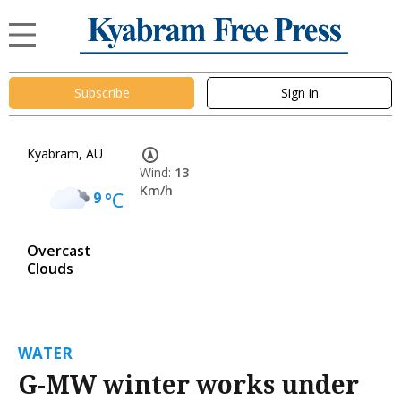
Subscribe
Sign in
Kyabram, AU
Wind:
13
Km/h
9
°C
Overcast
Clouds
WATER
G-MW winter works under