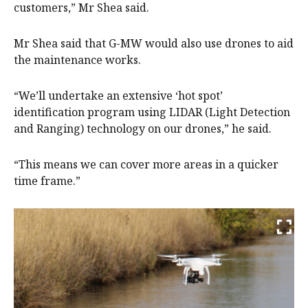
customers,” Mr Shea said.
Mr Shea said that G-MW would also use drones to aid
the maintenance works.
“We’ll undertake an extensive ‘hot spot’
identification program using LIDAR (Light Detection
and Ranging) technology on our drones,” he said.
“This means we can cover more areas in a quicker
time frame.”