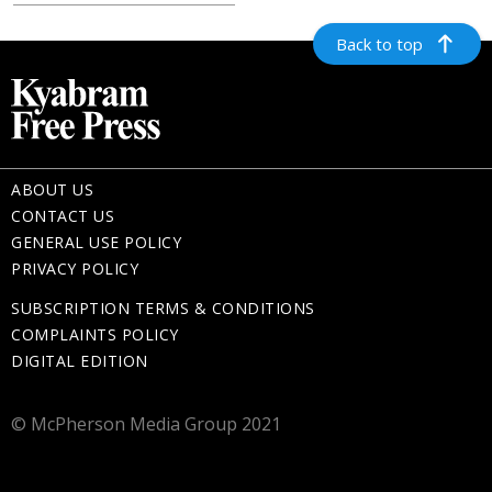
Back to top
ABOUT US
CONTACT US
GENERAL USE POLICY
PRIVACY POLICY
SUBSCRIPTION TERMS & CONDITIONS
COMPLAINTS POLICY
DIGITAL EDITION
© McPherson Media Group 2021