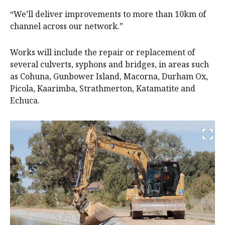
“We’ll deliver improvements to more than 10km of
channel across our network.”
Works will include the repair or replacement of
several culverts, syphons and bridges, in areas such
as Cohuna, Gunbower Island, Macorna, Durham Ox,
Picola, Kaarimba, Strathmerton, Katamatite and
Echuca.