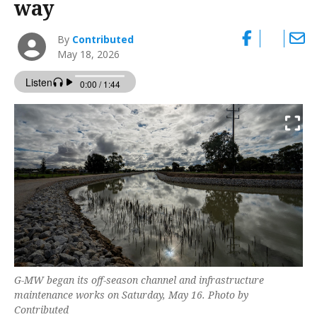
way
By
Contributed
May 18, 2026
G-MW began its off-season channel and infrastructure
maintenance works on Saturday, May 16. Photo by
Contributed