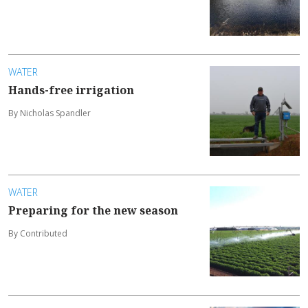
WATER
Hands-free irrigation
By Nicholas Spandler
WATER
Preparing for the new season
By Contributed