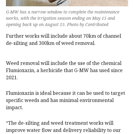
G-MW has a narrow window to complete the maintenance
works, with the irrigation season ending on May 15 and
opening back up on August 15. Photo by Contributed
Further works will include about 70km of channel
de-silting and 300km of weed removal.
Weed removal will include the use of the chemical
Flumioxazin, a herbicide that G-MW has used since
2021.
Flumioxazin is ideal because it can be used to target
specific weeds and has minimal environmental
impact.
“The de-silting and weed treatment works will
improve water flow and delivery reliability to our