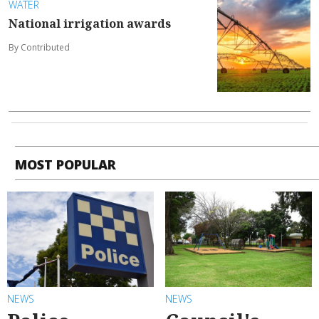
WATER
National irrigation awards
By Contributed
MOST POPULAR
NEWS
NEWS