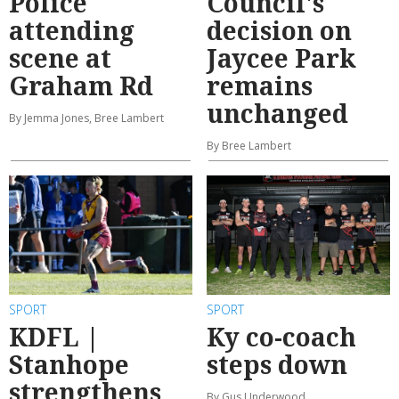
Police
Council's
attending
decision on
scene at
Jaycee Park
Graham Rd
remains
unchanged
By Jemma Jones, Bree Lambert
By Bree Lambert
SPORT
SPORT
KDFL |
Ky co-coach
Stanhope
steps down
strengthens
By Gus Underwood