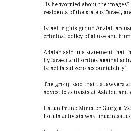
"Is he worried about the images? 
residents of the state of Israel, a
Israeli rights group Adalah accus
criminal policy of abuse and humil
Adalah said in a statement that th
by Israeli authorities against acti
Israel faced zero accountability".
The group said that its lawyers a
advice to activists at Ashdod an
Italian Prime Minister Giorgia Me
flotilla activists was "inadmissible