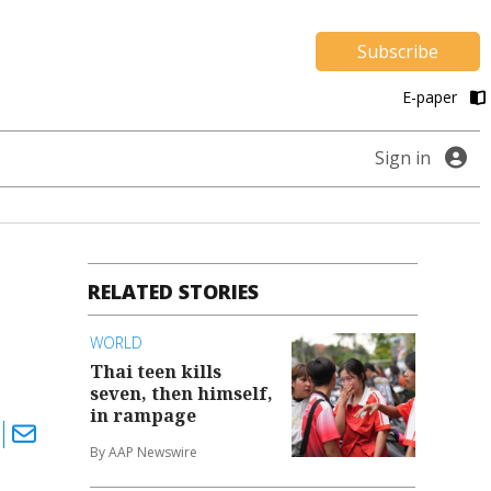
Subscribe
E-paper
Sign in
RELATED STORIES
WORLD
Thai teen kills
seven, then himself,
in rampage
By AAP Newswire