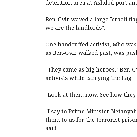
detention area at Ashdod port and
Ben-Gvir waved a large Israeli fla
we are the landlords".
One handcuffed activist, who was
as Ben-Gvir walked past, was pus
"They came as big heroes," Ben-Gv
activists while carrying the flag.
"Look at them now. See how they 
"I say to Prime Minister Netanyah
them to us for the terrorist priso
said.