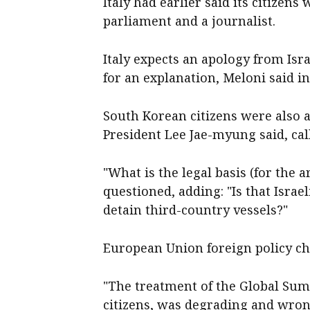
Italy had earlier said its ​citize
parliament and a journalist.
Italy expects an apology from Isr
for an explanation, Meloni said i
South Korean citizens were also a
President Lee Jae-myung said, call
"What is the legal basis (for the ar
questioned, adding: "Is that Israel
detain third-country vessels?"
European Union foreign policy ‌chi
"The treatment of ​the Global ‌Sum
citizens, was degrading and wrong,