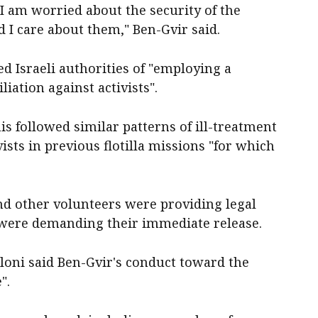
I am worried about the security of the
nd I care about them," Ben-Gvir said.
ed Israeli authorities of "employing a
iation against activists".
is followed similar patterns of ill-treatment
vists in previous flotilla missions "for which
nd other volunteers were providing legal
d were demanding their immediate release.
loni said Ben-Gvir's conduct toward the
".