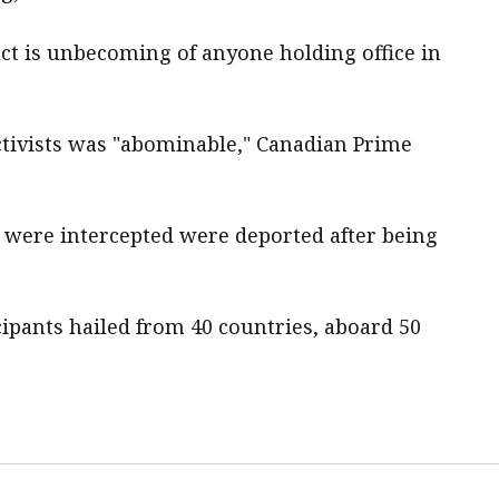
duct is unbecoming of anyone holding office in
a activists was "abominable," Canadian Prime
hat ​were intercepted were deported after being
icipants hailed from 40 countries, aboard 50