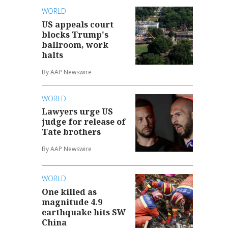
WORLD
US appeals court
blocks Trump's
ballroom, work
halts
By AAP Newswire
WORLD
Lawyers urge US
judge for release of
Tate brothers
By AAP Newswire
WORLD
One killed as
magnitude 4.9
earthquake hits SW
China