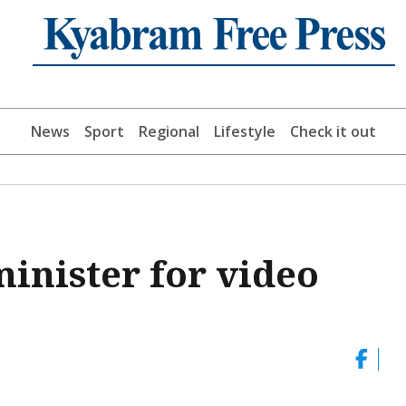
News
Sport
Regional
Lifestyle
Check it out
minister for video