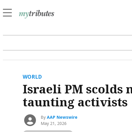
WORLD
Israeli PM scolds 
taunting activists
By
AAP Newswire
May 21, 2026