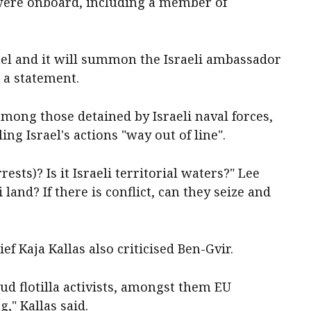
ns were onboard, ‌including a member of
ael and it will summon the Israeli ambassador
n a statement.
mong those detained by Israeli naval forces,
ing Israel's actions "way out of line".
rests)? Is it Israeli territorial waters?" Lee
i land? If there is conflict, can they seize and
ef Kaja Kallas also criticised Ben-Gvir.
ud flotilla activists, amongst ​them EU
" Kallas ​said.