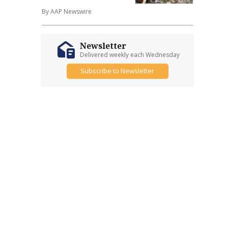
By AAP Newswire
Newsletter
Delivered weekly each Wednesday
Subscribe to Newsletter