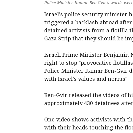
Police Minister Itamar Ben-Gvir's words were 
Israel's police security minister
triggered a backlash abroad after
detained activists from a flotilla t
Gaza Strip that they should be im
Israeli Prime Minister Benjamin 
right to stop "provocative flotill
Police Minister Itamar Ben-Gvir dea
with Israel's values and norms".
Ben-Gvir released the videos of 
approximately 430 detainees after
One video shows activists with th
with their heads touching the flo