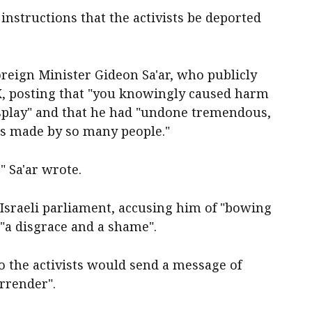
instructions that the activists be deported
Foreign Minister Gideon Sa'ar, who publicly
 X, posting that "you knowingly caused harm
display" and that he had "undone tremendous,
ts made by so many people."
," Sa'ar wrote.
e Israeli parliament, accusing him of "bowing
 "a disgrace and a shame".
to the activists would send a message of
rrender".