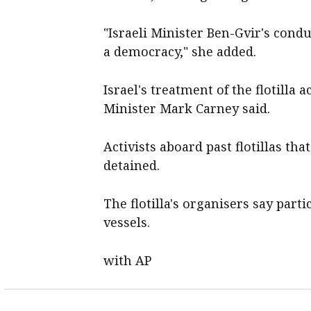
"Israeli Minister ‌Ben-Gvir's con
a democracy," ​she added.
Israel's ‌treatment of the flotill
Minister Mark ‌Carney said.
Activists aboard past ​flotillas t
detained.
The flotilla's organisers say part
vessels.
with AP