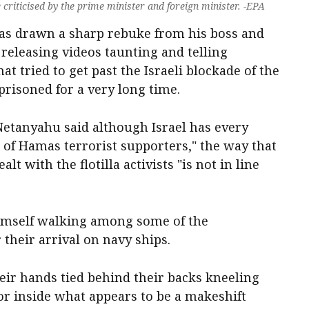
criticised by the prime minister and foreign minister. -EPA
 has drawn a sharp rebuke from his boss and
 releasing videos taunting and telling
hat tried to get past the Israeli blockade of the
prisoned for a very long time.
Netanyahu said although Israel has every
as of Hamas terrorist supporters," the way that
lt with the flotilla activists "is not in line
himself walking among some of the
 their arrival on navy ships.
eir hands tied behind their backs kneeling
or inside what appears to be a makeshift