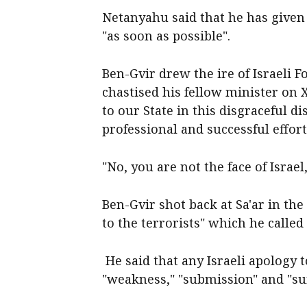
Netanyahu said that he has given 
"as soon as possible".
Ben-Gvir drew the ire of Israeli 
chastised his fellow minister on
to our State in this disgraceful 
professional and successful effor
"No, you are not the face of Israel
Ben-Gvir shot back at Sa'ar in th
to the terrorists" which he called
He said that any Israeli apology 
"weakness," "submission" and "su