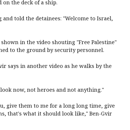
 on the deck of a ship.
g and told the detainees: "Welcome to Israel,
 shown in the video shouting "Free Palestine"
hed to the ground by security personnel.
ir says in another video as he walks by the
look now, not heroes and not anything."
u, give them to me for a long long time, give
ns, that's what it should look like," Ben-Gvir