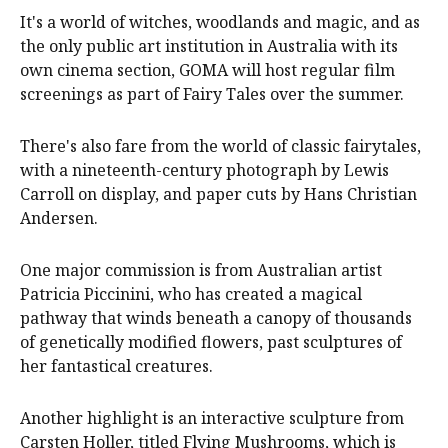
It's a world of witches, woodlands and magic, and as
the only public art institution in Australia with its
own cinema section, GOMA will host regular film
screenings as part of Fairy Tales over the summer.
There's also fare from the world of classic fairytales,
with a nineteenth-century photograph by Lewis
Carroll on display, and paper cuts by Hans Christian
Andersen.
One major commission is from Australian artist
Patricia Piccinini, who has created a magical
pathway that winds beneath a canopy of thousands
of genetically modified flowers, past sculptures of
her fantastical creatures.
Another highlight is an interactive sculpture from
Carsten Holler, titled Flying Mushrooms, which is