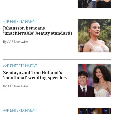
AAP ENTERTAINMENT
Johansson bemoans
'unachievable' beauty standards
By AAP Newswire
AAP ENTERTAINMENT
Zendaya and Tom Holland's
'emotional' wedding speeches
By AAP Newswire
AAP ENTERTAINMENT