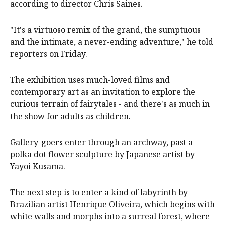
according to director Chris Saines.
"It's a virtuoso remix of the grand, the sumptuous
and the intimate, a never-ending adventure," he told
reporters on Friday.
The exhibition uses much-loved films and
contemporary art as an invitation to explore the
curious terrain of fairytales - and there's as much in
the show for adults as children.
Gallery-goers enter through an archway, past a
polka dot flower sculpture by Japanese artist by
Yayoi Kusama.
The next step is to enter a kind of labyrinth by
Brazilian artist Henrique Oliveira, which begins with
white walls and morphs into a surreal forest, where