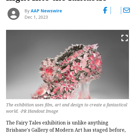
By
AAP Newswire
Dec 1, 2023
The exhibition uses film, art and design to create a fantastical
world. -PR Handout Image
The Fairy Tales exhibition is unlike anything
Brisbane's Gallery of Modern Art has staged before,