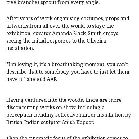
tree branches sprout from every angle.
After years of work organising costumes, props and
artworks from all over the world to stage the
exhibition, curator Amanda Slack-Smith enjoys
seeing the initial responses to the Oliveira
installation.
"I'm loving it, it's a breathtaking moment, you can't
describe that to somebody, you have to just let them
have it," she told AAP.
Having ventured into the woods, there are more
disconcerting works on show, including a
perception-bending reflective mirror installation by
British-Indian sculptor Anish Kapoor.
Then the cinematic focus of the exhibition comes to