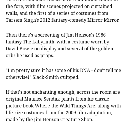
the fore, with film scenes projected on curtained
walls, and the first of a series of costumes from
Tarsem Singh's 2012 fantasy-comedy Mirror Mirror.
Then there's a screening of Jim Henson's 1986
fantasy The Labyrinth, with a costume worn by
David Bowie on display and several of the golden
orbs he used as props.
"I'm pretty sure it has some of his DNA - don't tell me
otherwise!" Slack-Smith quipped.
If that's not enchanting enough, across the room are
original Maurice Sendak prints from his classic
picture book Where the Wild Things Are, along with
life-size costumes from the 2009 film adaptation,
made by the Jim Henson Creature Shop.