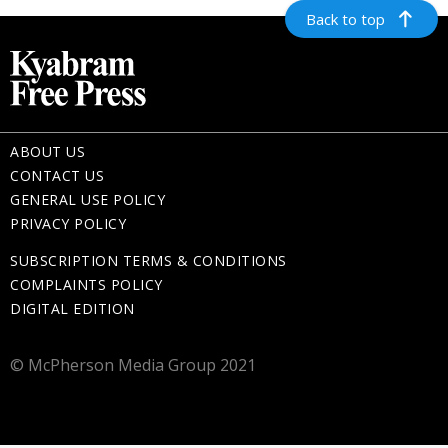
Back to top
ABOUT US
CONTACT US
GENERAL USE POLICY
PRIVACY POLICY
SUBSCRIPTION TERMS & CONDITIONS
COMPLAINTS POLICY
DIGITAL EDITION
© McPherson Media Group 2021