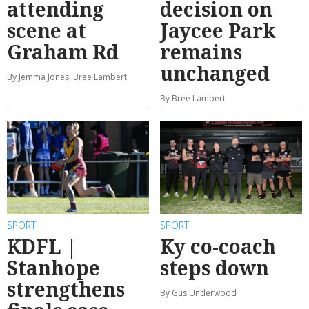
attending
decision on
scene at
Jaycee Park
Graham Rd
remains
unchanged
By Jemma Jones, Bree Lambert
By Bree Lambert
SPORT
SPORT
KDFL |
Ky co-coach
Stanhope
steps down
strengthens
By Gus Underwood