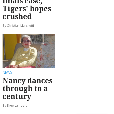
finals case,
Tigers’ hopes
crushed
By Christian Marchetti
NEWS
Nancy dances
through to a
century
By Bree Lambert