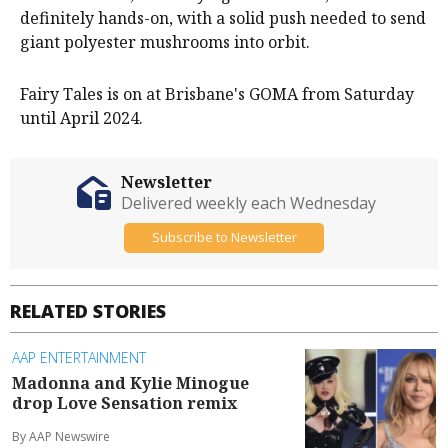
definitely hands-on, with a solid push needed to send
giant polyester mushrooms into orbit.
Fairy Tales is on at Brisbane's GOMA from Saturday
until April 2024.
Newsletter
Delivered weekly each Wednesday
Subscribe to Newsletter
RELATED STORIES
AAP ENTERTAINMENT
Madonna and Kylie Minogue
drop Love Sensation remix
By AAP Newswire