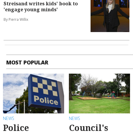
Streisand writes kids' book to
'engage young minds'
By Pierra Willix
MOST POPULAR
NEWS
NEWS
Police
Council's