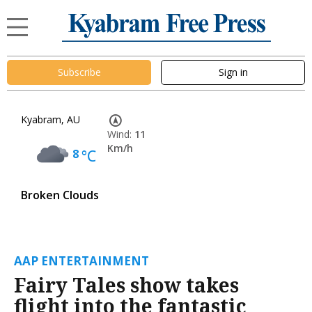
Subscribe
Sign in
Kyabram, AU
Wind:
11
Km/h
8
°C
Broken Clouds
AAP ENTERTAINMENT
Fairy Tales show takes
flight into the fantastic