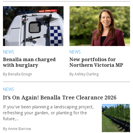
NEWS
NEWS
Benalla man charged
New portfolios for
with burglary
Northern Victoria MP
By Benalla Ensign
By Ashley Darling
NEWS
It’s On Again! Benalla Tree Clearance 2026
If you've been planning a landscaping project,
refreshing your garden, or planting for the
future,...
By Annie Barrow