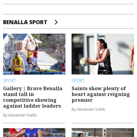
BENALLA SPORT
SPORT
SPORT
Gallery | Brave Benalla
Saints show plenty of
stand tall in
heart against reigning
competitive showing
premier
against ladder leaders
By Alexander Dabb
By Alexander Dabb