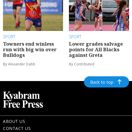
SPORT
SPORT
Towners end winless
Lower grades salvage
run with big win over
points for All Blacks
Bulldogs
against Greta
By Alexander Dabb
By Contributed
Back to top
ABOUT US
CONTACT US