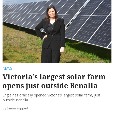
NEWS
Victoria’s largest solar farm
opens just outside Benalla
Engie has officially opened Victoria’s largest solar farm, just
outside Benalla.
By Simon Ruppert