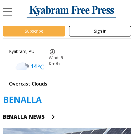
Subscribe
Sign in
Kyabram, AU
Wind:
6
Km/h
14
°C
Overcast Clouds
BENALLA
BENALLA NEWS