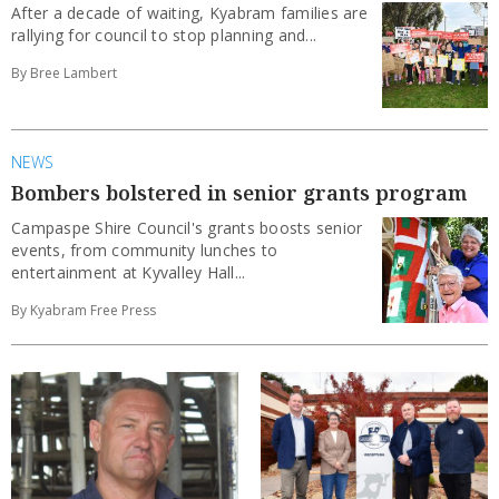
After a decade of waiting, Kyabram families are
rallying for council to stop planning and...
By Bree Lambert
NEWS
Bombers bolstered in senior grants program
Campaspe Shire Council's grants boosts senior
events, from community lunches to
entertainment at Kyvalley Hall...
By Kyabram Free Press