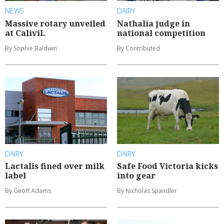
NEWS
DAIRY
Massive rotary unveiled
Nathalia judge in
at Calivil.
national competition
By Sophie Baldwin
By Contributed
DAIRY
DAIRY
Lactalis fined over milk
Safe Food Victoria kicks
label
into gear
By Geoff Adams
By Nicholas Spandler