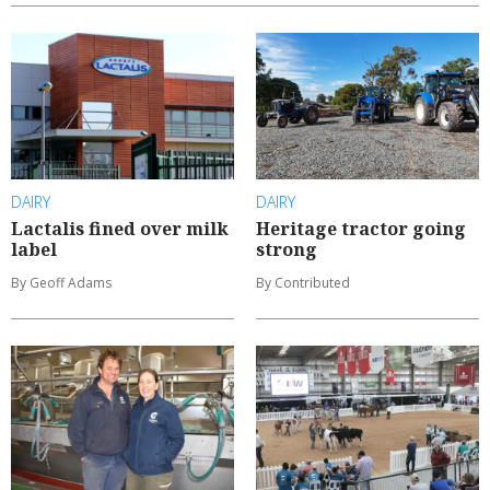
DAIRY
DAIRY
Lactalis fined over milk
Heritage tractor going
label
strong
By Geoff Adams
By Contributed