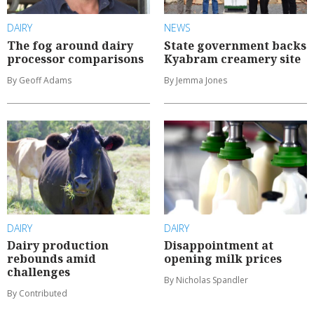
DAIRY
NEWS
The fog around dairy
State government backs
processor comparisons
Kyabram creamery site
By Geoff Adams
By Jemma Jones
DAIRY
DAIRY
Dairy production
Disappointment at
rebounds amid
opening milk prices
challenges
By Nicholas Spandler
By Contributed