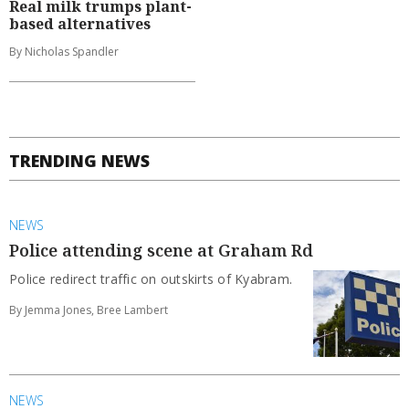
Real milk trumps plant-
based alternatives
By Nicholas Spandler
TRENDING NEWS
NEWS
Police attending scene at Graham Rd
Police redirect traffic on outskirts of Kyabram.
By Jemma Jones, Bree Lambert
NEWS