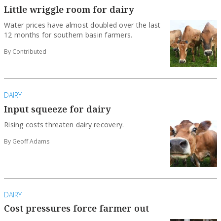
Little wriggle room for dairy
Water prices have almost doubled over the last
12 months for southern basin farmers.
By Contributed
DAIRY
Input squeeze for dairy
Rising costs threaten dairy recovery.
By Geoff Adams
DAIRY
Cost pressures force farmer out