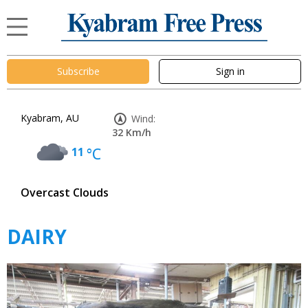
Subscribe
Sign in
Kyabram, AU
Wind:
32 Km/h
11
°C
Overcast Clouds
DAIRY