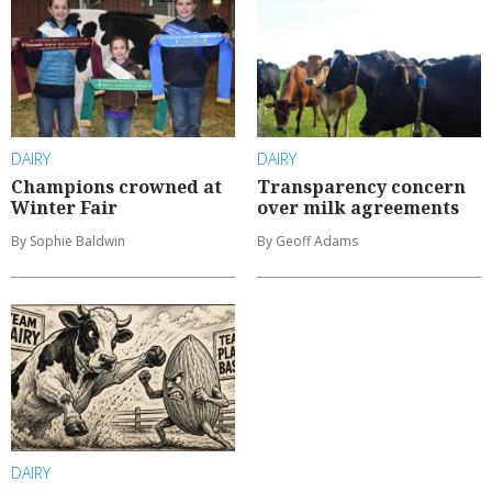
DAIRY
DAIRY
Champions crowned at
Transparency concern
Winter Fair
over milk agreements
By Sophie Baldwin
By Geoff Adams
DAIRY