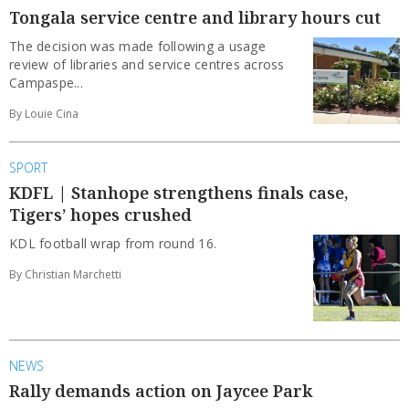
Tongala service centre and library hours cut
The decision was made following a usage
review of libraries and service centres across
Campaspe...
By Louie Cina
SPORT
KDFL | Stanhope strengthens finals case,
Tigers’ hopes crushed
KDL football wrap from round 16.
By Christian Marchetti
NEWS
Rally demands action on Jaycee Park