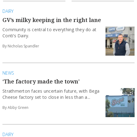
DAIRY
GV’s milky keeping in the right lane
Community is central to everything they do at
Conti’s Dairy.
By Nicholas Spandler
NEWS
‘The factory made the town’
Strathmerton faces uncertain future, with Bega
Cheese factory set to close in less than a...
By Abby Green
DAIRY