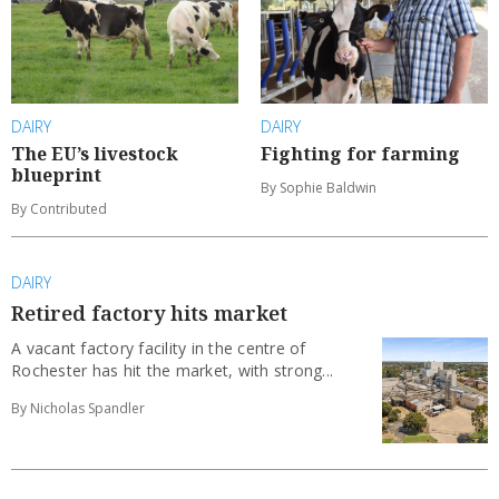
DAIRY
DAIRY
The EU’s livestock
Fighting for farming
blueprint
By Sophie Baldwin
By Contributed
DAIRY
Retired factory hits market
A vacant factory facility in the centre of
Rochester has hit the market, with strong...
By Nicholas Spandler