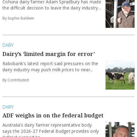
Cohuna dairy farmer Adam Spradbury has made
the difficult decision to leave the dairy industry...
By Sophie Baldwin
DAIRY
Dairy’s ‘limited margin for error’
Rabobank's latest report said pressures on the
dairy industry may push milk prices to near...
By Contributed
DAIRY
ADF weighs in on the federal budget
Australia’s dairy farmer representative body
says the 2026-27 Federal Budget provides only