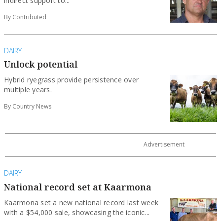
indirect support to...
By Contributed
DAIRY
Unlock potential
Hybrid ryegrass provide persistence over
multiple years.
By Country News
DAIRY
National record set at Kaarmona
Kaarmona set a new national record last week
with a $54,000 sale, showcasing the iconic...