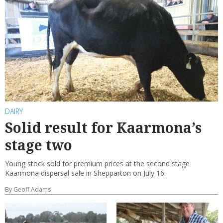
DAIRY
Solid result for Kaarmona’s
stage two
Young stock sold for premium prices at the second stage
Kaarmona dispersal sale in Shepparton on July 16.
By Geoff Adams