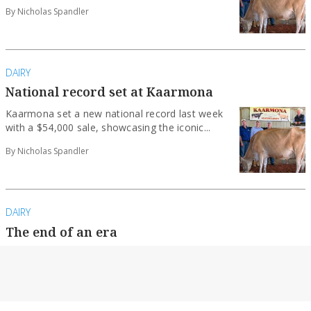
By Nicholas Spandler
DAIRY
National record set at Kaarmona
Kaarmona set a new national record last week
with a $54,000 sale, showcasing the iconic...
By Nicholas Spandler
DAIRY
The end of an era
Iconic Kaarmona stud to be sold after
generations of excellence.
By Nicholas Spandler