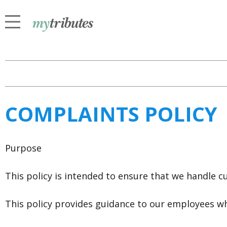
COMPLAINTS POLICY
Purpose
This policy is intended to ensure that we handle cu
This policy provides guidance to our employees w