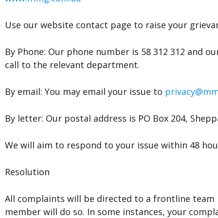
Use our website contact page to raise your grieva
By Phone: Our phone number is 58 312 312 and our
call to the relevant department.
By email: You may email your issue to
privacy@mm
By letter: Our postal address is PO Box 204, Shepp
We will aim to respond to your issue within 48 hou
Resolution
All complaints will be directed to a frontline te
member will do so. In some instances, your compl