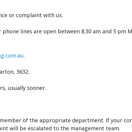
nce or complaint with us.
 phone lines are open between 8.30 am and 5 pm Mon
g.com.au
.
arton, 3632.
rs, usually sooner.
am member of the appropriate department. If your c
aint will be escalated to the management team.