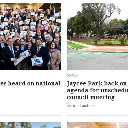
NEWS
ues heard on national
Jaycee Park back on
agenda for unsched
council meeting
By Bree Lambert