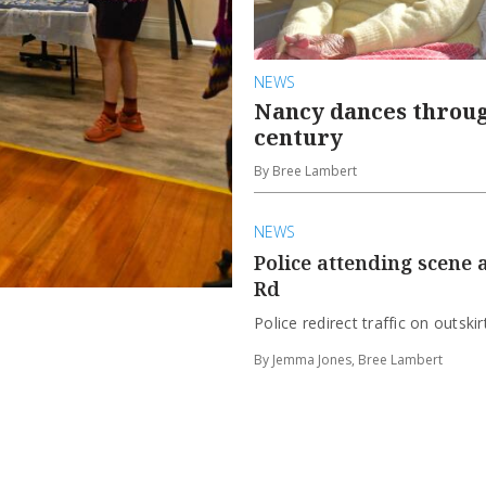
NEWS
Nancy dances throug
century
By Bree Lambert
NEWS
Police attending scene
Rd
Police redirect traffic on outski
By Jemma Jones, Bree Lambert