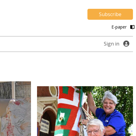
Subscribe
E-paper
Sign in