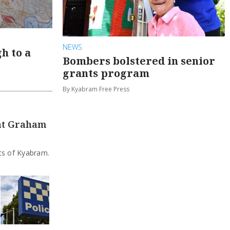
NEWS
h to a
Bombers bolstered in senior
grants program
By Kyabram Free Press
 at Graham
rts of Kyabram.