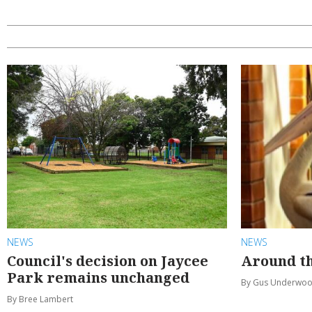
NEWS
NEWS
Council's decision on Jaycee
Around th
Park remains unchanged
By Gus Underwo
By Bree Lambert