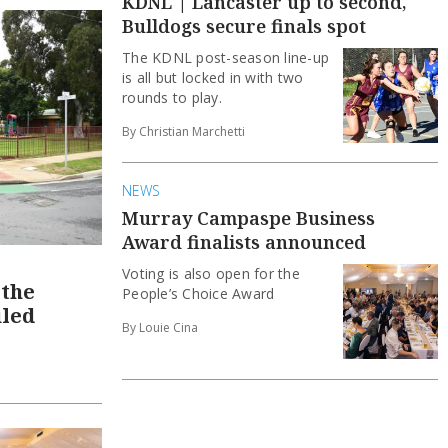
KDNL | Lancaster up to second,
Bulldogs secure finals spot
The KDNL post-season line-up
is all but locked in with two
rounds to play.
By Christian Marchetti
NEWS
Murray Campaspe Business
Award finalists announced
Voting is also open for the
 the
People’s Choice Award
uled
By Louie Cina