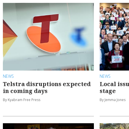
NEWS
NEWS
Telstra disruptions expected
Local iss
in coming days
stage
By Kyabram Free Press
By Jemma Jones