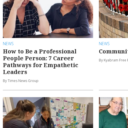
NEWS
NEWS
How to Be a Professional
Communit
People Person: 7 Career
By Kyabram Free 
Pathways for Empathetic
Leaders
By Times News Group