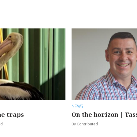
NEWS
e traps
On the horizon | Tas
od
By Contributed