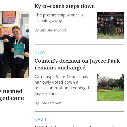
Ky co-coach steps down
The premiership winner is
stepping away.
By Gus Underwood
NEWS
Council's decision on Jaycee Park
remains unchanged
Campaspe Shire Council has
narrowly voted down a
rescission motion, keeping the
e named
Jaycee Park...
aged care
By Bree Lambert
SPORT