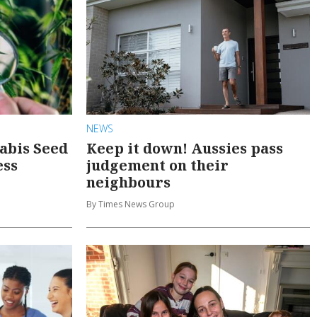
NEWS
abis Seed
Keep it down! Aussies pass
ess
judgement on their
neighbours
By Times News Group