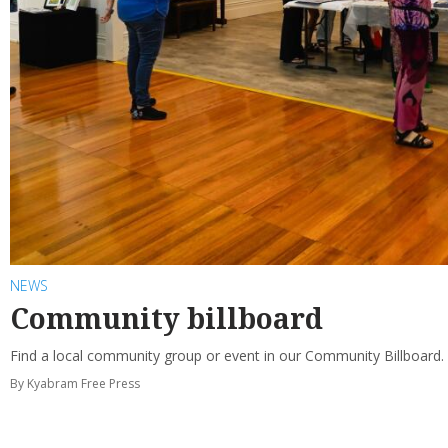
NEWS
Community billboard
Find a local community group or event in our Community Billboard.
By Kyabram Free Press