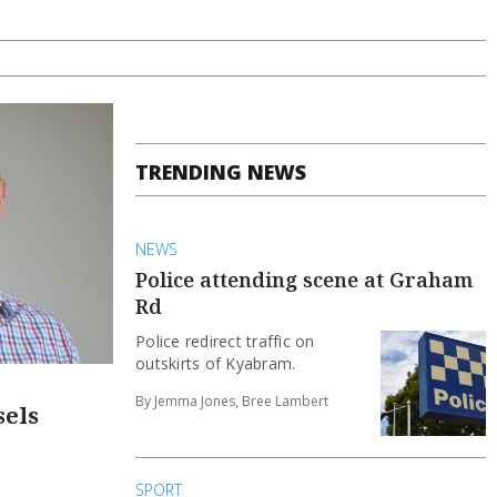
TRENDING NEWS
NEWS
Police attending scene at Graham
Rd
Police redirect traffic on
outskirts of Kyabram.
By Jemma Jones, Bree Lambert
sels
SPORT