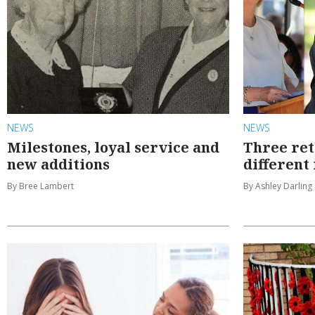
NEWS
NEWS
Milestones, loyal service and
Three ret
new additions
different
By Bree Lambert
By Ashley Darling