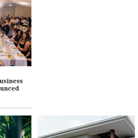
usiness
ounced