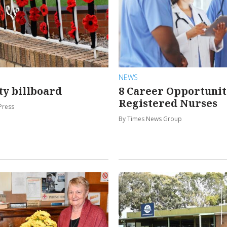
NEWS
y billboard
8 Career Opportunit
Registered Nurses
Press
By Times News Group