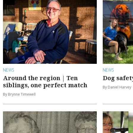
NEWS
NEWS
Around the region | Ten
Dog safet
siblings, one perfect match
By Daniel Harvey
By Brynne Timewell