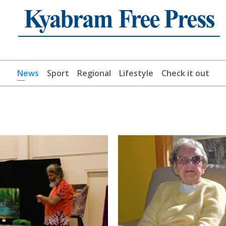
News
Sport
Regional
Lifestyle
Check it out