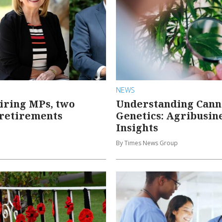
NEWS
iring MPs, two
Understanding Cann
 retirements
Genetics: Agribusin
Insights
By Times News Group