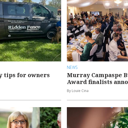
NEWS
y tips for owners
Murray Campaspe B
Award finalists ann
By Louie Cina