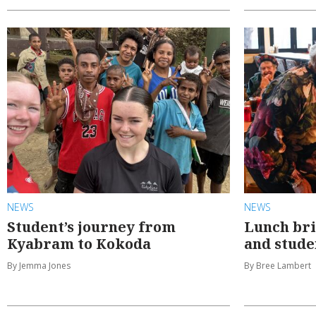
NEWS
NEWS
Student’s journey from
Lunch br
Kyabram to Kokoda
and stude
By Jemma Jones
By Bree Lambert