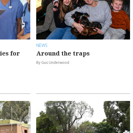
NEWS
ies for
Around the traps
By Gus Underwood