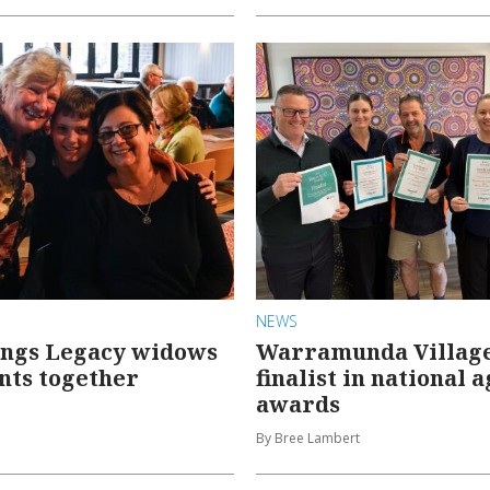
NEWS
ings Legacy widows
Warramunda Villag
nts together
finalist in national 
awards
By Bree Lambert