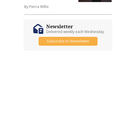
By Pierra Willix
Newsletter
Delivered weekly each Wednesday
Subscribe to Newsletter