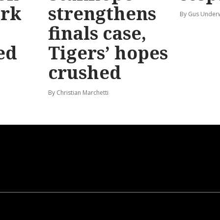
ark
strengthens
By Gus Unde
finals case,
ed
Tigers’ hopes
crushed
By Christian Marchetti