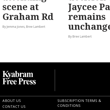
scene at
Jaycee P
Graham Rd
remains
unchang
By Jemma Jones, Bree Lambert
By Bree Lambert
ABOUT US
SUBSCRIPTION TERMS &
CONDITIONS
CONTACT US