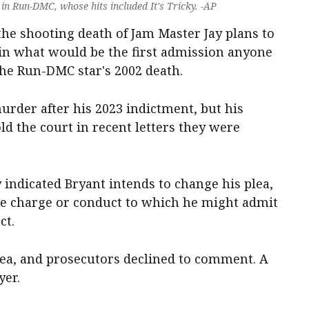
in Run-DMC, whose hits included It's Tricky. -AP
he shooting death of Jam Master Jay plans to
 in what would be the first admission anyone
the Run-DMC star's 2002 death.
murder after his 2023 indictment, but his
ld the court in recent letters they were
indicated Bryant intends to change his plea,
he charge or conduct to which he might admit
ct.
plea, and prosecutors declined to comment. A
yer.