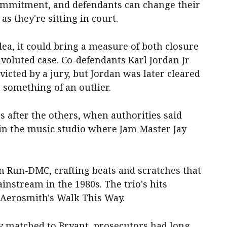
 commitment, and defendants can change their
s they're sitting in court.
lea, it could bring a measure of both closure
voluted case. Co-defendants Karl Jordan Jr
cted by a jury, but Jordan was later cleared
 something of an outlier.
s after the others, when authorities said
in the music studio where Jam Master Jay
in Run-DMC, crafting beats and scratches that
instream in the 1980s. The trio's hits
n Aerosmith's Walk This Way.
y matched to Bryant, prosecutors had long