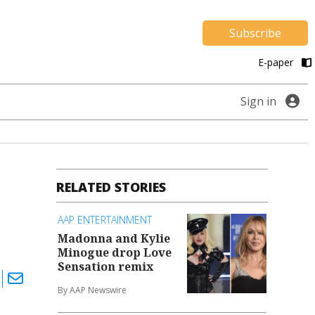
Subscribe
E-paper
Sign in
RELATED STORIES
AAP ENTERTAINMENT
Madonna and Kylie
Minogue drop Love
Sensation remix
By AAP Newswire