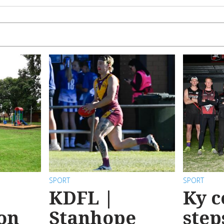
SPORT
SPORT
KDFL |
Ky c
 on
Stanhope
step