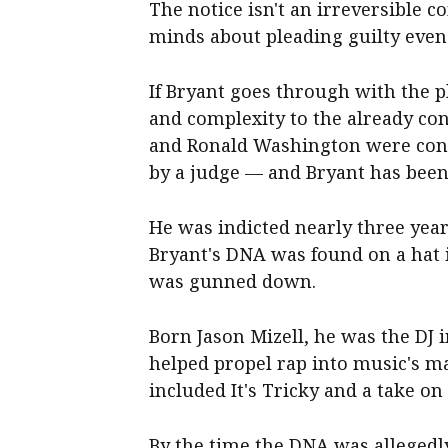
The notice isn't an irreversible
minds about pleading guilty even a
If Bryant goes through with the p
and complexity to the already con
and Ronald Washington were convi
by a judge — and Bryant has been
He was indicted nearly three year
Bryant's DNA was found on a hat 
was gunned down.
Born Jason Mizell, he was the DJ 
helped propel rap into music's ma
included It's Tricky and a take o
By the time the DNA was allegedl