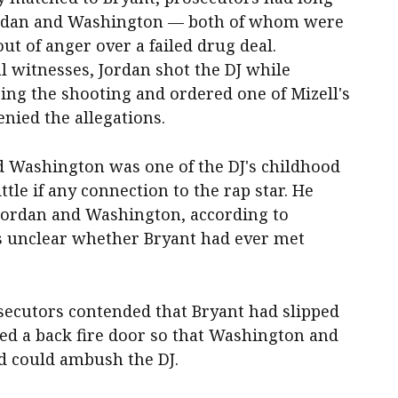
 Jordan and Washington — both of whom were
ut of anger over a failed drug deal.
l witnesses, Jordan shot the DJ while
ng the shooting and ordered one of Mizell's
nied the allegations.
d Washington was one of the DJ's childhood
ittle if any connection to the rap star. He
rdan and Washington, according to
was unclear whether Bryant had ever met
secutors contended that Bryant had slipped
ned a back fire door so that Washington and
d could ambush the DJ.