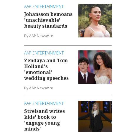
AAP ENTERTAINMENT
Johansson bemoans
'unachievable'
beauty standards
By AAP Newswire
AAP ENTERTAINMENT
Zendaya and Tom
Holland's
'emotional'
wedding speeches
By AAP Newswire
AAP ENTERTAINMENT
Streisand writes
kids' book to
'engage young
minds'