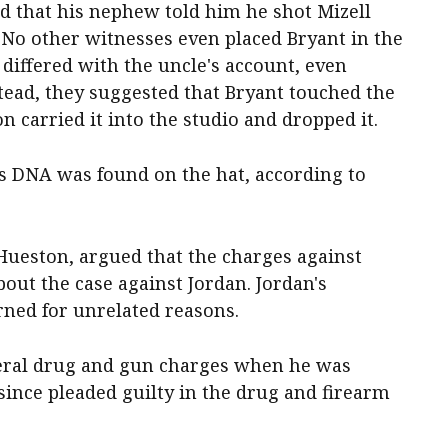
d that his nephew told him he shot Mizell
. No other witnesses even placed Bryant in the
differed with the uncle's account, even
tead, they suggested that Bryant touched the
 carried it into the studio and dropped it.
s DNA was found on the hat, according to
 Hueston, argued that the charges against
out the case against Jordan. Jordan's
rned for unrelated reasons.
deral drug and gun charges when he was
 since pleaded guilty in the drug and firearm