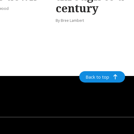
century
rwood
By Bree Lambert
Back to top