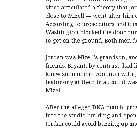
since articulated a theory that
close to Mizell — went after him o
According to prosecutors and tria
Washington blocked the door duri
to get on the ground. Both men de
Jordan was Mizell's grandson, an
friends. Bryant, by contrast, had l
knew someone in common with Jo
testimony at their trial, but it 
Mizell.
After the alleged DNA match, pro
into the studio building and ope
Jordan could avoid buzzing up an