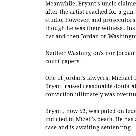
Meanwhile, Bryant's uncle claime
after the artist reached for a gun
studio, however, and prosecutors 
though he was their witness . Ins
hat and then Jordan or Washington
Neither Washington's nor Jordan'
court papers.
One of Jordan's lawyers, Michael
Bryant raised reasonable doubt ab
conviction ultimately was overtu
Bryant, now 52, was jailed on fe
indicted in Mizell's death. He has
case and is awaiting sentencing.