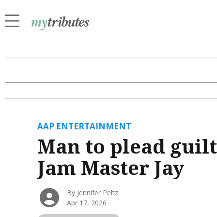
AAP ENTERTAINMENT
Man to plead guilt
Jam Master Jay
By Jennifer Peltz
Apr 17, 2026