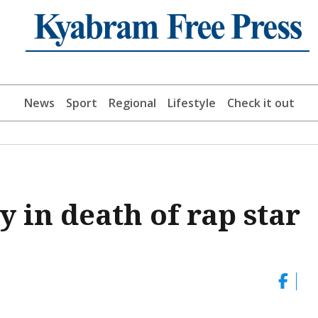
News
Sport
Regional
Lifestyle
Check it out
y in death of rap star