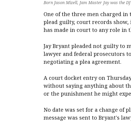
Born Jason Mizell, Jam Master Jay was the DJ 
One of the three men charged in t
plead guilty, court records show,
has made in court to any role in 
Jay Bryant pleaded not guilty to 
lawyer and federal prosecutors to
negotiating a plea agreement.
A court docket entry on Thursday 
without saying anything about t
or the punishment he might expe
No date was set for a change of 
message was sent to Bryant's law