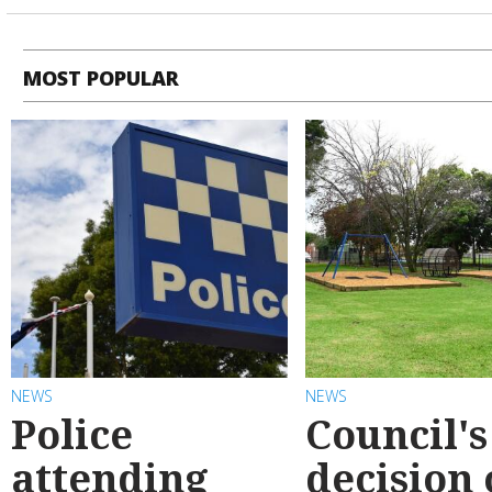
MOST POPULAR
NEWS
NEWS
Police
Council's
attending
decision