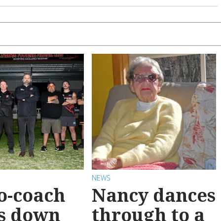
NEWS
o-coach
Nancy dances
s down
through to a