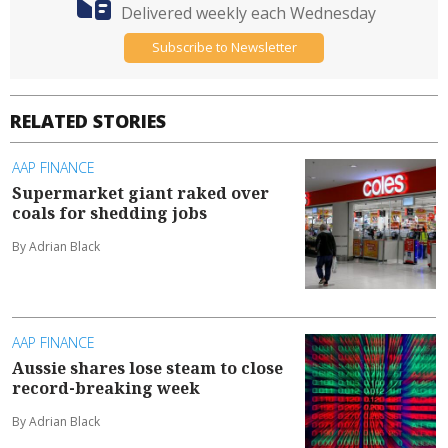
Delivered weekly each Wednesday
Subscribe to Newsletter
RELATED STORIES
AAP FINANCE
Supermarket giant raked over
coals for shedding jobs
By Adrian Black
AAP FINANCE
Aussie shares lose steam to close
record-breaking week
By Adrian Black