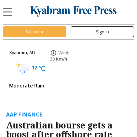
Subscribe
Sign in
Kyabram, AU
Wind:
30 Km/h
12
°C
Moderate Rain
AAP FINANCE
Australian bourse gets a
boost after offshore rate