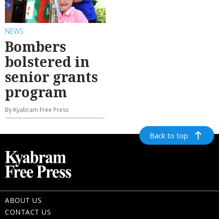
NEWS
Bombers
bolstered in
senior grants
program
By Kyabram Free Press
Back to top
ABOUT US
CONTACT US