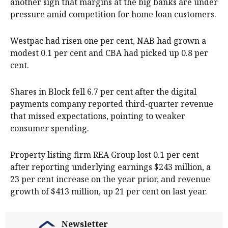
another sign that margins at the big banks are under
pressure amid competition for home loan customers.
Westpac had risen one per cent, NAB had grown a
modest 0.1 per cent and CBA had picked up 0.8 per
cent.
Shares in Block fell 6.7 per cent after the digital
payments company reported third-quarter revenue
that missed expectations, pointing to weaker
consumer spending.
Property listing firm REA Group lost 0.1 per cent
after reporting underlying earnings $243 million, a
23 per cent increase on the year prior, and revenue
growth of $413 million, up 21 per cent on last year.
Newsletter