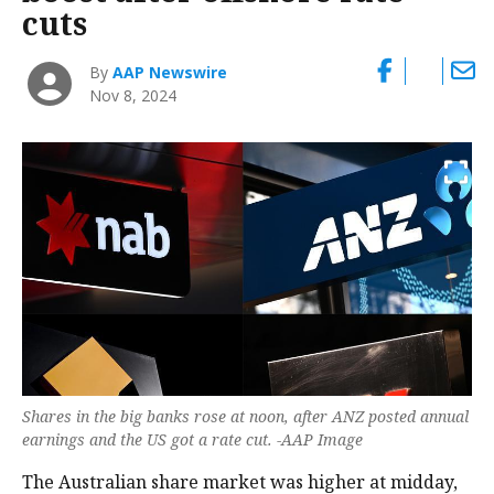
cuts
By
AAP Newswire
Nov 8, 2024
Shares in the big banks rose at noon, after ANZ posted annual
earnings and the US got a rate cut. -AAP Image
The Australian share market was higher at midday,