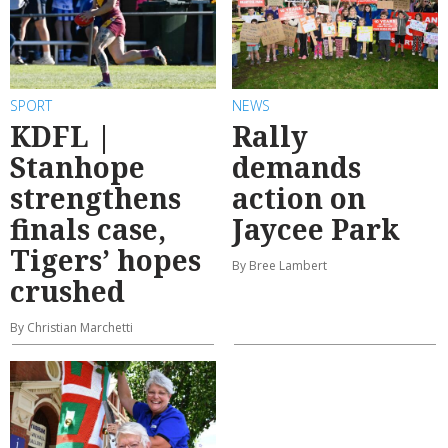
SPORT
NEWS
KDFL |
Rally
Stanhope
demands
strengthens
action on
finals case,
Jaycee Park
Tigers’ hopes
By Bree Lambert
crushed
By Christian Marchetti