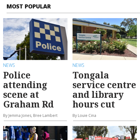
MOST POPULAR
NEWS
NEWS
Police
Tongala
attending
service centre
scene at
and library
Graham Rd
hours cut
By Jemma Jones, Bree Lambert
By Louie Cina