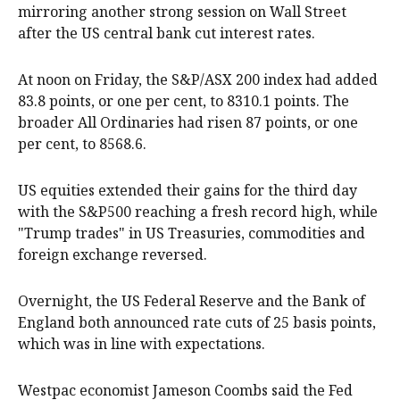
mirroring another strong session on Wall Street
after the US central bank cut interest rates.
At noon on Friday, the S&P/ASX 200 index had added
83.8 points, or one per cent, to 8310.1 points. The
broader All Ordinaries had risen 87 points, or one
per cent, to 8568.6.
US equities extended their gains for the third day
with the S&P500 reaching a fresh record high, while
"Trump trades" in US Treasuries, commodities and
foreign exchange reversed.
Overnight, the US Federal Reserve and the Bank of
England both announced rate cuts of 25 basis points,
which was in line with expectations.
Westpac economist Jameson Coombs said the Fed