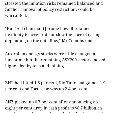
stressed the inflation risks remained balanced and
further removal of policy restrictions could be
warranted.
"But (Fed chairman) Jerome Powell retained
flexibility to accelerate or slow the pace of easing
depending on the data flow," Mr Coombs said.
Australian energy stocks were little changed at
lunchtime but the remaining ASX200 sectors moved
higher, led by tech and mining.
BHP had lifted 1.8 per cent, Rio Tinto had gained 1.9
per cent and Fortescue was up 2.4 per cent.
ANZ picked up 0.7 per cent after announcing an
eight per cent drop in cash profit to $6.7 billion, in