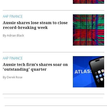
AAP FINANCE
Aussie shares lose steam to close
record-breaking week
By Adrian Black
AAP FINANCE
Aussie tech firm's shares soar on
'outstanding' quarter
By Derek Rose