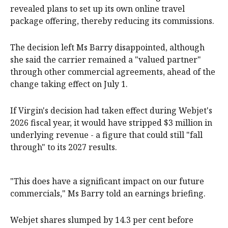
revealed plans to set up its own online travel
package offering, thereby reducing its commissions.
The decision left Ms Barry disappointed, although
she said the carrier remained a "valued partner"
through other commercial agreements, ahead of the
change taking effect on July 1.
If Virgin's decision had taken effect during Webjet's
2026 fiscal year, it would have stripped $3 million in
underlying revenue - a figure that could still "fall
through" to its 2027 results.
"This does have a significant impact on our future
commercials," Ms Barry told an earnings briefing.
Webjet shares slumped by 14.3 per cent before