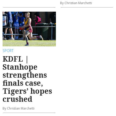
By Christian Marchetti
SPORT
KDFL |
Stanhope
strengthens
finals case,
Tigers’ hopes
crushed
By Christian Marchetti