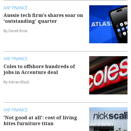
AAP FINANCE
Aussie tech firm's shares soar on
'outstanding' quarter
By Derek Rose
AAP FINANCE
Coles to offshore hundreds of
jobs in Accenture deal
By Adrian Black
AAP FINANCE
'Not good at all': cost of living
bites furniture titan