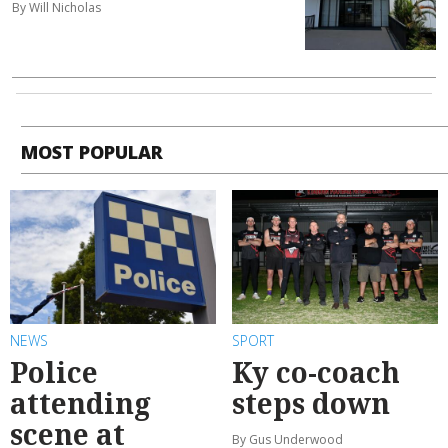
By Will Nicholas
MOST POPULAR
NEWS
SPORT
Police
Ky co-coach
attending
steps down
scene at
By Gus Underwood