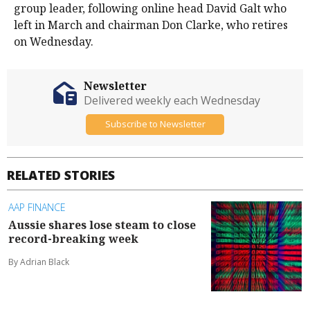
group leader, following online head David Galt who
left in March and chairman Don Clarke, who retires
on Wednesday.
Newsletter
Delivered weekly each Wednesday
Subscribe to Newsletter
RELATED STORIES
AAP FINANCE
Aussie shares lose steam to close
record-breaking week
By Adrian Black