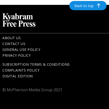
Back to top
ABOUT US
CONTACT US
GENERAL USE POLICY
PRIVACY POLICY
SUBSCRIPTION TERMS & CONDITIONS
COMPLAINTS POLICY
DIGITAL EDITION
© McPherson Media Group 2021