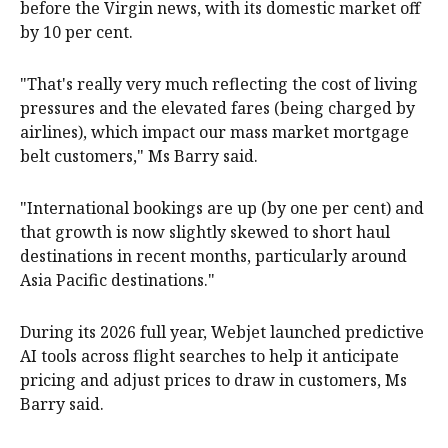
before the Virgin news, with its domestic market off
by 10 per cent.
"That's really very much reflecting the cost of living
pressures and the elevated fares (being charged by
airlines), which impact our mass market mortgage
belt customers," Ms Barry said.
"International bookings are up (by one per cent) and
that growth is now slightly skewed to short haul
destinations in recent months, particularly around
Asia Pacific destinations."
During its 2026 full year, Webjet launched predictive
AI tools across flight searches to help it anticipate
pricing and adjust prices to draw in customers, Ms
Barry said.