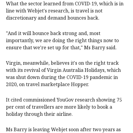
What the sector learned from COVID-19, which is in
line with Webjet's research, is travel is not
discretionary and demand bounces back.
"And it will bounce back strong and, most
importantly, we are doing the right things now to
ensure that we're set up for that," Ms Barry said.
Virgin, meanwhile, believes it's on the right track
with its revival of Virgin Australia Holidays, which
was shut down during the COVID-19 pandemic in
2020, on travel marketplace Hopper.
It cited commissioned YouGov research showing 75
per cent of travellers are more likely to book a
holiday through their airline.
Ms Barry is leaving Webjet soon after two years as