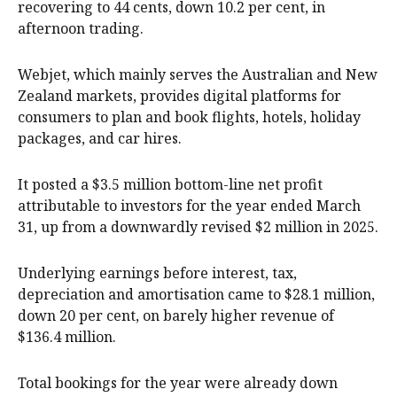
recovering to 44 cents, down 10.2 per cent, in
afternoon trading.
Webjet, which mainly serves the Australian and New
Zealand markets, provides digital platforms for
consumers to plan and book flights, hotels, holiday
packages, and car hires.
It posted a $3.5 million bottom-line net profit
attributable to investors for the year ended March
31, up from a downwardly revised $2 million in 2025.
Underlying earnings before interest, tax,
depreciation and amortisation came to $28.1 million,
down 20 per cent, on barely higher revenue of
$136.4 million.
Total bookings for the year were already down