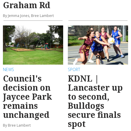
Graham Rd
By Jemma Jones, Bree Lambert
NEWS
SPORT
Council's
KDNL |
decision on
Lancaster up
Jaycee Park
to second,
remains
Bulldogs
unchanged
secure finals
spot
By Bree Lambert