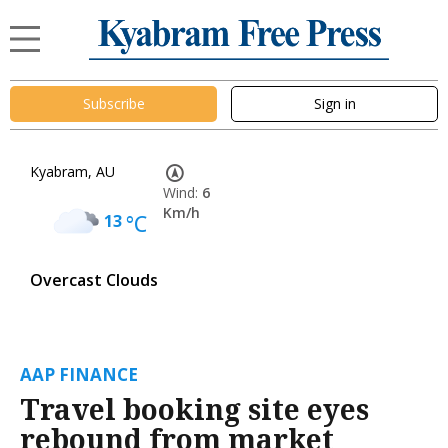
Subscribe
Sign in
Kyabram, AU
Wind:
6
Km/h
13
°C
Overcast Clouds
AAP FINANCE
Travel booking site eyes
rebound from market