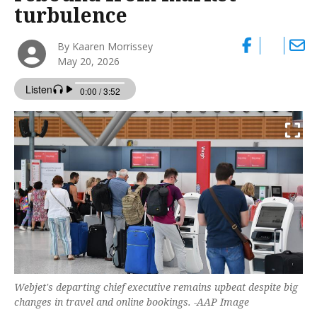
turbulence
By Kaaren Morrissey
May 20, 2026
Webjet's departing chief executive remains upbeat despite big
changes in travel and online bookings. -AAP Image