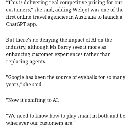
"This is delivering real competitive pricing for our
customers," she said, adding Webjet was one of the
first online travel agencies in Australia to launch a
ChatGPT app.
But there's no denying the impact of AI on the
industry, although Ms Barry sees it more as
enhancing customer experiences rather than
replacing agents.
"Google has been the source of eyeballs for so many
years," she said.
"Now it's shifting to AI.
"We need to know how to play smart in both and be
wherever our customers are."