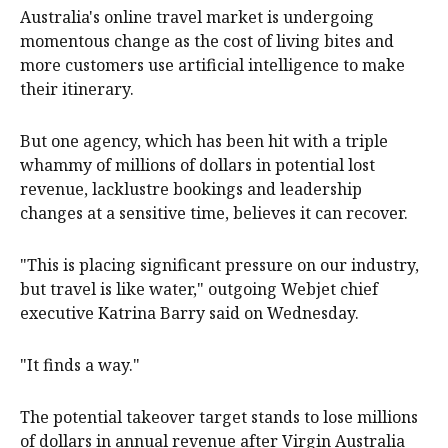
Australia's online travel market is undergoing
momentous change as the cost of living bites and
more customers use artificial intelligence to make
their itinerary.
But one agency, which has been hit with a triple
whammy of millions of dollars in potential lost
revenue, lacklustre bookings and leadership
changes at a sensitive time, believes it can recover.
"This is placing significant pressure on our industry,
but travel is like water," outgoing Webjet chief
executive Katrina Barry said on Wednesday.
"It finds a way."
The potential takeover target stands to lose millions
of dollars in annual revenue after Virgin Australia