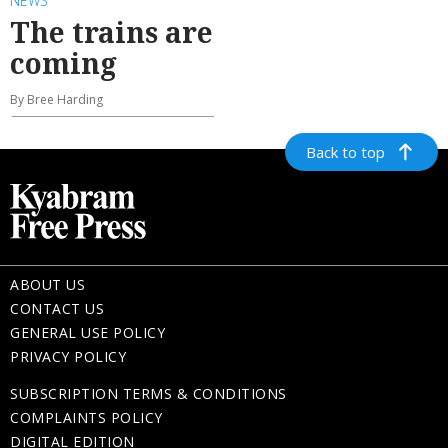
NEWS
The trains are
coming
By Bree Harding
Back to top
ABOUT US
CONTACT US
GENERAL USE POLICY
PRIVACY POLICY
SUBSCRIPTION TERMS & CONDITIONS
COMPLAINTS POLICY
DIGITAL EDITION