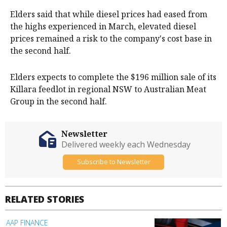
Elders said that while diesel prices had eased from
the highs experienced in March, elevated diesel
prices remained a risk to the company's cost base in
the second half.
Elders expects to complete the $196 million sale of its
Killara feedlot in regional NSW to Australian Meat
Group in the second half.
Newsletter
Delivered weekly each Wednesday
Subscribe to Newsletter
RELATED STORIES
AAP FINANCE