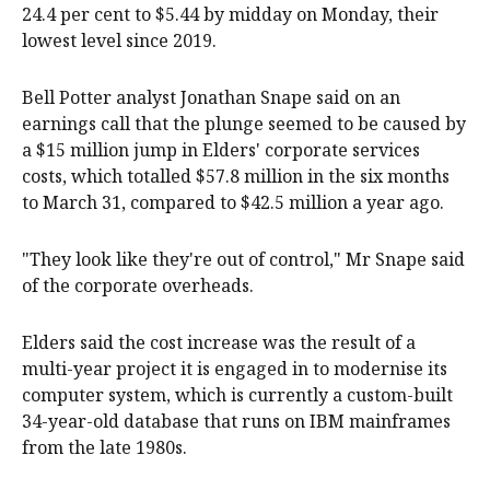
24.4 per cent to $5.44 by midday on Monday, their
lowest level since 2019.
Bell Potter analyst Jonathan Snape said on an
earnings call that the plunge seemed to be caused by
a $15 million jump in Elders' corporate services
costs, which totalled $57.8 million in the six months
to March 31, compared to $42.5 million a year ago.
"They look like they're out of control," Mr Snape said
of the corporate overheads.
Elders said the cost increase was the result of a
multi-year project it is engaged in to modernise its
computer system, which is currently a custom-built
34-year-old database that runs on IBM mainframes
from the late 1980s.