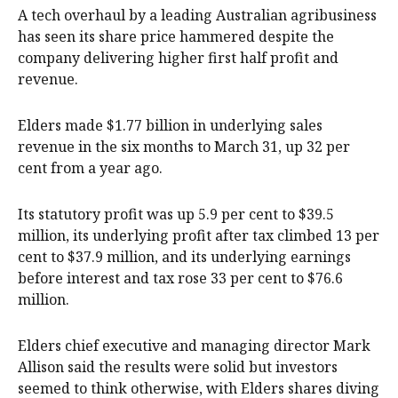
A tech overhaul by a leading Australian agribusiness
has seen its share price hammered despite the
company delivering higher first half profit and
revenue.
Elders made $1.77 billion in underlying sales
revenue in the six months to March 31, up 32 per
cent from a year ago.
Its statutory profit was up 5.9 per cent to $39.5
million, its underlying profit after tax climbed 13 per
cent to $37.9 million, and its underlying earnings
before interest and tax rose 33 per cent to $76.6
million.
Elders chief executive and managing director Mark
Allison said the results were solid but investors
seemed to think otherwise, with Elders shares diving