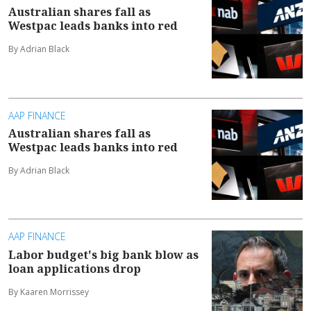
Australian shares fall as
Westpac leads banks into red
By Adrian Black
AAP FINANCE
Australian shares fall as
Westpac leads banks into red
By Adrian Black
AAP FINANCE
Labor budget's big bank blow as
loan applications drop
By Kaaren Morrissey