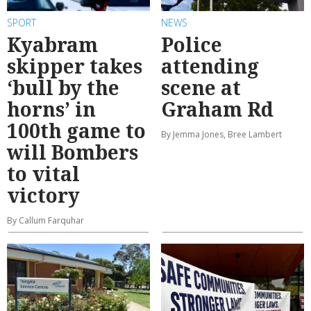
SPORT
NEWS
Kyabram
Police
skipper takes
attending
‘bull by the
scene at
horns’ in
Graham Rd
100th game to
By Jemma Jones, Bree Lambert
will Bombers
to vital
victory
By Callum Farquhar