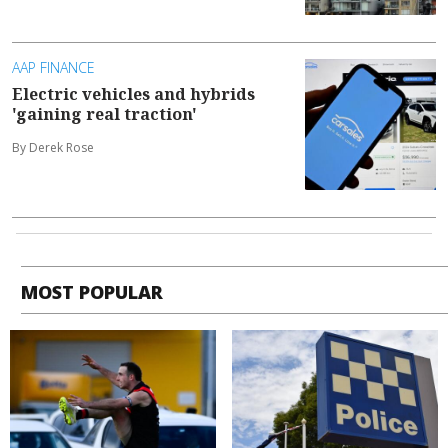
AAP FINANCE
Electric vehicles and hybrids
'gaining real traction'
By Derek Rose
MOST POPULAR