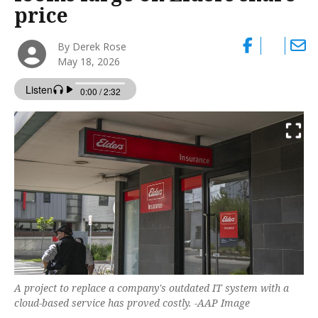
price
By Derek Rose
May 18, 2026
A project to replace a company's outdated IT system with a
cloud-based service has proved costly. -AAP Image