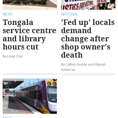
NEWS
NATIONAL
Tongala
'Fed up' locals
service centre
demand
and library
change after
hours cut
shop owner's
death
By Louie Cina
By Callum Godde and Allanah
Sciberras