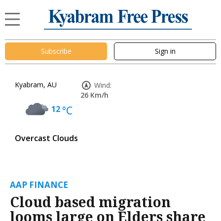
Subscribe
Sign in
Kyabram, AU
Wind:
26 Km/h
12
°C
Overcast Clouds
AAP FINANCE
Cloud based migration
looms large on Elders share