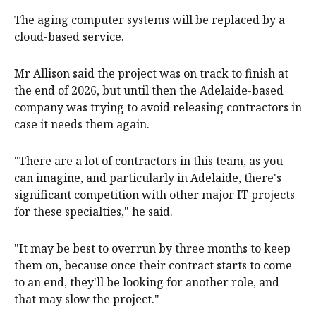
The aging computer systems will be replaced by a
cloud-based service.
Mr Allison said the project was on track to finish at
the end of 2026, but until then the Adelaide-based
company was trying to avoid releasing contractors in
case it needs them again.
"There are a lot of contractors in this team, as you
can imagine, and particularly in Adelaide, there's
significant competition with other major IT projects
for these specialties," he said.
"It may be best to overrun by three months to keep
them on, because once their contract starts to come
to an end, they'll be looking for another role, and
that may slow the project."