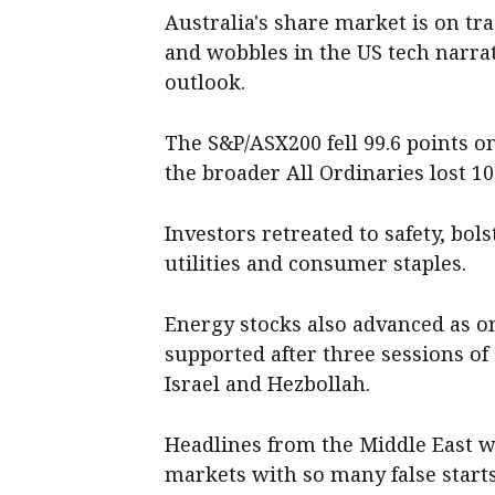
Australia's share market is on tr
and wobbles in the US tech narra
outlook.
The S&P/ASX200 fell 99.6 points on
the broader All Ordinaries lost 100
Investors retreated to safety, bol
utilities and consumer staples.
Energy stocks also advanced as on
supported after three sessions of 
Israel and Hezbollah.
Headlines from the Middle East we
markets with so many false starts