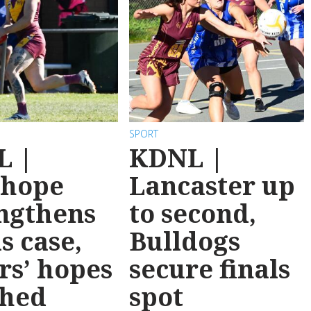
SPORT
L |
KDNL |
nhope
Lancaster up
ngthens
to second,
ls case,
Bulldogs
rs’ hopes
secure finals
shed
spot