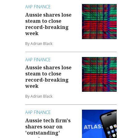
AAP FINANCE
Aussie shares lose
steam to close
record-breaking
week
By Adrian Black
AAP FINANCE
Aussie shares lose
steam to close
record-breaking
week
By Adrian Black
AAP FINANCE
Aussie tech firm's
shares soar on
'outstanding'