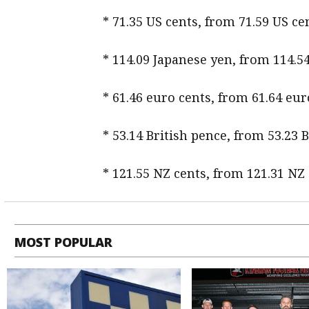
* 71.35 US cents, from 71.59 US 
* 114.09 Japanese yen, from 114.5
* 61.46 euro cents, from 61.64 eur
* 53.14 British pence, from 53.23 
* 121.55 NZ cents, from 121.31 NZ
MOST POPULAR