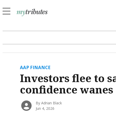
AAP FINANCE
Investors flee to s
confidence wanes
By Adrian Black
Jun 4, 2026