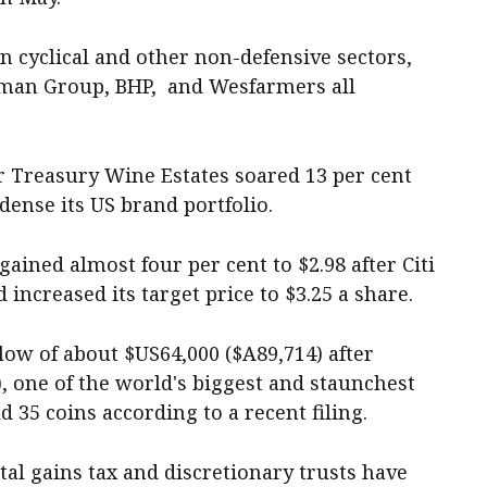
 cyclical and other non-defensive sectors,
odman Group, BHP, and Wesfarmers all
 Treasury Wine Estates soared 13 per cent
dense its US brand portfolio.
ained almost four per cent to $2.98 after Citi
increased its target price to $3.25 a share.
low of about $US64,000 ($A89,714) after
, one of the world's biggest and staunchest
d 35 coins according to a recent filing.
tal gains tax and discretionary trusts have