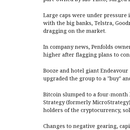
Large caps were under pressure in
with the big banks, Telstra, Go
dragging on the market.
In company news, Penfolds owner
higher after flagging plans to con
Booze and hotel giant Endeavour g
upgraded the group to a "buy" and 
Bitcoin slumped to a four-month 
Strategy (formerly MicroStrategy)
holders of the cryptocurrency, sol
Changes to negative gearing, capi