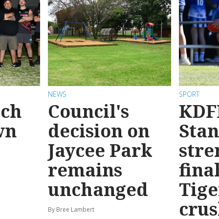
NEWS
SPORT
ach
Council's
KDF
wn
decision on
Sta
Jaycee Park
stre
remains
fina
unchanged
Tige
cru
By Bree Lambert