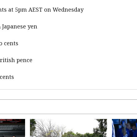
cents at 5pm AEST on Wednesday
4 Japanese yen
o cents
British pence
 cents