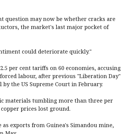
ant question may now be whether cracks are
ctors, the market's last major pocket of
entiment could deteriorate quickly."
.5 per cent tariffs on 60 economies, accusing
e forced labour, after previous "Liberation Day"
al by the US Supreme Court in February.
ic materials tumbling more than three per
 copper prices lost ground.
e as exports from Guinea's Simandou mine,
in May.