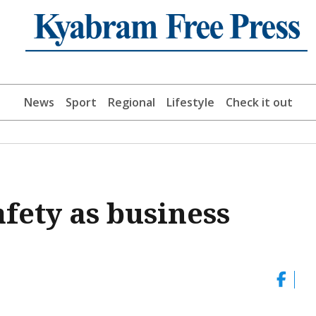
News
Sport
Regional
Lifestyle
Check it out
afety as business