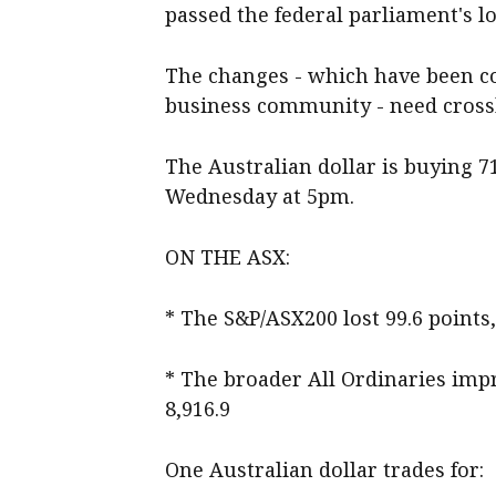
passed the federal parliament's l
The changes - which have been co
business community - need crossb
The Australian dollar is buying 7
Wednesday at 5pm.
ON THE ASX:
* The S&P/ASX200 lost 99.6 points, 
* The broader All Ordinaries impro
8,916.9
One Australian dollar trades for: