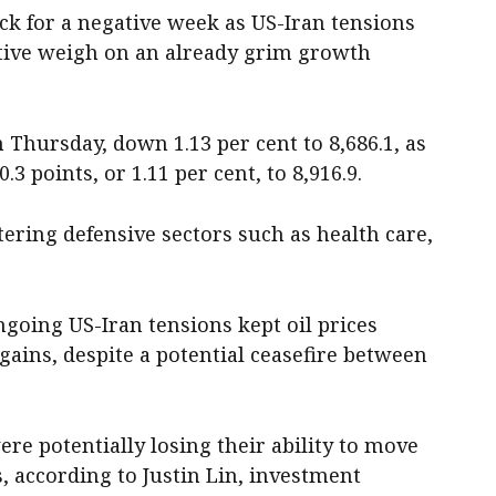
ack for a negative week as US-Iran tensions
tive weigh on an already grim growth
 Thursday, down 1.13 per cent to 8,686.1, as
.3 points, or 1.11 per cent, to 8,916.9.
stering defensive sectors such as health care,
going US-Iran tensions kept oil prices
gains, despite a potential ceasefire between
re potentially losing their ability to move
, according to Justin Lin, investment