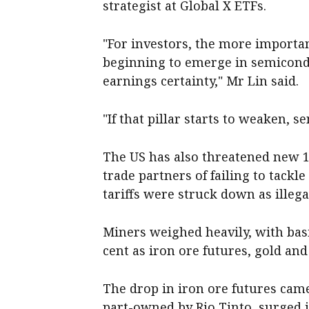
strategist at Global X ETFs.
"For investors, the more import
beginning to emerge in semicondu
earnings certainty," Mr Lin said.
"If that pillar starts to weaken, s
The US has also threatened new 12
trade partners of failing to tackl
tariffs were struck down as illeg
Miners weighed heavily, with bas
cent as iron ore futures, gold and
The drop in iron ore futures cam
part-owned by Rio Tinto, surged 