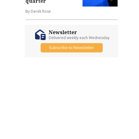
quarter
By Derek Rose
Newsletter
Delivered weekly each Wednesday
Subscribe to Newsletter