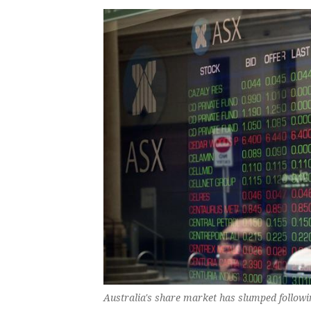
Australia's share market has slumped followi