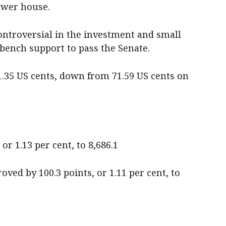
ower house.
ntroversial in the investment and small
ench support to pass the Senate.
1.35 US cents, down from 71.59 US cents on
or 1.13 per cent, to 8,686.1
ved by 100.3 points, or 1.11 per cent, to