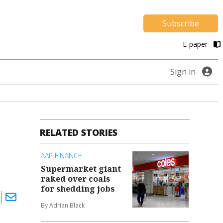
Subscribe
E-paper
Sign in
RELATED STORIES
AAP FINANCE
Supermarket giant
raked over coals
for shedding jobs
By Adrian Black