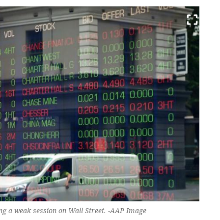
ng a weak session on Wall Street. -AAP Image