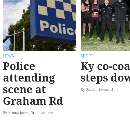
NEWS
SPORT
Police
Ky co-co
attending
steps do
scene at
By Gus Underwood
Graham Rd
By Jemma Jones, Bree Lambert