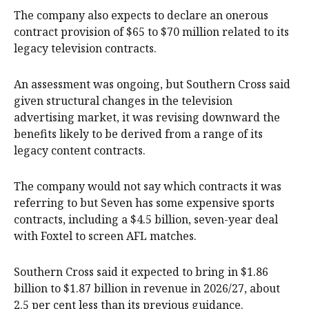
The company also expects to declare an onerous
contract provision of $65 to $70 million related to its
legacy television contracts.
An assessment was ongoing, but Southern Cross said
given structural changes in the television
advertising market, it was revising downward the
benefits likely to be derived from a range of its
legacy content contracts.
The company would not say which contracts it was
referring to but Seven has some expensive sports
contracts, including a $4.5 billion, seven-year deal
with Foxtel to screen AFL matches.
Southern Cross said it expected to bring in $1.86
billion to $1.87 billion in revenue in 2026/27, about
2.5 per cent less than its previous guidance.