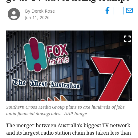
By Derek Rose
Jun 11, 2026
Southern Cross Media Group plans to axe hundreds of jobs
amid financial downgrades. -AAP Image
The merger between Australia's biggest TV network
and its largest radio station chain has taken less than