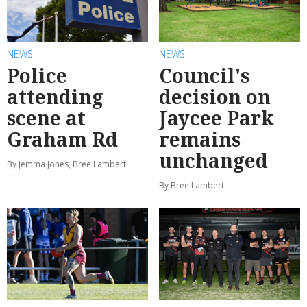
NEWS
NEWS
Police
Council's
attending
decision on
scene at
Jaycee Park
Graham Rd
remains
unchanged
By Jemma Jones, Bree Lambert
By Bree Lambert