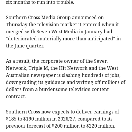
six months to run into trouble.
Southern Cross Media Group announced on
Thursday the television market it entered when it
merged with Seven West Media in January had
"deteriorated materially more than anticipated" in
the June quarter.
As a result, the corporate owner of the Seven
Network, Triple M, the Hit Network and the West
Australian newspaper is slashing hundreds of jobs,
downgrading its guidance and writing off millions of
dollars from a burdensome television content
contract.
Southern Cross now expects to deliver earnings of
$185 to $190 million in 2026/27, compared to its
previous forecast of $200 million to $220 million.