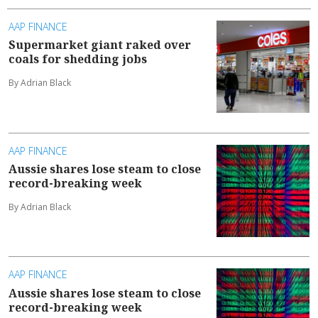
AAP FINANCE
Supermarket giant raked over
coals for shedding jobs
By Adrian Black
AAP FINANCE
Aussie shares lose steam to close
record-breaking week
By Adrian Black
AAP FINANCE
Aussie shares lose steam to close
record-breaking week