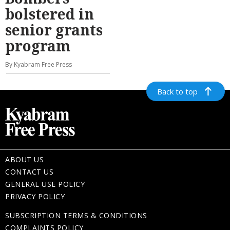
bolstered in
senior grants
program
By Kyabram Free Press
Back to top
ABOUT US
CONTACT US
GENERAL USE POLICY
PRIVACY POLICY
SUBSCRIPTION TERMS & CONDITIONS
COMPLAINTS POLICY