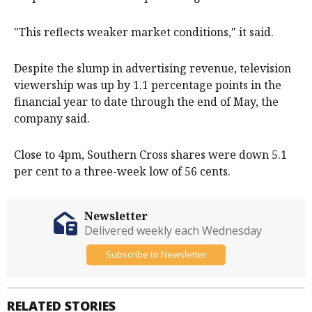
"This reflects weaker market conditions," it said.
Despite the slump in advertising revenue, television
viewership was up by 1.1 percentage points in the
financial year to date through the end of May, the
company said.
Close to 4pm, Southern Cross shares were down 5.1
per cent to a three-week low of 56 cents.
Newsletter
Delivered weekly each Wednesday
Subscribe to Newsletter
RELATED STORIES