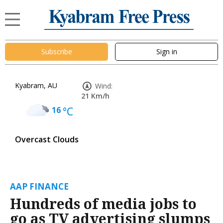
Subscribe
Sign in
Kyabram, AU
Wind:
21 Km/h
16
°C
Overcast Clouds
AAP FINANCE
Hundreds of media jobs to
go as TV advertising slumps