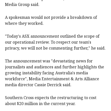
Media Group said.
A spokesman would not provide a breakdown of
where they worked.
"Today's ASX announcement outlined the scope of
our operational review. To respect our team's
privacy, we will not be commenting further," he said.
The announcement was "devastating news for
journalists and audiences and further highlights the
growing instability facing Australia's media
workforce", Media Entertainment & Arts Alliance
media director Cassie Derrick said.
Southern Cross expects the restructuring to cost
about $20 million in the current year.