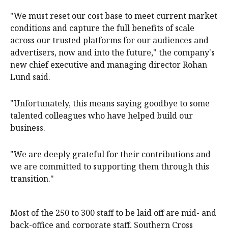
"We must reset our cost base to meet current market
conditions and capture the full benefits of scale
across our trusted platforms for our audiences and
advertisers, now and into the future," the company's
new chief executive and managing director Rohan
Lund said.
"Unfortunately, this means saying goodbye to some
talented colleagues who have helped build our
business.
"We are deeply grateful for their contributions and
we are committed to supporting them through this
transition."
Most of the 250 to 300 staff to be laid off are mid- and
back-office and corporate staff, Southern Cross