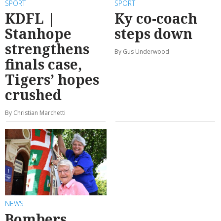
SPORT
SPORT
KDFL |
Ky co-coach
Stanhope
steps down
strengthens
By Gus Underwood
finals case,
Tigers’ hopes
crushed
By Christian Marchetti
NEWS
Bombers