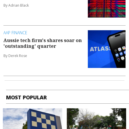
By Adrian Black
AAP FINANCE
Aussie tech firm's shares soar on
'outstanding' quarter
By Derek Rose
MOST POPULAR