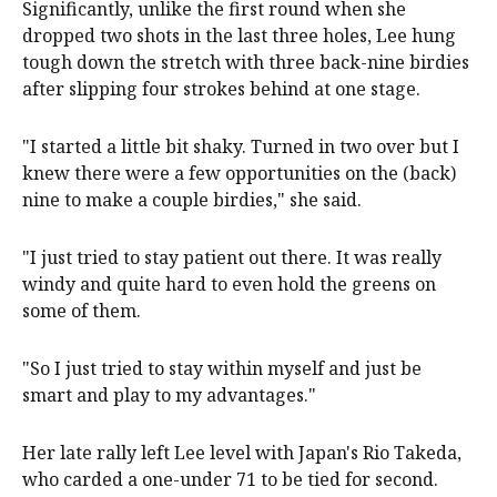
Significantly, unlike the first round when she
dropped two shots in the last three holes, Lee hung
tough down the stretch with three back-nine birdies
after slipping four strokes behind at one stage.
"I started a little bit shaky. Turned in two over but I
knew there were a few opportunities on the (back)
nine to make a couple birdies," she said.
"I just tried to stay patient out there. It was really
windy and quite hard to even hold the greens on
some of them.
"So I just tried to stay within myself and just be
smart and play to my advantages."
Her late rally left Lee level with Japan's Rio Takeda,
who carded a one-under 71 to be tied for second.