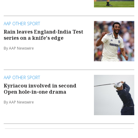
AAP OTHER SPORT
Rain leaves England-India Test
series on a knife's edge
By AAP Newswire
AAP OTHER SPORT
Kyriacou involved in second
Open hole-in-one drama
By AAP Newswire