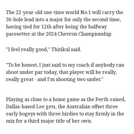
The 22-year-old one-time world No.1 will carry the
36-hole lead into a major for only the second time,
having tied for 12th after being the halfway
pacesetter at the 2024 Chevron Championship.
"I feel really good," Thitikul said.
"To be honest, I just said to my coach if anybody can
shoot under par today, that player will be really,
really great - and I'm shooting two under."
Playing as close to a home game as the Perth-raised,
Dallas-based Lee gets, the Australian offset three
early bogeys with three birdies to stay firmly in the
mix for a third major title of her own.