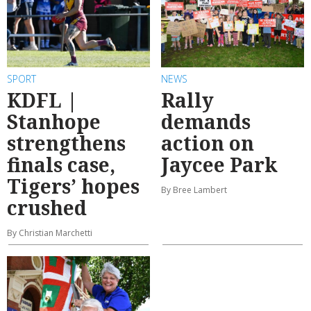
SPORT
NEWS
KDFL |
Rally
Stanhope
demands
strengthens
action on
finals case,
Jaycee Park
Tigers’ hopes
By Bree Lambert
crushed
By Christian Marchetti