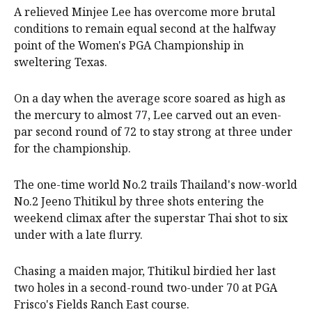
A relieved Minjee Lee has overcome more brutal
conditions to remain equal second at the halfway
point of the Women's PGA Championship in
sweltering Texas.
On a day when the average score soared as high as
the mercury to almost 77, Lee carved out an even-
par second round of 72 to stay strong at three under
for the championship.
The one-time world No.2 trails Thailand's now-world
No.2 Jeeno Thitikul by three shots entering the
weekend climax after the superstar Thai shot to six
under with a late flurry.
Chasing a maiden major, Thitikul birdied her last
two holes in a second-round two-under 70 at PGA
Frisco's Fields Ranch East course.