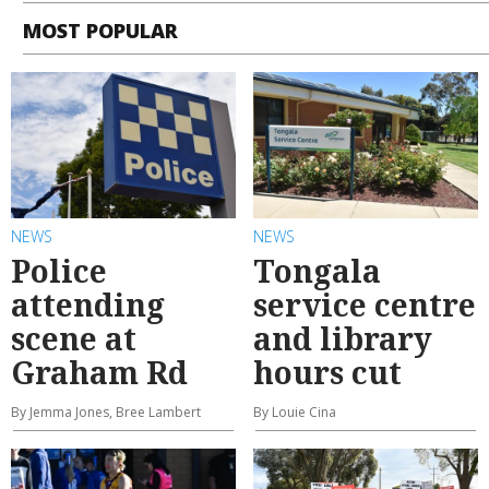
MOST POPULAR
NEWS
NEWS
Police
Tongala
attending
service centre
scene at
and library
Graham Rd
hours cut
By Jemma Jones, Bree Lambert
By Louie Cina