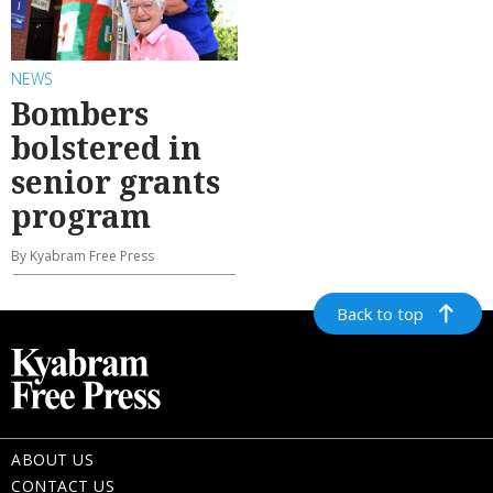
NEWS
Bombers
bolstered in
senior grants
program
By Kyabram Free Press
Back to top
ABOUT US
CONTACT US