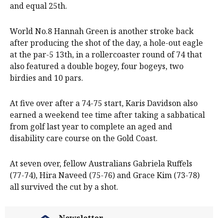
and equal 25th.
World No.8 Hannah Green is another stroke back
after producing the shot of the day, a hole-out eagle
at the par-5 13th, in a rollercoaster round of 74 that
also featured a double bogey, four bogeys, two
birdies and 10 pars.
At five over after a 74-75 start, Karis Davidson also
earned a weekend tee time after taking a sabbatical
from golf last year to complete an aged and
disability care course on the Gold Coast.
At seven over, fellow Australians Gabriela Ruffels
(77-74), Hira Naveed (75-76) and Grace Kim (73-78)
all survived the cut by a shot.
Newsletter