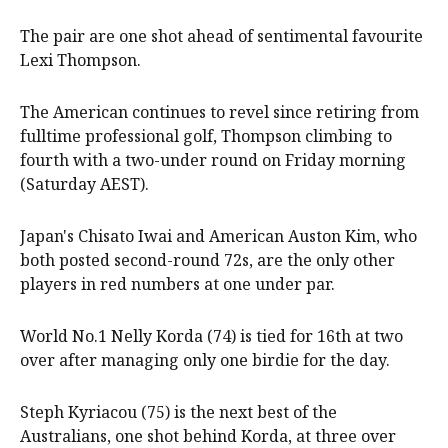
The pair are one shot ahead of sentimental favourite
Lexi Thompson.
The American continues to revel since retiring from
fulltime professional golf, Thompson climbing to
fourth with a two-under round on Friday morning
(Saturday AEST).
Japan's Chisato Iwai and American Auston Kim, who
both posted second-round 72s, are the only other
players in red numbers at one under par.
World No.1 Nelly Korda (74) is tied for 16th at two
over after managing only one birdie for the day.
Steph Kyriacou (75) is the next best of the
Australians, one shot behind Korda, at three over