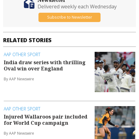
Delivered weekly each Wednesday
Subscribe to Newsletter
RELATED STORIES
AAP OTHER SPORT
India draw series with thrilling
Oval win over England
By AAP Newswire
AAP OTHER SPORT
Injured Wallaroos pair included
for World Cup campaign
By AAP Newswire