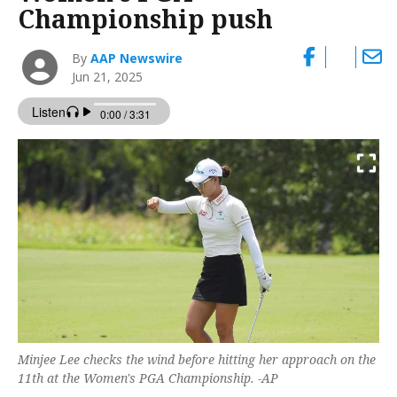
Championship push
By
AAP Newswire
Jun 21, 2025
Minjee Lee checks the wind before hitting her approach on the
11th at the Women's PGA Championship. -AP