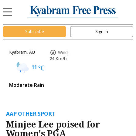
Subscribe
Sign in
Kyabram, AU
Wind:
24 Km/h
11
°C
Moderate Rain
AAP OTHER SPORT
Minjee Lee poised for
Women's PGA