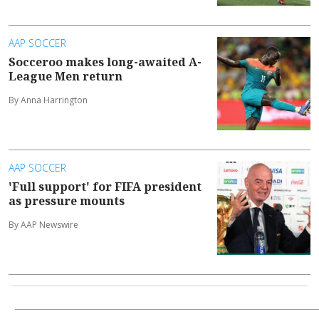
AAP SOCCER
Socceroo makes long-awaited A-
League Men return
By Anna Harrington
AAP SOCCER
'Full support' for FIFA president
as pressure mounts
By AAP Newswire