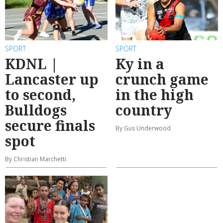
SPORT
SPORT
KDNL |
Ky in a
Lancaster up
crunch game
to second,
in the high
Bulldogs
country
secure finals
By Gus Underwood
spot
By Christian Marchetti