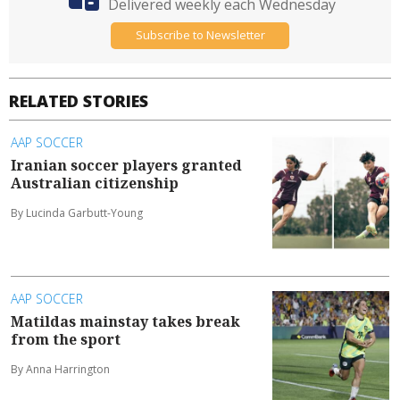
Delivered weekly each Wednesday
Subscribe to Newsletter
RELATED STORIES
AAP SOCCER
Iranian soccer players granted
Australian citizenship
By Lucinda Garbutt-Young
AAP SOCCER
Matildas mainstay takes break
from the sport
By Anna Harrington