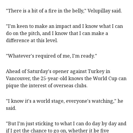
"There is a bit of a fire in the belly," Velupillay said.
"I'm keen to make an impact and I know what I can
do on the pitch, and I know that I can make a
difference at this level.
"Whatever's required of me, I'm ready."
Ahead of Saturday's opener against Turkey in
Vancouver, the 25-year-old knows the World Cup can
pique the interest of overseas clubs.
"I know it's a world stage, everyone's watching," he
said.
"But I'm just sticking to what I can do day by day and
if I get the chance to go on, whether it be five