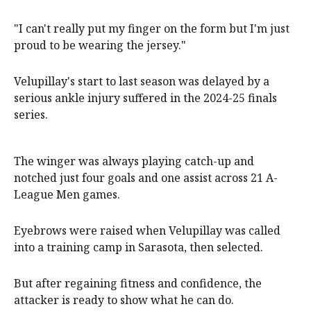
"I can't really put my finger on the form but I'm just
proud to be wearing the jersey."
Velupillay's start to last season was delayed by a
serious ankle injury suffered in the 2024-25 finals
series.
The winger was always playing catch-up and
notched just four goals and one assist across 21 A-
League Men games.
Eyebrows were raised when Velupillay was called
into a training camp in Sarasota, then selected.
But after regaining fitness and confidence, the
attacker is ready to show what he can do.