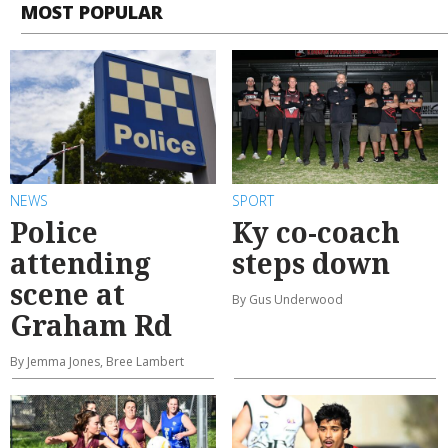
MOST POPULAR
NEWS
SPORT
Police
Ky co-coach
attending
steps down
scene at
By Gus Underwood
Graham Rd
By Jemma Jones, Bree Lambert