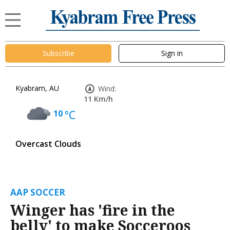
Subscribe
Sign in
Kyabram, AU
Wind:
11 Km/h
10
°C
Overcast Clouds
AAP SOCCER
Winger has 'fire in the
belly' to make Socceroos