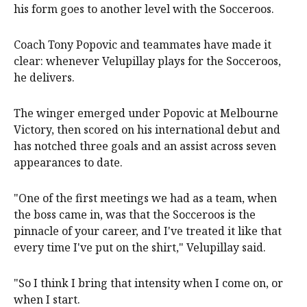
his form goes to another level with the Socceroos.
Coach Tony Popovic and teammates have made it
clear: whenever Velupillay plays for the Socceroos,
he delivers.
The winger emerged under Popovic at Melbourne
Victory, then scored on his international debut and
has notched three goals and an assist across seven
appearances to date.
"One of the first meetings we had as a team, when
the boss came in, was that the Socceroos is the
pinnacle of your career, and I've treated it like that
every time I've put on the shirt," Velupillay said.
"So I think I bring that intensity when I come on, or
when I start.