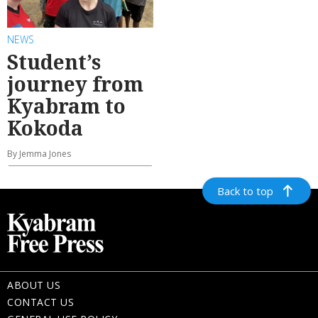
NEWS
Student’s
journey from
Kyabram to
Kokoda
By Jemma Jones
Back to top
ABOUT US
CONTACT US