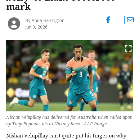
mark
By Anna Harrington
Jun 9, 2026
Nishan Velupillay has delivered for Australia when called upon
by Tony Popovic, his ex-Victory boss. -AAP Image
Nishan Velupillay can't quite put his finger on why