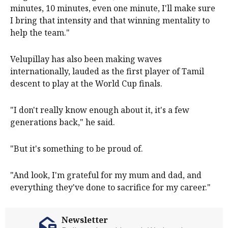
minutes, 10 minutes, even one minute, I'll make sure
I bring that intensity and that winning mentality to
help the team."
Velupillay has also been making waves
internationally, lauded as the first player of Tamil
descent to play at the World Cup finals.
"I don't really know enough about it, it's a few
generations back," he said.
"But it's something to be proud of.
"And look, I'm grateful for my mum and dad, and
everything they've done to sacrifice for my career."
Newsletter