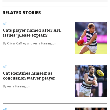
RELATED STORIES
AFL
Cats player named after AFL
issues 'please explain'
By Oliver Caffrey and Anna Harrington
AFL
Cat identifies himself as
concussion waiver player
By Anna Harrington
AFL