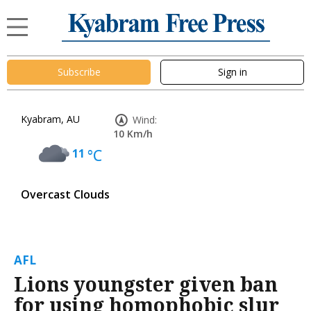
Subscribe
Sign in
Kyabram, AU
Wind:
10 Km/h
11
°C
Overcast Clouds
AFL
Lions youngster given ban
for using homophobic slur