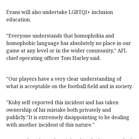
Evans will also undertake LGBTQI+ inclusion
education.
"Everyone understands that homophobia and
homophobic language has absolutely no place in our
game at any level or in the wider community," AFL
chief operating officer Tom Harley said.
"Our players have a very clear understanding of
what is acceptable on the football field and in society.
"Koby self-reported this incident and has taken
ownership of his mistake both privately and
publicly."It is extremely disappointing to be dealing
with another incident of this nature."