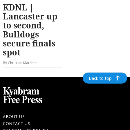
KDNL |
Lancaster up
to second,
Bulldogs
secure finals
spot
By Christian Marchetti
Back to top
ABOUT US
CONTACT US