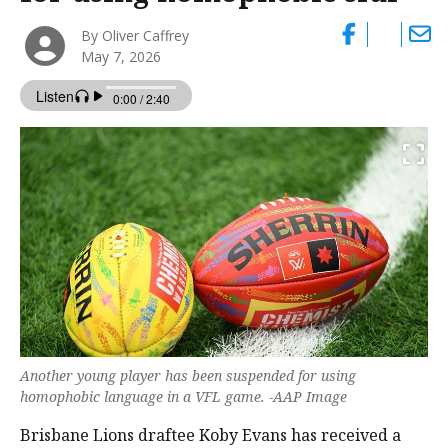
By Oliver Caffrey
May 7, 2026
Another young player has been suspended for using
homophobic language in a VFL game. -AAP Image
Brisbane Lions draftee Koby Evans has received a