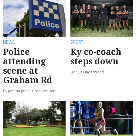
NEWS
SPORT
Police
Ky co-coach
attending
steps down
scene at
By Gus Underwood
Graham Rd
By Jemma Jones, Bree Lambert