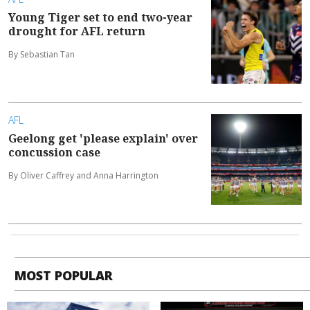
Young Tiger set to end two-year
drought for AFL return
By Sebastian Tan
AFL
Geelong get 'please explain' over
concussion case
By Oliver Caffrey and Anna Harrington
MOST POPULAR