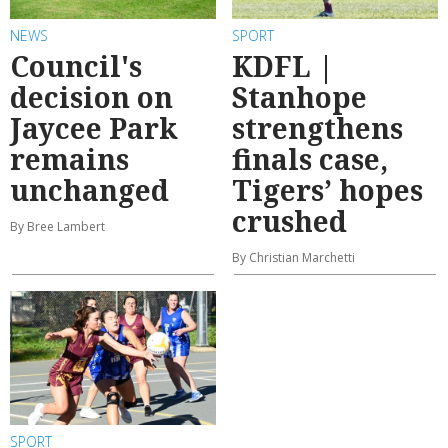
NEWS
SPORT
Council's
KDFL |
decision on
Stanhope
Jaycee Park
strengthens
remains
finals case,
unchanged
Tigers’ hopes
crushed
By Bree Lambert
By Christian Marchetti
SPORT