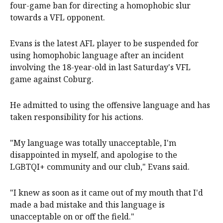
four-game ban for directing a homophobic slur
towards a VFL opponent.
Evans is the latest AFL player to be suspended for
using homophobic language after an incident
involving the 18-year-old in last Saturday's VFL
game against Coburg.
He admitted to using the offensive language and has
taken responsibility for his actions.
"My language was totally unacceptable, I'm
disappointed in myself, and apologise to the
LGBTQI+ community and our club," Evans said.
"I knew as soon as it came out of my mouth that I'd
made a bad mistake and this language is
unacceptable on or off the field."