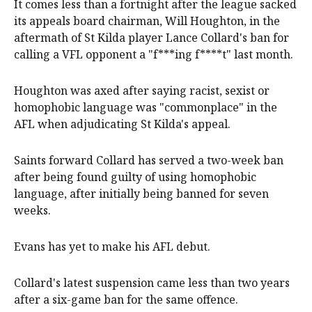
It comes less than a fortnight after the league sacked
its appeals board chairman, Will Houghton, in the
aftermath of St Kilda player Lance Collard's ban for
calling a VFL opponent a "f***ing f****t" last month.
Houghton was axed after saying racist, sexist or
homophobic language was "commonplace" in the
AFL when adjudicating St Kilda's appeal.
Saints forward Collard has served a two-week ban
after being found guilty of using homophobic
language, after initially being banned for seven
weeks.
Evans has yet to make his AFL debut.
Collard's latest suspension came less than two years
after a six-game ban for the same offence.