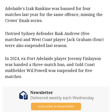
Adelaide's Izak Rankine was banned for four
matches last year for the same offence, missing the
Crows' finals series.
Untried Sydney defender Riak Andrew (five
matches) and West Coast player Jack Graham (four)
were also suspended last season.
In 2024, ex-Port Adelaide player Jeremy Finlayson
was handed a three-match ban, and Gold Coast
midfielder Wil Powell was suspended for five
matches.
Newsletter
Delivered weekly each Wednesday
Subscribe to Newsletter