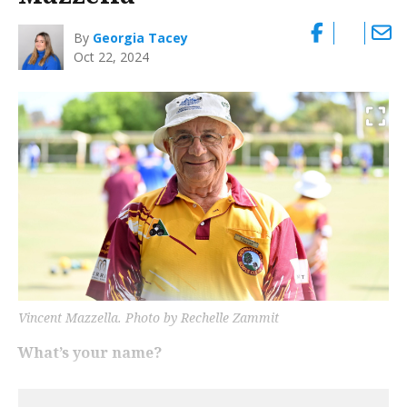
By
Georgia Tacey
Oct 22, 2024
Vincent Mazzella. Photo by Rechelle Zammit
What’s your name?