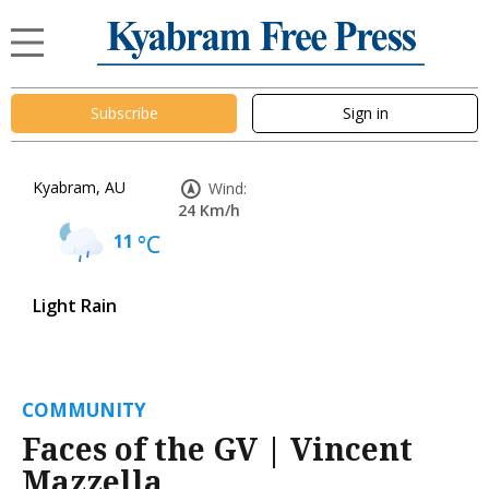
Subscribe
Sign in
Kyabram, AU
Wind:
24 Km/h
11
°C
Light Rain
COMMUNITY
Faces of the GV | Vincent
Mazzella