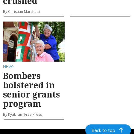
crushed
By Christian Marchetti
NEWS
Bombers
bolstered in
senior grants
program
By Kyabram Free Press
Back to top