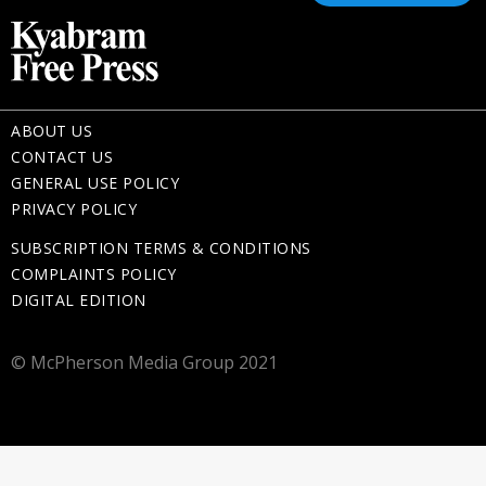
ABOUT US
CONTACT US
GENERAL USE POLICY
PRIVACY POLICY
SUBSCRIPTION TERMS & CONDITIONS
COMPLAINTS POLICY
DIGITAL EDITION
© McPherson Media Group 2021