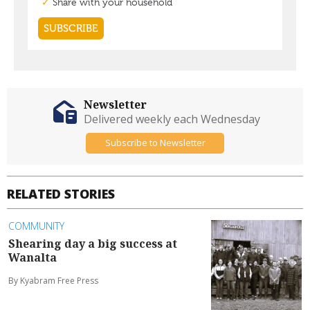
Newsletter
Delivered weekly each Wednesday
Subscribe to Newsletter
RELATED STORIES
COMMUNITY
Shearing day a big success at
Wanalta
By Kyabram Free Press