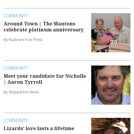
COMMUNITY
Around Town | The Mantons
celebrate platinum anniversary
By Kyabram Free Press
COMMUNITY
Meet your candidate for Nicholls
| Aaron Tyrrell
By Shepparton News
COMMUNITY
Lizards’ love lasts a lifetime