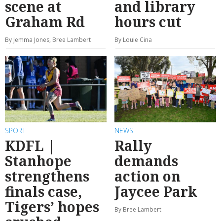
scene at
and library
Graham Rd
hours cut
By Jemma Jones, Bree Lambert
By Louie Cina
SPORT
NEWS
KDFL |
Rally
Stanhope
demands
strengthens
action on
finals case,
Jaycee Park
Tigers’ hopes
By Bree Lambert