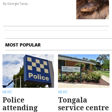
By Georgia Tacey
MOST POPULAR
NEWS
NEWS
Police
Tongala
attending
service centre