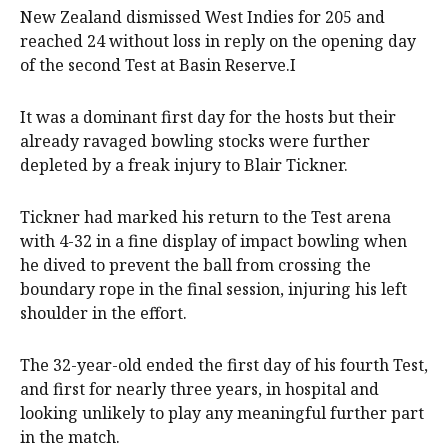
New Zealand dismissed West Indies for 205 and
reached 24 without loss in reply on the opening day
of the second Test at Basin Reserve.I
It was a dominant first day for the hosts but their
already ravaged bowling stocks were further
depleted by a freak injury to Blair Tickner.
Tickner ​had marked his return to the Test arena
with 4-32 in a fine display of ⁠impact bowling when
he dived to prevent the ball from crossing the
boundary rope in the final session, injuring his left
shoulder in the effort.
The 32-year-old ended the first day of his fourth Test,
and first for nearly three years, in hospital and
looking unlikely to play any meaningful further ‌part
in the ​match.