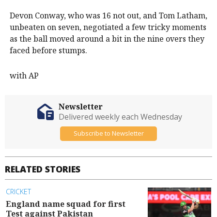
Devon Conway, who was 16 not out, and Tom Latham,
unbeaten on seven, negotiated a few tricky moments
as the ball moved around a bit in the nine overs they
faced before stumps.
with AP
Newsletter
Delivered weekly each Wednesday
Subscribe to Newsletter
RELATED STORIES
CRICKET
England name squad for first
Test against Pakistan