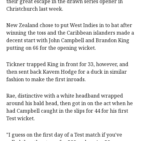
their great escape in the drawn series opener in
Christchurch last week.
New Zealand chose to put West Indies in to bat after
winning the toss and the Caribbean islanders made a
decent start with John Campbell and Brandon King
putting ​on 66 for the opening wicket.
Tickner trapped King in ‌front for 33, however, and
then sent back Kavem Hodge for a duck in similar
fashion to make the first ​inroads.
Rae, distinctive with a white headband wrapped
around his bald head, then got in on ‍the act when he
had Campbell caught in the slips for 44 for his first
Test wicket.
"I guess on the first day of a Test match if you've