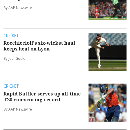
By AAP Newswire
CRICKET
Rocchiccioli's six-wicket haul
keeps heat on Lyon
By Joel Gould
CRICKET
Rapid Buttler serves up all-time
T20 run-scoring record
By AAP Newswire