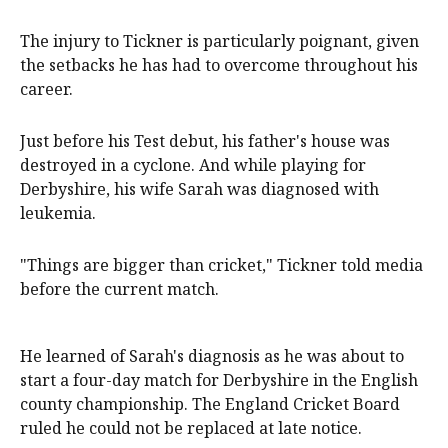
The injury to Tickner is particularly poignant, given
the setbacks he has had to overcome throughout his
career.
Just before his Test debut, his father's house was
destroyed in a cyclone. And while playing for
Derbyshire, his wife Sarah was diagnosed with
leukemia.
"Things are bigger than cricket," Tickner told media
before the current match.
He learned of Sarah's diagnosis as he was about to
start a four-day match for Derbyshire in the English
county championship. The England Cricket Board
ruled he could not be replaced at late notice.