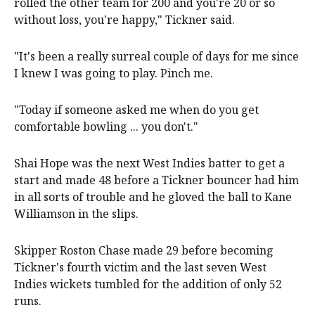
rolled the other team for 200 and you're 20 or so
without loss, you're happy," Tickner said.
"It's been a really surreal couple of days for me since
I knew I was going to play. Pinch me.
"Today if someone asked me when do you get
comfortable bowling ... you don't."
Shai Hope was the next West Indies batter to get a
start and made ​48 ​before a Tickner bouncer had him
​in all sorts of trouble and he gloved the ​ball to Kane
Williamson in the slips.
Skipper Roston Chase made 29 before becoming
Tickner's fourth victim and the last seven West
Indies wickets tumbled for the addition of only 52
runs.