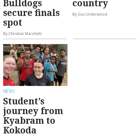
Bulldogs
country
secure finals
By Gus Underwood
spot
By Christian Marchetti
NEWS
Student’s
journey from
Kyabram to
Kokoda