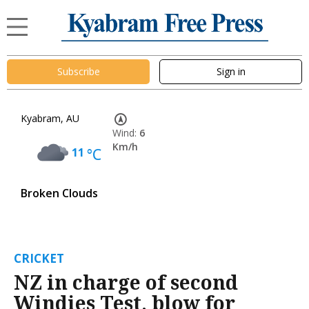
Subscribe
Sign in
Kyabram, AU
Wind:
6
Km/h
11
°C
Broken Clouds
CRICKET
NZ in charge of second
Windies Test, blow for