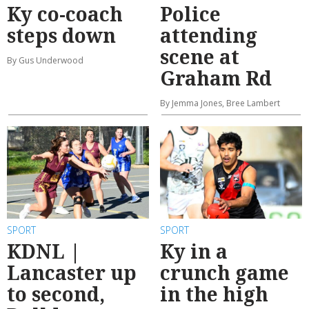
Ky co-coach
Police
steps down
attending
scene at
By Gus Underwood
Graham Rd
By Jemma Jones, Bree Lambert
SPORT
SPORT
KDNL |
Ky in a
Lancaster up
crunch game
to second,
in the high