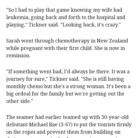
"So I had to play that game knowing my wife had
leukemia, going back and forth to the hospital and
playing," Tickner said. "Looking back, it's crazy."
Sarah went through chemotherapy in New Zealand
while pregnant with their first child. She is now in
remission.
"If something went bad, I'd always be there. It was a
journey for sure," Tickner said. "She is still having
monthly chemo but she's a strong woman. It's been a
big ordeal for the family but we're getting out the
other side."
The seamer had earlier teamed up with 30-year-old
debutant Michael Rae (3-67) to put ‍the tourists firmly
on the ropes and prevent them from building on