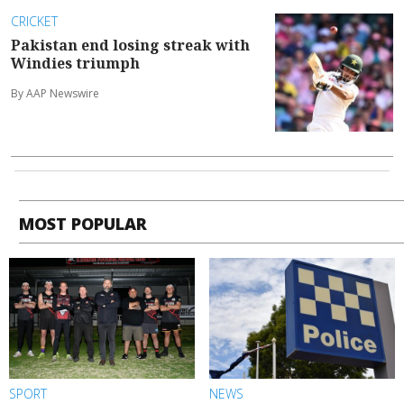
CRICKET
Pakistan end losing streak with
Windies triumph
By AAP Newswire
MOST POPULAR
SPORT
NEWS