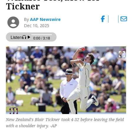
Tickner
By
AAP Newswire
Dec 10, 2025
New Zealand's Blair Tickner took 4-32 before leaving the field
with a shoulder injury. -AP