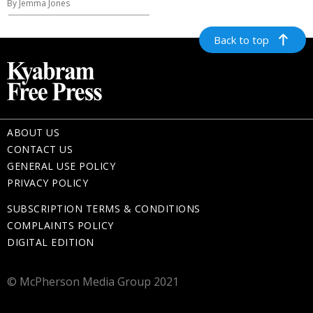
By Jemma Jones
Back to top
ABOUT US
CONTACT US
GENERAL USE POLICY
PRIVACY POLICY
SUBSCRIPTION TERMS & CONDITIONS
COMPLAINTS POLICY
DIGITAL EDITION
© McPherson Media Group 2021