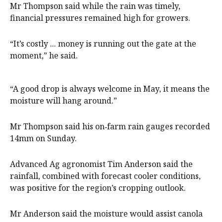
Mr Thompson said while the rain was timely,
financial pressures remained high for growers.
“It’s costly ... money is running out the gate at the
moment,” he said.
“A good drop is always welcome in May, it means the
moisture will hang around.”
Mr Thompson said his on‑farm rain gauges recorded
14mm on Sunday.
Advanced Ag agronomist Tim Anderson said the
rainfall, combined with forecast cooler conditions,
was positive for the region’s cropping outlook.
Mr Anderson said the moisture would assist canola