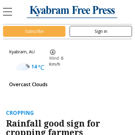
Subscribe
Sign in
Kyabram, AU
Wind:
6
Km/h
14
°C
Overcast Clouds
CROPPING
Rainfall good sign for
cropping farmers