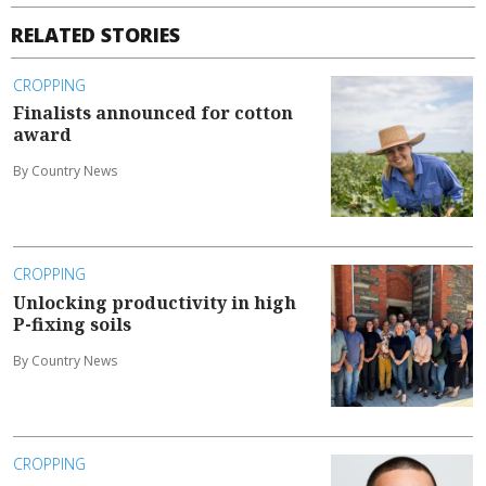
RELATED STORIES
CROPPING
Finalists announced for cotton
award
By Country News
CROPPING
Unlocking productivity in high
P-fixing soils
By Country News
CROPPING