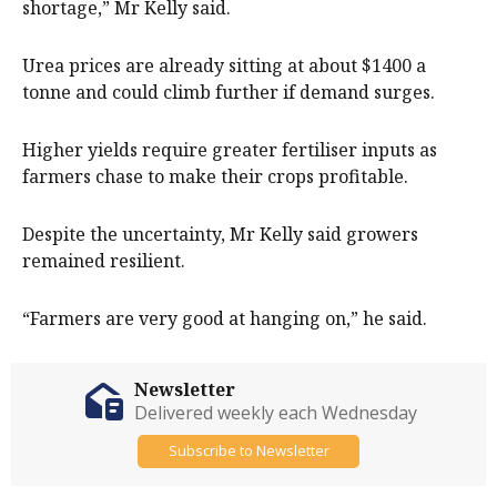
shortage,” Mr Kelly said.
Urea prices are already sitting at about $1400 a
tonne and could climb further if demand surges.
Higher yields require greater fertiliser inputs as
farmers chase to make their crops profitable.
Despite the uncertainty, Mr Kelly said growers
remained resilient.
“Farmers are very good at hanging on,” he said.
Newsletter
Delivered weekly each Wednesday
Subscribe to Newsletter