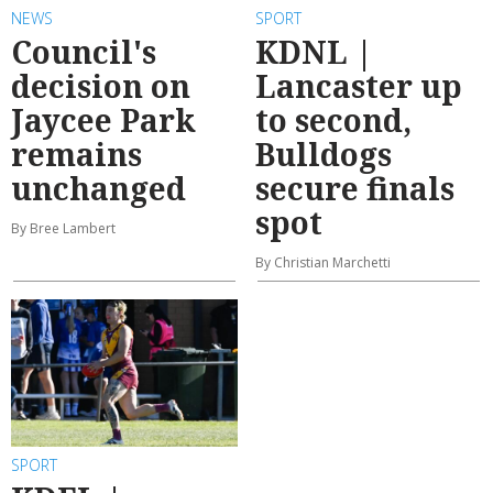
NEWS
SPORT
Council's
KDNL |
decision on
Lancaster up
Jaycee Park
to second,
remains
Bulldogs
unchanged
secure finals
spot
By Bree Lambert
By Christian Marchetti
SPORT