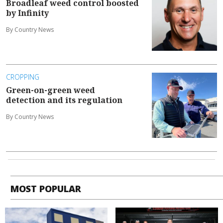
Broadleaf weed control boosted
by Infinity
By Country News
CROPPING
Green-on-green weed
detection and its regulation
By Country News
MOST POPULAR