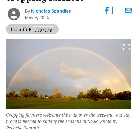
By
Nicholas Spandler
May 9, 2026
Cropping farmers welcome the rain over the weekend, but say
more is needed to solidify the seasons outlook. Photo by
Rechelle Zammit