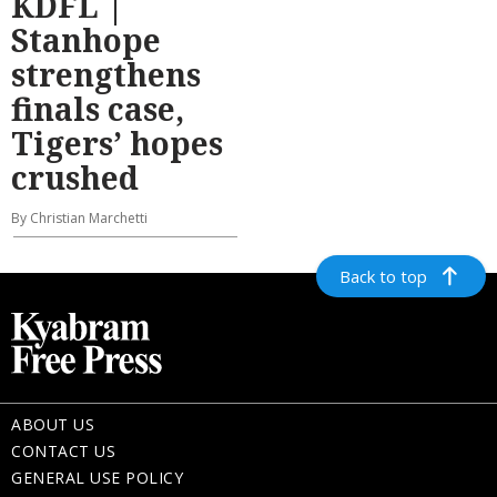
KDFL |
Stanhope
strengthens
finals case,
Tigers’ hopes
crushed
By Christian Marchetti
Back to top
ABOUT US
CONTACT US
GENERAL USE POLICY