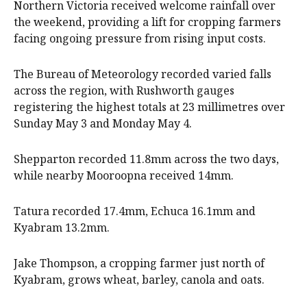
Northern Victoria received welcome rainfall over
the weekend, providing a lift for cropping farmers
facing ongoing pressure from rising input costs.
The Bureau of Meteorology recorded varied falls
across the region, with Rushworth gauges
registering the highest totals at 23 millimetres over
Sunday May 3 and Monday May 4.
Shepparton recorded 11.8mm across the two days,
while nearby Mooroopna received 14mm.
Tatura recorded 17.4mm, Echuca 16.1mm and
Kyabram 13.2mm.
Jake Thompson, a cropping farmer just north of
Kyabram, grows wheat, barley, canola and oats.