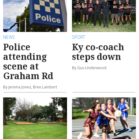
NEWS
SPORT
Police
Ky co-coach
attending
steps down
scene at
By Gus Underwood
Graham Rd
By Jemma Jones, Bree Lambert