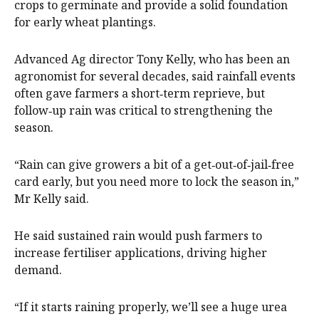
crops to germinate and provide a solid foundation
for early wheat plantings.
Advanced Ag director Tony Kelly, who has been an
agronomist for several decades, said rainfall events
often gave farmers a short‑term reprieve, but
follow‑up rain was critical to strengthening the
season.
“Rain can give growers a bit of a get‑out‑of‑jail‑free
card early, but you need more to lock the season in,”
Mr Kelly said.
He said sustained rain would push farmers to
increase fertiliser applications, driving higher
demand.
“If it starts raining properly, we’ll see a huge urea