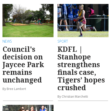
NEWS
SPORT
Council's
KDFL |
decision on
Stanhope
Jaycee Park
strengthens
remains
finals case,
unchanged
Tigers’ hopes
crushed
By Bree Lambert
By Christian Marchetti