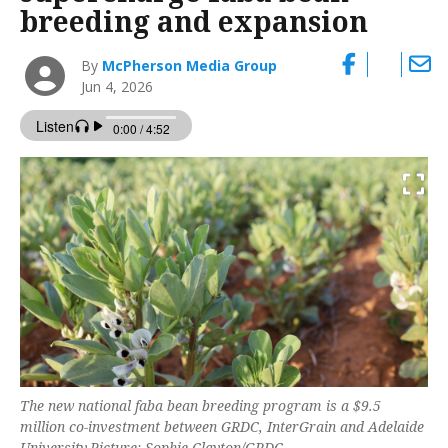
breeding and expansion
By
McPherson Media Group
Jun 4, 2026
The new national faba bean breeding program is a $9.5
million co-investment between GRDC, InterGrain and Adelaide
University.Picture: Sophie Clayton/GRDC