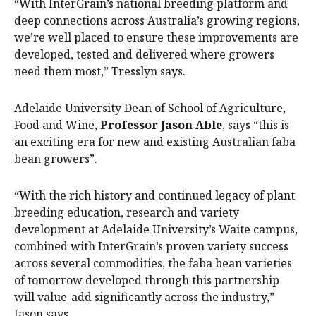
“With InterGrain’s national breeding platform and
deep connections across Australia’s growing regions,
we’re well placed to ensure these improvements are
developed, tested and delivered where growers
need them most,” Tresslyn says.
Adelaide University Dean of School of Agriculture,
Food and Wine,
Professor Jason Able
, says “this is
an exciting era for new and existing Australian faba
bean growers”.
“With the rich history and continued legacy of plant
breeding education, research and variety
development at Adelaide University’s Waite campus,
combined with InterGrain’s proven variety success
across several commodities, the faba bean varieties
of tomorrow developed through this partnership
will value-add significantly across the industry,”
Jason says.