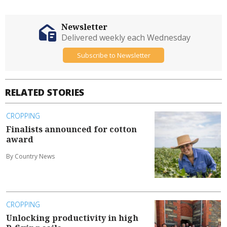
Newsletter
Delivered weekly each Wednesday
Subscribe to Newsletter
RELATED STORIES
CROPPING
Finalists announced for cotton
award
By Country News
CROPPING
Unlocking productivity in high