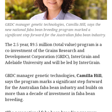
GRDC manager genetic technologies, Camilla Hill, says the
new national faba bean breeding program marked a
significant step forward for the Australian faba bean industry.
The 2.5 year, $9.5 million (total value) program is a
co-investment of the Grains Research and
Development Corporation (GRDC), InterGrain and
Adelaide University and will be led by InterGrain.
GRDC manager genetic technologies,
Camilla Hill
,
says the program marks a significant step forward
for the Australian faba bean industry and builds on
more than a decade of investment in faba bean
breeding.