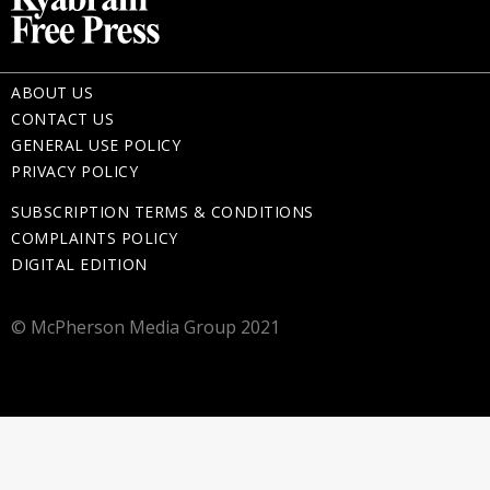
ABOUT US
CONTACT US
GENERAL USE POLICY
PRIVACY POLICY
SUBSCRIPTION TERMS & CONDITIONS
COMPLAINTS POLICY
DIGITAL EDITION
© McPherson Media Group 2021