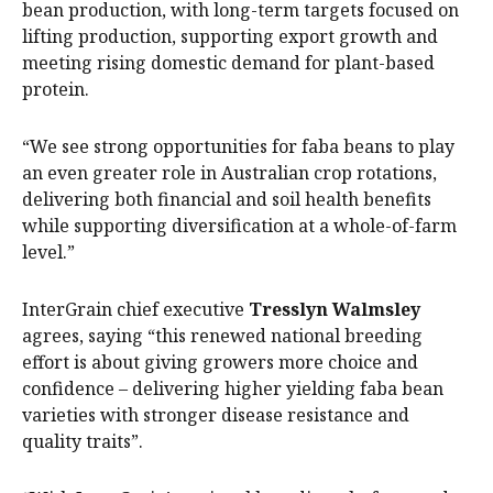
bean production, with long-term targets focused on
lifting production, supporting export growth and
meeting rising domestic demand for plant-based
protein.
“We see strong opportunities for faba beans to play
an even greater role in Australian crop rotations,
delivering both financial and soil health benefits
while supporting diversification at a whole-of-farm
level.”
InterGrain chief executive
Tresslyn Walmsley
agrees, saying “this renewed national breeding
effort is about giving growers more choice and
confidence – delivering higher yielding faba bean
varieties with stronger disease resistance and
quality traits”.