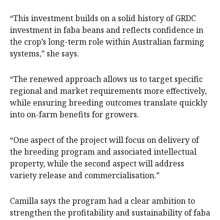
“This investment builds on a solid history of GRDC
investment in faba beans and reflects confidence in
the crop’s long-term role within Australian farming
systems,” she says.
“The renewed approach allows us to target specific
regional and market requirements more effectively,
while ensuring breeding outcomes translate quickly
into on-farm benefits for growers.
“One aspect of the project will focus on delivery of
the breeding program and associated intellectual
property, while the second aspect will address
variety release and commercialisation.”
Camilla says the program had a clear ambition to
strengthen the profitability and sustainability of faba