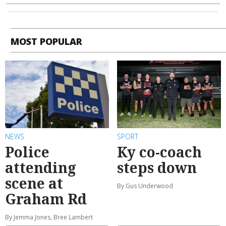
MOST POPULAR
NEWS
SPORT
Police
Ky co-coach
attending
steps down
scene at
By Gus Underwood
Graham Rd
By Jemma Jones, Bree Lambert