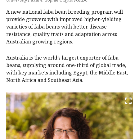
A new national faba bean breeding program will
provide growers with improved higher-yielding
varieties of faba beans with better disease
resistance, quality traits and adaptation across
Australian growing regions.
Australia is the world’s largest exporter of faba
beans, supplying around one-third of global trade,
with key markets including Egypt, the Middle East,
North Africa and Southeast Asia.