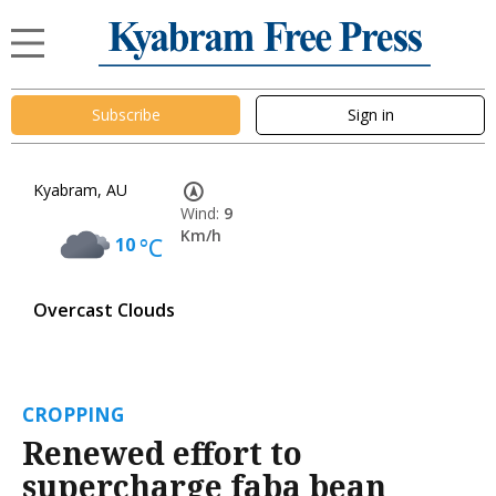
Subscribe
Sign in
Kyabram, AU
Wind:
9
Km/h
10
°C
Overcast Clouds
CROPPING
Renewed effort to
supercharge faba bean