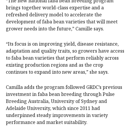
“The new national faba bean breeding program
brings together world-class expertise and a
refreshed delivery model to accelerate the
development of faba bean varieties that will meet
grower needs into the future,” Camille says.
“Its focus is on improving yield, disease resistance,
adaptation and quality traits, so growers have access
to faba bean varieties that perform reliably across
existing production regions and as the crop
continues to expand into new areas,” she says.
Camilla adds the program followed GRDC’s previous
investment in faba bean breeding through Pulse
Breeding Australia, University of Sydney and
Adelaide University, which since 2011 had
underpinned steady improvements in variety
performance and market suitability.