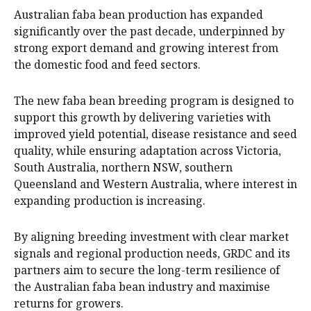
Australian faba bean production has expanded
significantly over the past decade, underpinned by
strong export demand and growing interest from
the domestic food and feed sectors.
The new faba bean breeding program is designed to
support this growth by delivering varieties with
improved yield potential, disease resistance and seed
quality, while ensuring adaptation across Victoria,
South Australia, northern NSW, southern
Queensland and Western Australia, where interest in
expanding production is increasing.
By aligning breeding investment with clear market
signals and regional production needs, GRDC and its
partners aim to secure the long-term resilience of
the Australian faba bean industry and maximise
returns for growers.