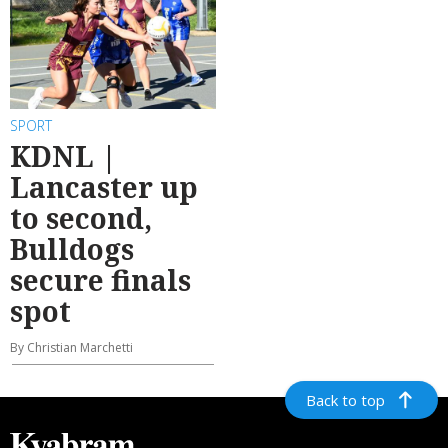
SPORT
KDNL |
Lancaster up
to second,
Bulldogs
secure finals
spot
By Christian Marchetti
Back to top