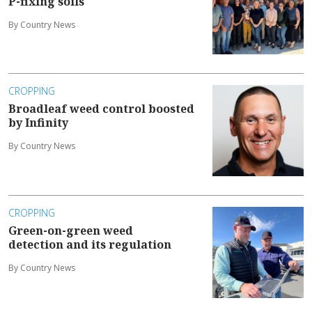
P-fixing soils
By Country News
CROPPING
Broadleaf weed control boosted
by Infinity
By Country News
CROPPING
Green-on-green weed
detection and its regulation
By Country News