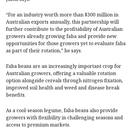
“For an industry worth more than $300 million in
Australian exports annually, this partnership will
further contribute to the profitability of Australian
growers already growing faba and provide new
opportunities for those growers yet to evaluate faba
as part of their rotation,” he says.
Faba beans are an increasingly important crop for
Australian growers, offering a valuable rotation
option alongside cereals through nitrogen fixation,
improved soil health and weed and disease break
benefits.
As a cool-season legume, faba beans also provide
growers with flexibility in challenging seasons and
access to premium markets.