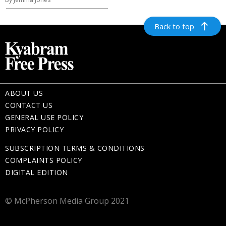
Back to top
ABOUT US
CONTACT US
GENERAL USE POLICY
PRIVACY POLICY
SUBSCRIPTION TERMS & CONDITIONS
COMPLAINTS POLICY
DIGITAL EDITION
© McPherson Media Group 2021