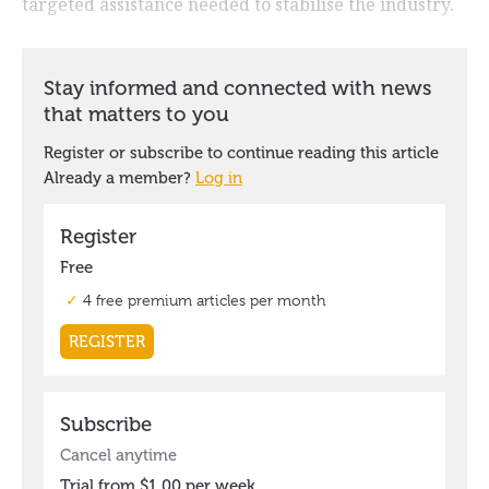
targeted assistance needed to stabilise the industry.