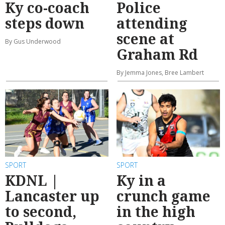
Ky co-coach
Police
steps down
attending
scene at
By Gus Underwood
Graham Rd
By Jemma Jones, Bree Lambert
SPORT
SPORT
KDNL |
Ky in a
Lancaster up
crunch game
to second,
in the high