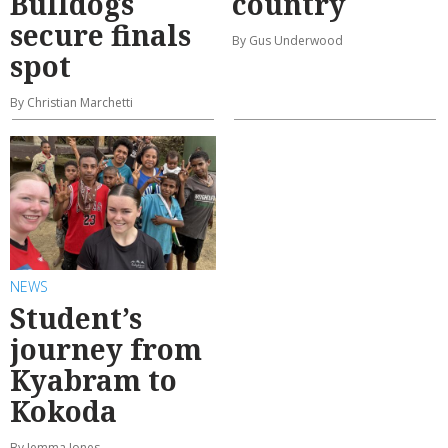
Bulldogs
country
secure finals
By Gus Underwood
spot
By Christian Marchetti
NEWS
Student’s
journey from
Kyabram to
Kokoda
By Jemma Jones