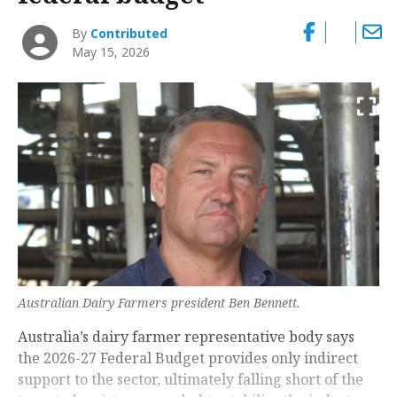
By
Contributed
May 15, 2026
Australian Dairy Farmers president Ben Bennett.
Australia’s dairy farmer representative body says
the 2026-27 Federal Budget provides only indirect
support to the sector, ultimately falling short of the