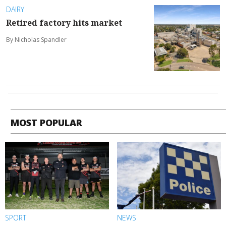
DAIRY
Retired factory hits market
By Nicholas Spandler
MOST POPULAR
SPORT
NEWS