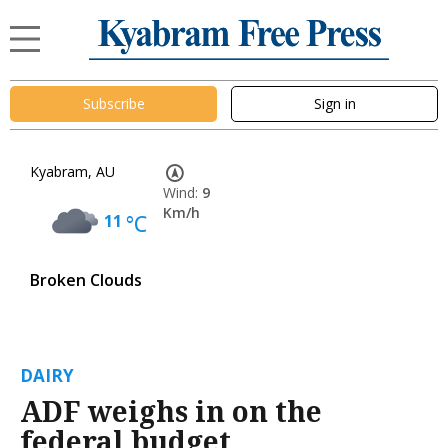
Subscribe
Sign in
Kyabram, AU
Wind:
9
Km/h
11
°C
Broken Clouds
DAIRY
ADF weighs in on the
federal budget