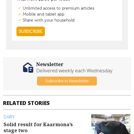
Newsletter
Delivered weekly each Wednesday
Subscribe to Newsletter
RELATED STORIES
DAIRY
Solid result for Kaarmona’s
stage two