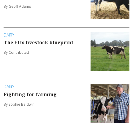
By Geoff Adams
DAIRY
The EU’s livestock blueprint
By Contributed
DAIRY
Fighting for farming
By Sophie Baldwin