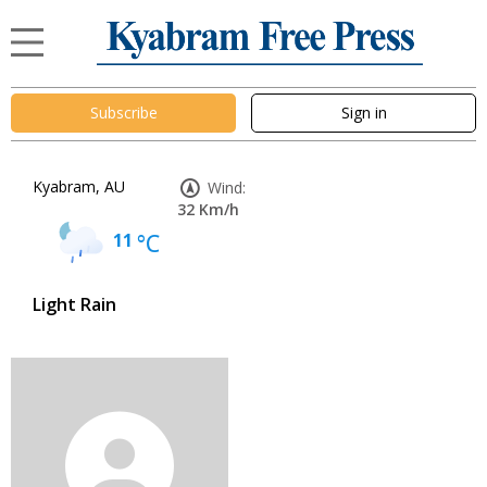
Subscribe
Sign in
Kyabram, AU
Wind:
32 Km/h
11
°C
Light Rain