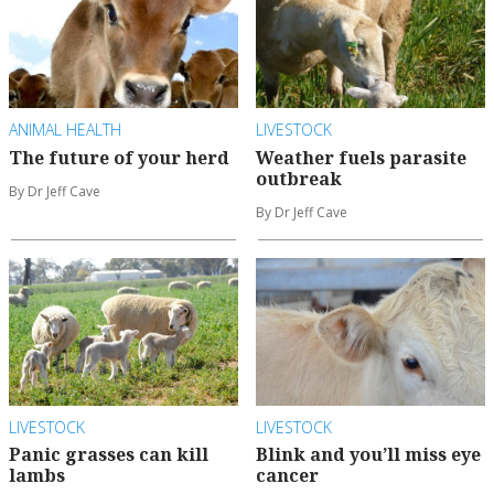
ANIMAL HEALTH
LIVESTOCK
The future of your herd
Weather fuels parasite
outbreak
By Dr Jeff Cave
By Dr Jeff Cave
LIVESTOCK
LIVESTOCK
Panic grasses can kill
Blink and you’ll miss eye
lambs
cancer