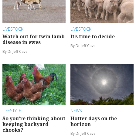
LIVESTOCK
LIVESTOCK
Watch out for twin lamb
It’s time to decide
disease in ewes
By Dr Jeff Cave
By Dr Jeff Cave
LIFESTYLE
NEWS
So you’re thinking about
Hotter days on the
keeping backyard
horizon
chooks?
By Dr Jeff Cave