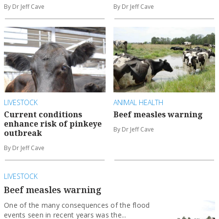
By Dr Jeff Cave
By Dr Jeff Cave
LIVESTOCK
ANIMAL HEALTH
Current conditions
Beef measles warning
enhance risk of pinkeye
By Dr Jeff Cave
outbreak
By Dr Jeff Cave
LIVESTOCK
Beef measles warning
One of the many consequences of the flood
events seen in recent years was the...