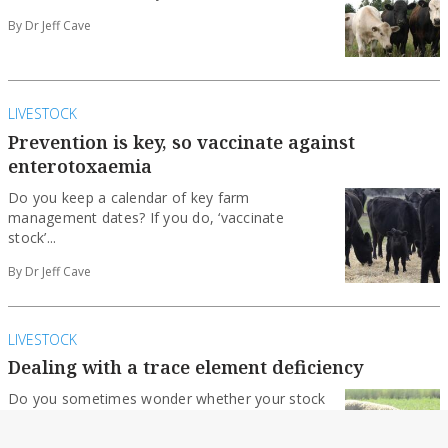
By Dr Jeff Cave
LIVESTOCK
Prevention is key, so vaccinate against
enterotoxaemia
Do you keep a calendar of key farm
management dates? If you do, ‘vaccinate
stock’...
By Dr Jeff Cave
LIVESTOCK
Dealing with a trace element deficiency
Do you sometimes wonder whether your stock
have a trace element deficiency? And if they...