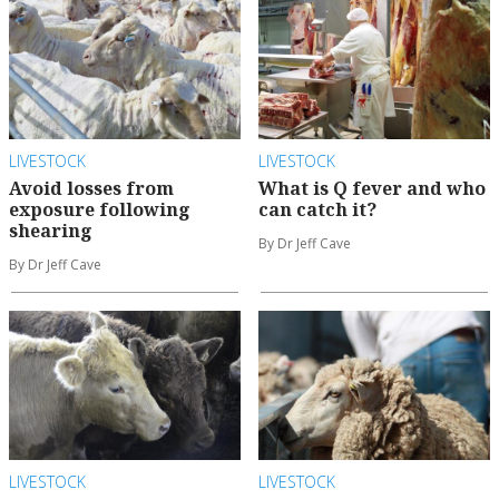
LIVESTOCK
LIVESTOCK
Avoid losses from
What is Q fever and who
exposure following
can catch it?
shearing
By Dr Jeff Cave
By Dr Jeff Cave
LIVESTOCK
LIVESTOCK