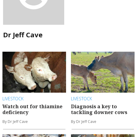
Dr Jeff Cave
LIVESTOCK
LIVESTOCK
Watch out for thiamine
Diagnosis a key to
deficiency
tackling downer cows
By Dr Jeff Cave
By Dr Jeff Cave