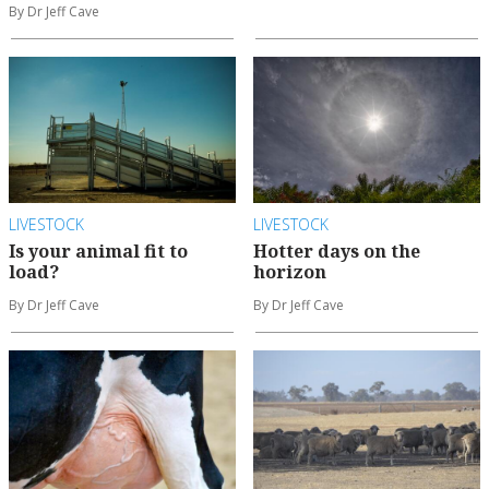
By Dr Jeff Cave
LIVESTOCK
LIVESTOCK
Is your animal fit to
Hotter days on the
load?
horizon
By Dr Jeff Cave
By Dr Jeff Cave