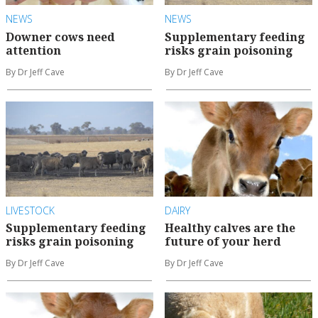
NEWS
NEWS
Downer cows need
Supplementary feeding
attention
risks grain poisoning
By Dr Jeff Cave
By Dr Jeff Cave
LIVESTOCK
DAIRY
Supplementary feeding
Healthy calves are the
risks grain poisoning
future of your herd
By Dr Jeff Cave
By Dr Jeff Cave