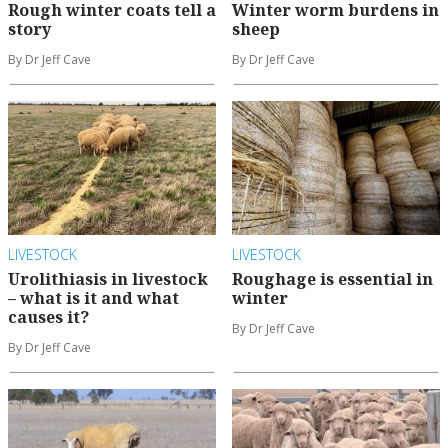
Rough winter coats tell a
Winter worm burdens in
story
sheep
By Dr Jeff Cave
By Dr Jeff Cave
LIVESTOCK
LIVESTOCK
Urolithiasis in livestock
Roughage is essential in
– what is it and what
winter
causes it?
By Dr Jeff Cave
By Dr Jeff Cave