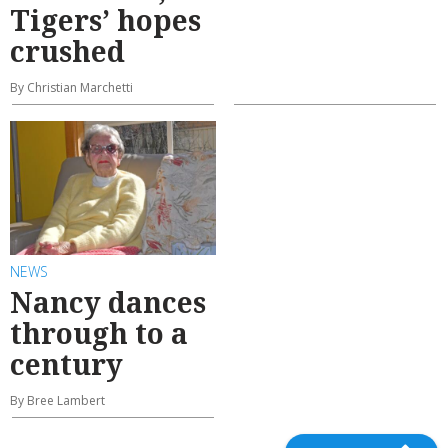
Tigers’ hopes
crushed
By Christian Marchetti
NEWS
Nancy dances
through to a
century
By Bree Lambert