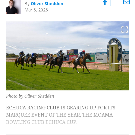
By
Oliver Shedden
Mar 6, 2026
Photo by Oliver Shedden
ECHUCA RACING CLUB IS GEARING UP FOR ITS
MARQUEE EVENT OF THE YEAR, THE MOAMA
BOWLING CLUB ECHUCA CUP.