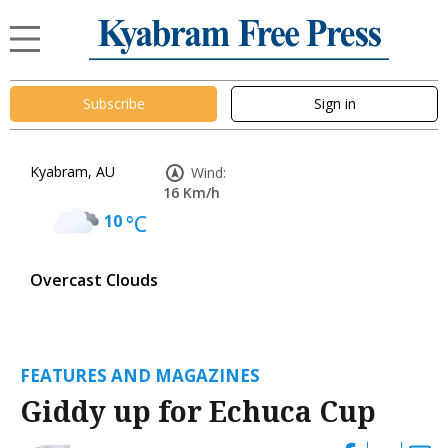
Subscribe
Sign in
Kyabram, AU
Wind:
16 Km/h
10
°C
Overcast Clouds
FEATURES AND MAGAZINES
Giddy up for Echuca Cup