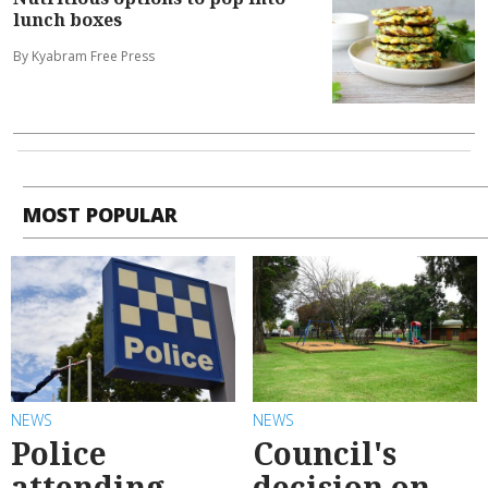
lunch boxes
By Kyabram Free Press
MOST POPULAR
NEWS
NEWS
Police
Council's
attending
decision on