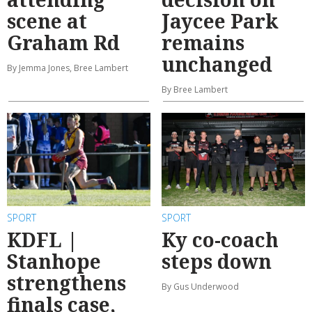
scene at
Jaycee Park
Graham Rd
remains
unchanged
By Jemma Jones, Bree Lambert
By Bree Lambert
SPORT
SPORT
KDFL |
Ky co-coach
Stanhope
steps down
strengthens
By Gus Underwood
finals case,