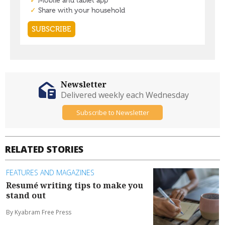
Newsletter
Delivered weekly each Wednesday
Subscribe to Newsletter
RELATED STORIES
FEATURES AND MAGAZINES
Resumé writing tips to make you
stand out
By Kyabram Free Press