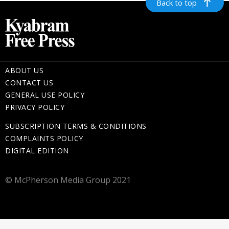
Back to top
ABOUT US
CONTACT US
GENERAL USE POLICY
PRIVACY POLICY
SUBSCRIPTION TERMS & CONDITIONS
COMPLAINTS POLICY
DIGITAL EDITION
© McPherson Media Group 2021