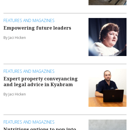
FEATURES AND MAGAZINES
Empowering future leaders
By Jaci Hicken
FEATURES AND MAGAZINES
Expert property conveyancing
and legal advice in Kyabram
By Jaci Hicken
FEATURES AND MAGAZINES
Nutritious options to pop into